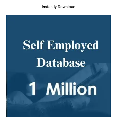
Instantly Download