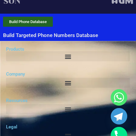
Build Phone Database
Build Targeted Phone Numbers Database
Products
Company
Resources
Legal