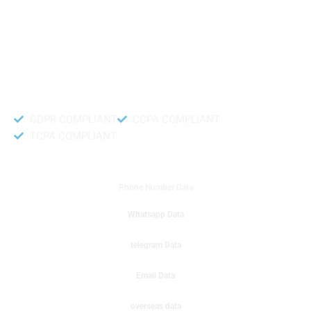
like to get instant results to get sale database for your company then you
can create a online sms or telemarketing campaigns. It will gives you good
results for your business. Try out with Db to Data company mobile phone
number data.
Accurate and fresh Database.
GDPR COMPLIANT
CCPA COMPLIANT
TCPA COMPLIANT
DB to Data provided you
Phone Number Data
Whatsapp Data
telegram Data
Email Data
overseas data