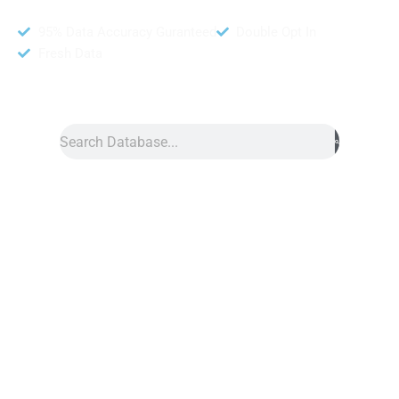
95% Data Accuracy Guranteed
Double Opt In
Fresh Data
Search
Data
»
Self Employed Database
Self Employed
Database
Self Employed database is a collection of contact details for