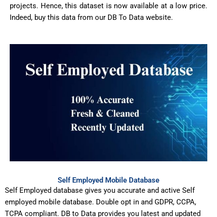
projects. Hence, this dataset is now available at a low price.
Indeed, buy this data from our DB To Data website.
Self Employed Mobile Database
Self Employed database gives you accurate and active Self
employed mobile database. Double opt in and GDPR, CCPA,
TCPA compliant. DB to Data provides you latest and updated