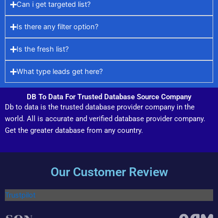
Can i get targeted list?
Is there any filter option?
Is the fresh list?
What type leads get here?
DB To Data For Trusted Database Source Company
Db to data is the trusted database provider company in the
world. All is accurate and verified database provider company.
Get the greater database from any country.
Our Customer Review
Trustpilot