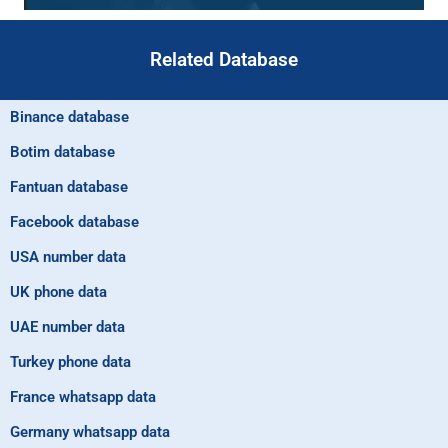
Related Database
Binance database
Botim database
Fantuan database
Facebook database
USA number data
UK phone data
UAE number data
Turkey phone data
France whatsapp data
Germany whatsapp data