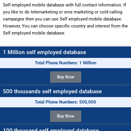
Self employed mobile database with full contact information. If
you like to do telemarketing or sms marketing or cold calling
campaigns then you can use Self employed mobile database.
However, You can choose specific country and interest from the
Self employed mobile database.
1 Million self employed database
Total Phone Numbers: 1 Million
Buy Now
500 thousands self employed database
Total Phone Numbers: 500,000
Buy Now
100 thousand self employed database