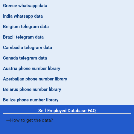
Greece whatsapp data
India whatsapp data
Belgium telegram data
Brazil telegram data
Cambodia telegram data
Canada telegram data
Austria phone number library
Azerbaijan phone number library
Belarus phone number library
Belize phone number library
Self Employed Database FAQ
How to get the data?