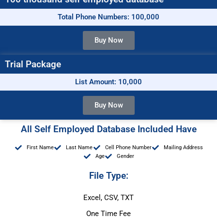
Total Phone Numbers: 100,000
Buy Now
Trial Package
List Amount: 10,000
Buy Now
All Self Employed Database Included Have
First Name
Last Name
Cell Phone Number
Mailing Address
Age
Gender
File Type:
Excel, CSV, TXT
One Time Fee