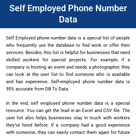
Self Employed Phone Number
Data
Self Employed phone number data is a special list of people
who frequently use the database to find work or offer their
services. Besides, this list is helpful for businesses that need
skilled workers for special projects. For example, if a
company is hosting an event and needs a photographer, they
can look at the user list to find someone who is available
and has experience. Self-employed phone number data is
95% accurate from DB To Data.
In the end, self employed phone number data is a special
resource. You can get the lead in an Excel and CSV file. The
user list also helps businesses stay in touch with workers
they’ve hired before. If a company had a good experience
with someone, they can easily contact them again for future