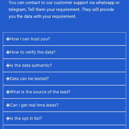
You can contact to our customer support via whatsapp or
telegram, Tell them your requirement. They will provide
you the data with your requirement.
How i can trust you?
How to verify the data?
Is the data authentic?
Data can be tested?
What is the source of the lead?
Can i get real time leads?
Is the opt in list?