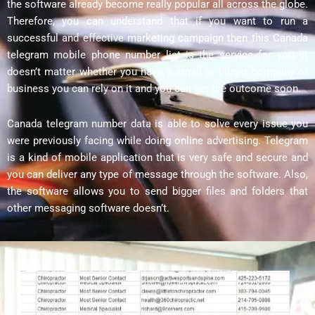
the software already become really popular all across the globe.
Therefore, you can understand that if you want to run a
successful and effective marketing campaign then this Canada
telegram mobile phone number list is the service for you. It
doesn’t matter whether you have a small or bigger company or
business you can rely on it and you can get the outcome soon.
Canada telegram number data is able to solve every issue you
were previously facing while doing online advertising. Telegram
is a kind of mobile application that is very safe and secure and
you can deliver any type of message through the software. Also,
the software allows you to send bigger files and folders that
other messaging software doesn’t.