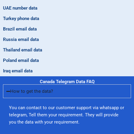
UAE number data
Turkey phone data
Brazil email data
Russia email data
Thailand email data
Poland email data
Iraq email data
Canada Telegram Data FAQ
How to get the data?
You can contact to our customer support via whatsapp or
telegram, Tell them your requirement. They will provide
you the data with your requirement.