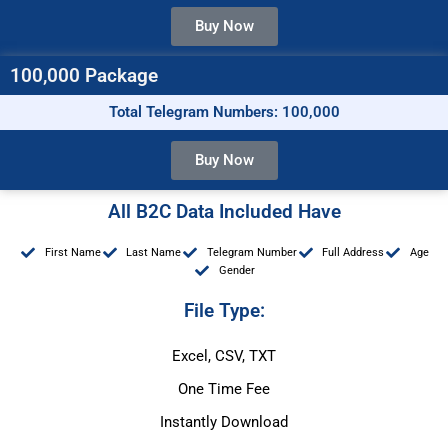
Buy Now
100,000 Package
Total Telegram Numbers: 100,000
Buy Now
All B2C Data Included Have
First Name
Last Name
Telegram Number
Full Address
Age
Gender
File Type:
Excel, CSV, TXT
One Time Fee
Instantly Download