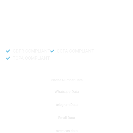
like to get instant results to get sale database for your company then you
can create a online sms or telemarketing campaigns. It will gives you good
results for your business. Try out with Db to Data company mobile phone
number data.
Accurate and fresh Database.
GDPR COMPLIANT
CCPA COMPLIANT
TCPA COMPLIANT
DB to Data provided you
Phone Number Data
Whatsapp Data
telegram Data
Email Data
overseas data