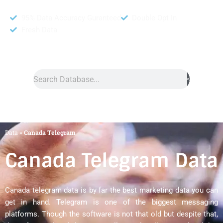
95% Data Accuracy Guranteed
Double Opt In
Fresh Data
Search
Data
»
Canada Telegram
Canada Telegram Data
Canada telegram data is by far the best marketing data you can
get in hand. Telegram is one of the biggest messaging
platforms. Though the software is not that old but despite that,