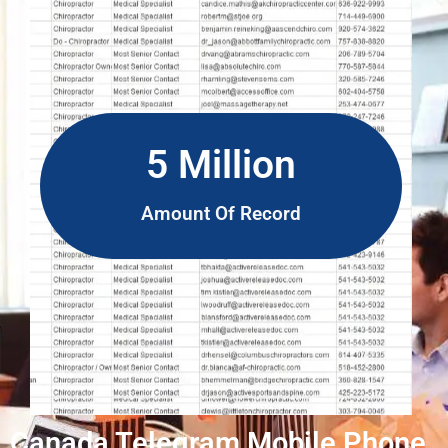
5 Million
Amount Of Record
Canada Telegram Mobile Phone