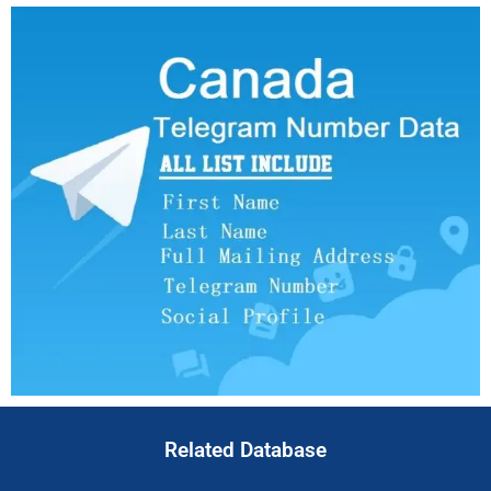
Related Database