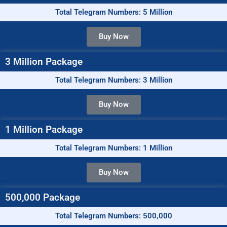
Total Telegram Numbers: 5 Million
Buy Now
3 Million Package
Total Telegram Numbers: 3 Million
Buy Now
1 Million Package
Total Telegram Numbers: 1 Million
Buy Now
500,000 Package
Total Telegram Numbers: 500,000