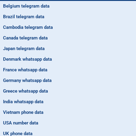
Belgium telegram data
Brazil telegram data
Cambodia telegram data
Canada telegram data
Japan telegram data
Denmark whatsapp data
France whatsapp data
Germany whatsapp data
Greece whatsapp data
India whatsapp data
Vietnam phone data
USA number data
UK phone data