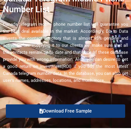
Number List
Canada telegram mobile phone number list will guarantee you
the best deal available in the market. Accordingly, Db to Data
invents the contact directory that is almost 95% genuine and
active. Before supplying it to our clients we make sure that all
the contacts remain up to date and that none of these database
provide you with wrong information. Also, you can desire to get
a good return on investment(ROI) if you buy the most latest
Canada telegram number data. In the database, you can also get
user’s names, addresses, locations, and much more.
Download Free Sample