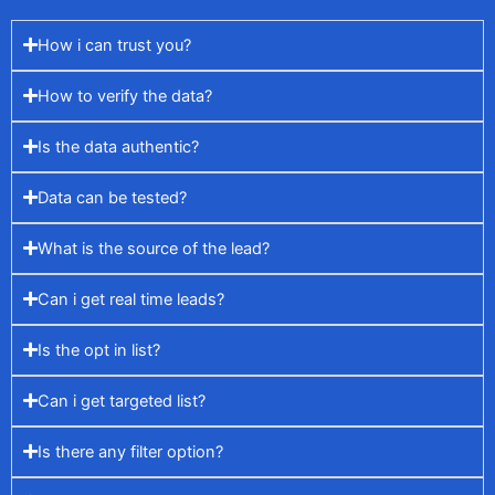
How i can trust you?
How to verify the data?
Is the data authentic?
Data can be tested?
What is the source of the lead?
Can i get real time leads?
Is the opt in list?
Can i get targeted list?
Is there any filter option?