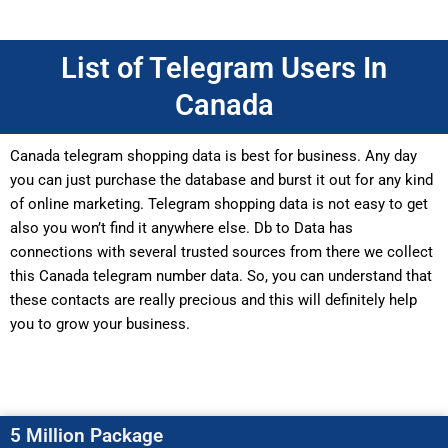
List of Telegram Users In
Canada
Canada telegram shopping data is best for business. Any day
you can just purchase the database and burst it out for any kind
of online marketing. Telegram shopping data is not easy to get
also you won’t find it anywhere else. Db to Data has
connections with several trusted sources from there we collect
this Canada telegram number data. So, you can understand that
these contacts are really precious and this will definitely help
you to grow your business.
5 Million Package