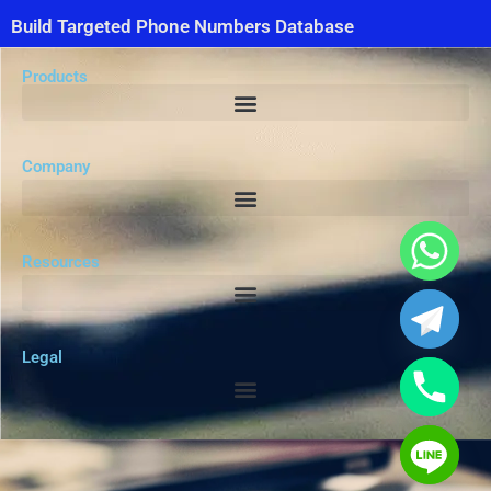
Build Targeted Phone Numbers Database
Products
Company
Resources
Legal