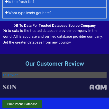
Is the fresh list?
What type leads get here?
DB To Data For Trusted Database Source Company
Db to data is the trusted database provider company in the
world. All is accurate and verified database provider company.
Get the greater database from any country.
Our Customer Review
Trustpilot
Build Phone Database