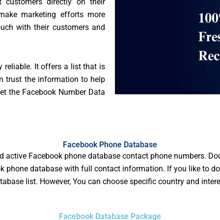
t customers directly on their
make marketing efforts more
touch with their customers and
liable. It offers a list that is
 trust the information to help
 get the Facebook Number Data
Facebook Phone Database
d active Facebook phone database contact phone numbers. Dou
 phone database with full contact information. If you like to do
base list. However, You can choose specific country and inter
Facebook Database Package