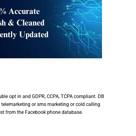
ble opt in and GDPR, CCPA, TCPA compliant. DB
 telemarketing or sms marketing or cold calling
est from the Facebook phone database.