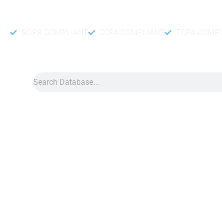
Accurate and fresh Database.
GDPR COMPLIANT
CCPA COMPLIANT
TCPA COMP
Search
Data
»
Facebook Database
Facebook Database
Facebook database allows you to quickly identify potential cu
toys, the database helps you find people interested in toys. A
can connect with customers, influencers, and followers. It