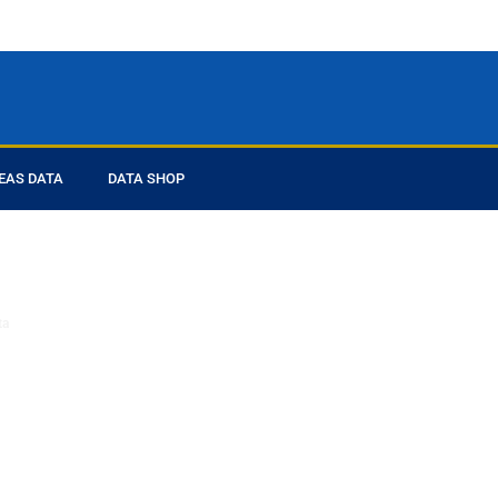
EAS DATA
DATA SHOP
ed you
ta