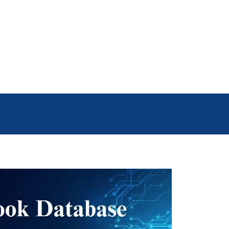
g the Facebook number list, your
this powerful tool.