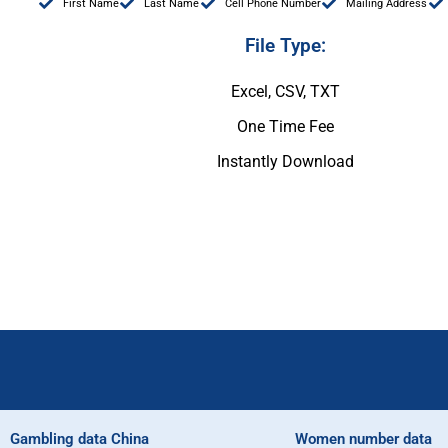
First Name
Last Name
Cell Phone Number
Mailing Address
File Type:
Excel, CSV, TXT
One Time Fee
Instantly Download
Gambling data China
Women number data