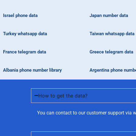
Israel phone data
Japan number data
Turkey whatsapp data
Taiwan whatsapp data
France telegram data
Greece telegram data
Albania phone number library
Argentina phone number
How to get the data?
You can contact to our customer support via w