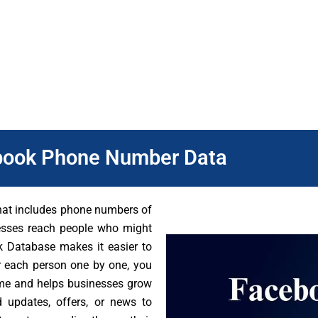
 it.
 Besides, you can reach the right audience quickly. By usin
 business and brand faster. Visit the DB To Data website to get 
book Phone Number Data
that includes phone numbers of
nesses reach people who might
ok Database makes it easier to
r each person one by one, you
time and helps businesses grow
d updates, offers, or news to