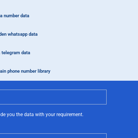
a number data
en whatsapp data
a telegram data
ain phone number library
ide you the data with your requirement.