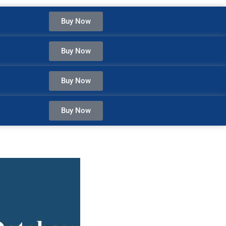
Buy Now
Buy Now
Buy Now
Buy Now