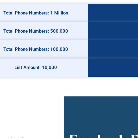
Total Phone Numbers: 1 Million
Total Phone Numbers: 500,000
Total Phone Numbers: 100,000
List Amount: 10,000