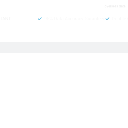
overseas data
LIANT
95% Data Accuracy Guranteed
Double 
stomers. Moreover, it helps businesses find the right people to
dditionally, you save time by not talking to people who are not i
 makes it easy to send messages to people who might want you