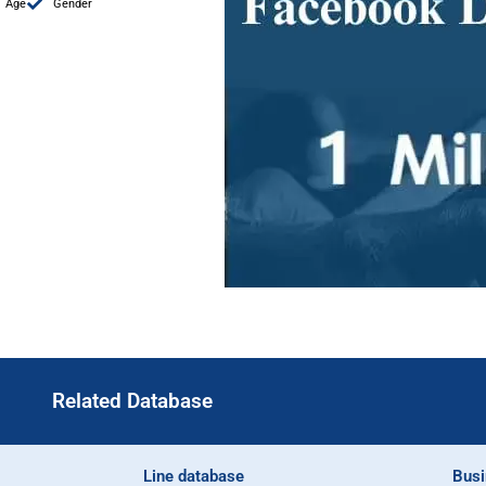
Age
Gender
Related Database
Line database
Busi