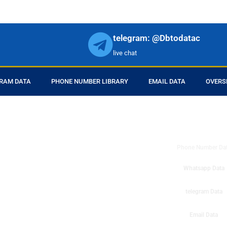
telegram: @Dbtodatac
live chat
RAM DATA
PHONE NUMBER LIBRARY
EMAIL DATA
OVERS
DB to Data provid
r products in online.
ll center marketing
Phone Number Da
esh mobile marketing
ta then you can check
Whatsapp Data
o get instant results
ms or telemarketing
telegram Data
o Data company mobile
Email Data