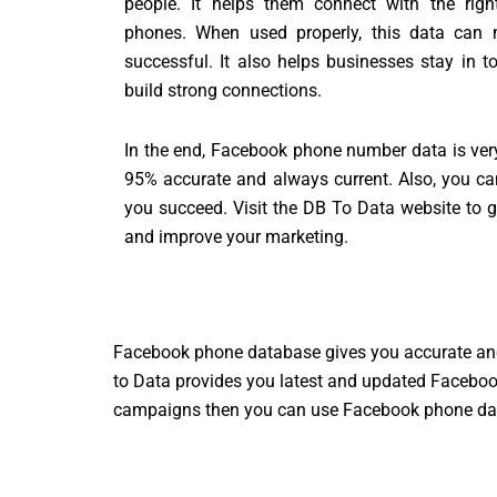
people. It helps them connect with the righ
phones. When used properly, this data can 
successful. It also helps businesses stay in 
build strong connections.
In the end, Facebook phone number data is very re
95% accurate and always current. Also, you can
you succeed. Visit the DB To Data website to
and improve your marketing.
Facebook phone database gives you accurate an
to Data provides you latest and updated Facebook
campaigns then you can use Facebook phone data