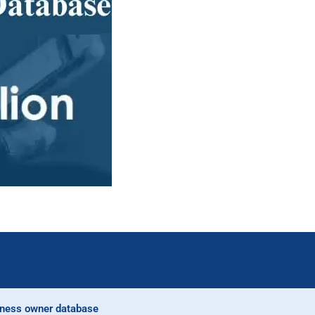
ness owner database