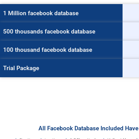
1 Million facebook database
500 thousands facebook database
100 thousand facebook database
Trial Package
All Facebook Database Included Have