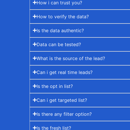
How i can trust you?
How to verify the data?
Is the data authentic?
Data can be tested?
What is the source of the lead?
Can i get real time leads?
Is the opt in list?
Can i get targeted list?
Is there any filter option?
Is the fresh list?