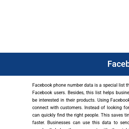
product, you can use the database to tell the right people about
Also, Facebook database is always up-to-date and accurate.
marketing campaigns will get better results. You can grow your
Face
Facebook phone number data is a special list 
Facebook users. Besides, this list helps busi
be interested in their products. Using Facebo
connect with customers. Instead of looking fo
can quickly find the right people. This saves 
faster. Businesses can use this data to sen