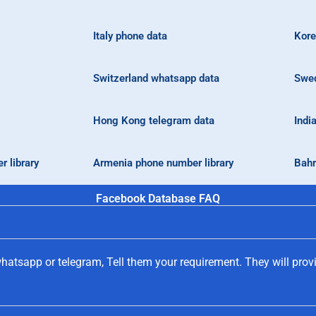
Italy phone data
Kore
Switzerland whatsapp data
Swed
Hong Kong telegram data
Indi
 library
Armenia phone number library
Bahr
Facebook Database FAQ
hatsapp or telegram, Tell them your requirement. They will prov