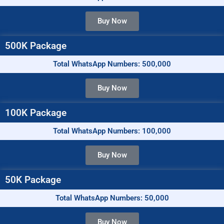
Buy Now
500K Package
Total WhatsApp Numbers: 500,000
Buy Now
100K Package
Total WhatsApp Numbers: 100,000
Buy Now
50K Package
Total WhatsApp Numbers: 50,000
Buy Now