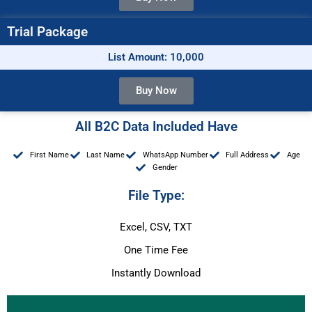
Trial Package
List Amount: 10,000
Buy Now
All B2C Data Included Have
First Name
Last Name
WhatsApp Number
Full Address
Age
Gender
File Type:
Excel, CSV, TXT
One Time Fee
Instantly Download