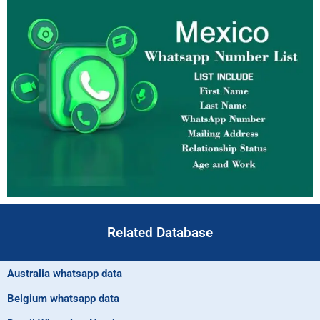
Related Database
Australia whatsapp data
Belgium whatsapp data