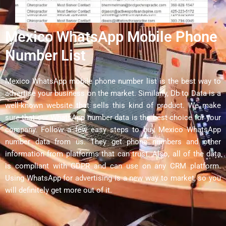
Mexico WhatsApp Mobile Phone
Number List
Mexico WhatsApp mobile phone number list is the best way to
advertise your business on the market. Similarly, Db to Data is a
well-known website that sells this kind of product. We make
sure that our WhatsApp number data is the best choice for your
company. Follow a few easy steps to buy Mexico WhatsApp
number data from us. They get phone numbers and other
information from platforms that can trust. Also, all of the data
is compliant with GDPR and can use on any CRM platform.
Using WhatsApp for advertising is a new way to market, so you
will definitely get more out of it.