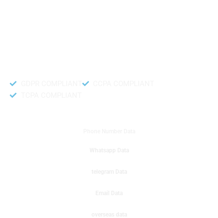
like to get instant results to get sale database for your company then you
can create a online sms or telemarketing campaigns. It will gives you good
results for your business. Try out with Db to Data company mobile phone
number data.
Accurate and fresh Database.
GDPR COMPLIANT
CCPA COMPLIANT
TCPA COMPLIANT
DB to Data provided you
Phone Number Data
Whatsapp Data
telegram Data
Email Data
overseas data