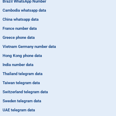
Brazil WhatsApp Number
Cambodia whatsapp data
China whatsapp data
France number data
Greece phone data
Vietnam Germany number data
Hong Kong phone data
India number data
Thailand telegram data
Taiwan telegram data
Switzerland telegram data
Sweden telegram data
UAE telegram data