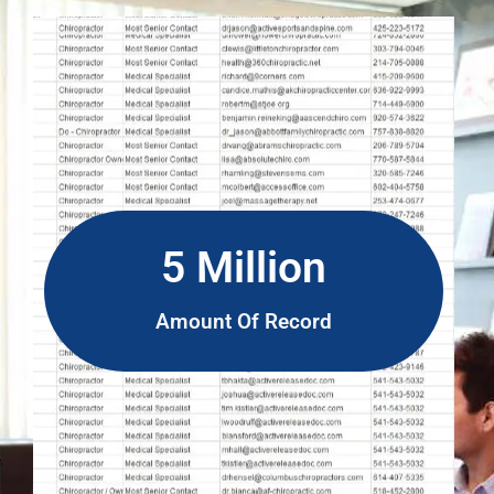
5 Million
Amount Of Record