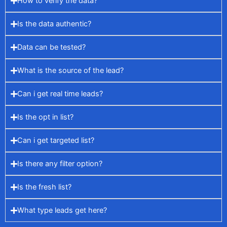
How to verify the data?
Is the data authentic?
Data can be tested?
What is the source of the lead?
Can i get real time leads?
Is the opt in list?
Can i get targeted list?
Is there any filter option?
Is the fresh list?
What type leads get here?