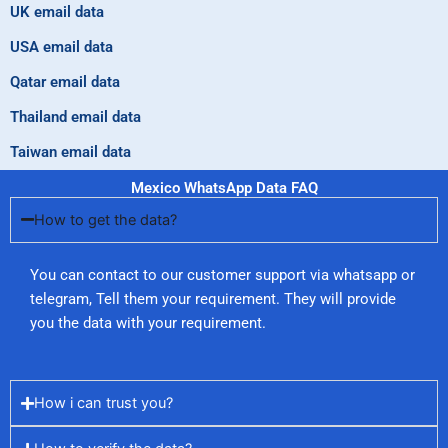
UK email data
USA email data
Qatar email data
Thailand email data
Taiwan email data
Mexico WhatsApp Data FAQ
How to get the data?
You can contact to our customer support via whatsapp or
telegram, Tell them your requirement. They will provide
you the data with your requirement.
How i can trust you?