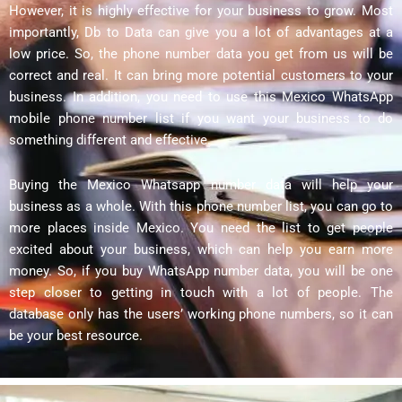
However, it is highly effective for your business to grow. Most
importantly, Db to Data can give you a lot of advantages at a
low price. So, the phone number data you get from us will be
correct and real. It can bring more potential customers to your
business. In addition, you need to use this Mexico WhatsApp
mobile phone number list if you want your business to do
something different and effective.
Buying the Mexico Whatsapp number data will help your
business as a whole. With this phone number list, you can go to
more places inside Mexico. You need the list to get people
excited about your business, which can help you earn more
money. So, if you buy WhatsApp number data, you will be one
step closer to getting in touch with a lot of people. The
database only has the users’ working phone numbers, so it can
be your best resource.