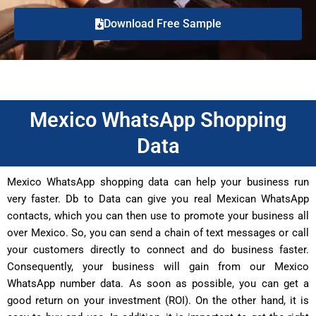
Download Free Sample
Mexico WhatsApp Shopping
Data
Mexico WhatsApp shopping data can help your business run
very faster. Db to Data can give you real Mexican WhatsApp
contacts, which you can then use to promote your business all
over Mexico. So, you can send a chain of text messages or call
your customers directly to connect and do business faster.
Consequently, your business will gain from our Mexico
WhatsApp number data. As soon as possible, you can get a
good return on your investment (ROI). On the other hand, it is