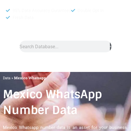
95% Data Accuracy Guranteed
Double Opt In
Fresh Data
Search
Data
»
Mexico Whatsapp
Mexico WhatsApp
Number Data
Mexico Whatsapp number data is an asset for your business.