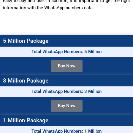
easy to buy and use. In addition, it is important to get the right
information with the WhatsApp numbers data.
5 Million Package
Total WhatsApp Numbers: 5 Million
Buy Now
3 Million Package
Total WhatsApp Numbers: 3 Million
Buy Now
1 Million Package
Total WhatsApp Numbers: 1 Million