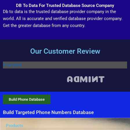
DB To Data For Trusted Database Source Company
Db to data is the trusted database provider company in the
world. All is accurate and verified database provider company.
Get the greater database from any country.
Our Customer Review
Trustpilot
Build Phone Database
Build Targeted Phone Numbers Database
Products