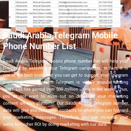
Saudi Arabia Telegram Mobile
Phone Number List
Saudi Arabia Telegram mobile phone number list will help your
business by assisting your Telegram campaigns. In fact, it is
one of the best tools that you can get to support your Telegram
marketing. The platform Telegram is widely popular among
users and has gained over 500 million users in the world! Thus,
you do not want to miss out on delivering your marketing
content on this platform! Our Saudi Arabia Telegram number
data will give you consumer contacts to whom you can forward
your marketing messages. Therefore, you can increase your
sales for higher ROI by doing marketing with our data.