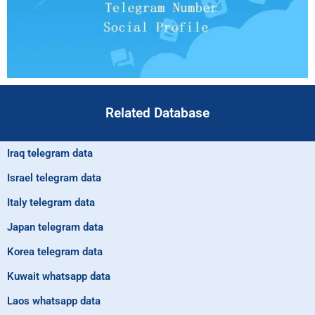
Related Database
Iraq telegram data
Israel telegram data
Italy telegram data
Japan telegram data
Korea telegram data
Kuwait whatsapp data
Laos whatsapp data