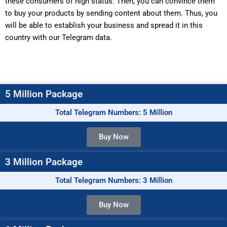
these consumers of high status. Then, you can convince them
to buy your products by sending content about them. Thus, you
will be able to establish your business and spread it in this
country with our Telegram data.
5 Million Package
Total Telegram Numbers: 5 Million
Buy Now
3 Million Package
Total Telegram Numbers: 3 Million
Buy Now