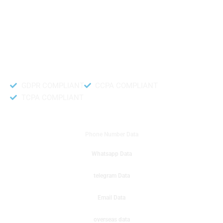
like to get instant results to get sale database for your company then you
can create a online sms or telemarketing campaigns. It will gives you good
results for your business. Try out with Db to Data company mobile phone
number data.
Accurate and fresh Database.
GDPR COMPLIANT
CCPA COMPLIANT
TCPA COMPLIANT
DB to Data provided you
Phone Number Data
Whatsapp Data
telegram Data
Email Data
overseas data