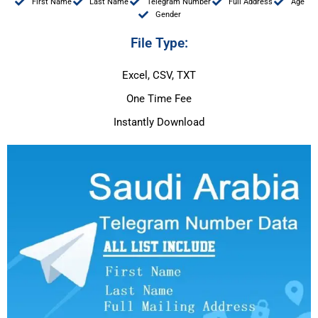
First Name
Last Name
Telegram Number
Full Address
Age
Gender
File Type:
Excel, CSV, TXT
One Time Fee
Instantly Download