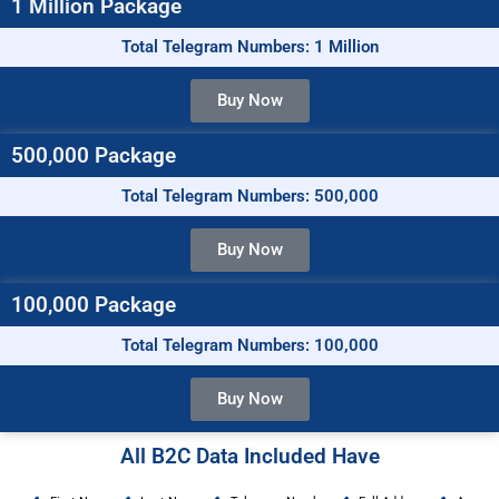
1 Million Package
Total Telegram Numbers: 1 Million
Buy Now
500,000 Package
Total Telegram Numbers: 500,000
Buy Now
100,000 Package
Total Telegram Numbers: 100,000
Buy Now
All B2C Data Included Have