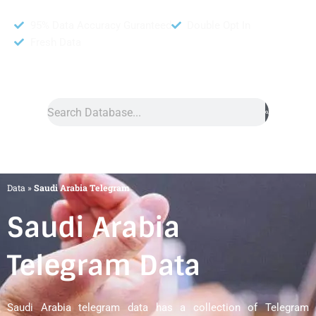
95% Data Accuracy Guranteed
Double Opt In
Fresh Data
Search
Data
»
Saudi Arabia Telegram
Saudi Arabia
Telegram Data
Saudi Arabia telegram data has a collection of Telegram