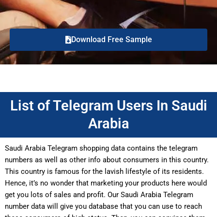
Download Free Sample
List of Telegram Users In Saudi
Arabia
Saudi Arabia Telegram shopping data contains the telegram
numbers as well as other info about consumers in this country.
This country is famous for the lavish lifestyle of its residents.
Hence, it’s no wonder that marketing your products here would
get you lots of sales and profit. Our Saudi Arabia Telegram
number data will give you database that you can use to reach