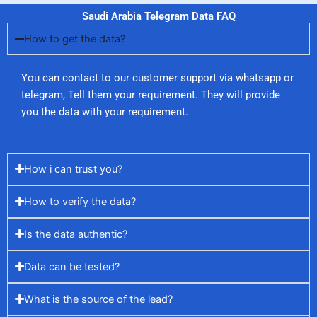
Saudi Arabia Telegram Data FAQ
How to get the data?
You can contact to our customer support via whatsapp or
telegram, Tell them your requirement. They will provide
you the data with your requirement.
How i can trust you?
How to verify the data?
Is the data authentic?
Data can be tested?
What is the source of the lead?