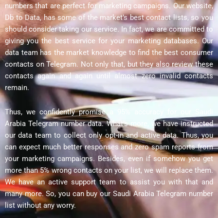
numbers that are perfect for marketing campaigns. Our website,
Db to Data, has some of the market’s best contact lists, so you
should consider taking our service. In fact, we are committed to
giving you the best service for your marketing databases. Our
data team has the market knowledge to find the best consumer
contacts on Telegram. Not only that, but they also review these
contacts again and again until almost zero invalid contacts
remain.
Thus, we confidently promise a 95% accuracy for our Saudi
Arabia Telegram number data. What’s more, we have instructed
our data team to collect only opt-in and active data. Thus, you
can expect much better responses and zero spam reports from
your marketing campaigns. Besides, even if somehow you get
more than 5% wrong contacts on your list, we will replace them.
We have an active support team to assist you with that and
many more. So, you can buy our Saudi Arabia Telegram number
list without any worry.