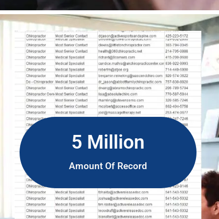
5 Million
Amount Of Record