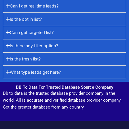
Can i get real time leads?
Is the opt in list?
Can i get targeted list?
Is there any filter option?
Is the fresh list?
What type leads get here?
DB To Data For Trusted Database Source Company
Db to data is the trusted database provider company in the
world. All is accurate and verified database provider company.
Get the greater database from any country.