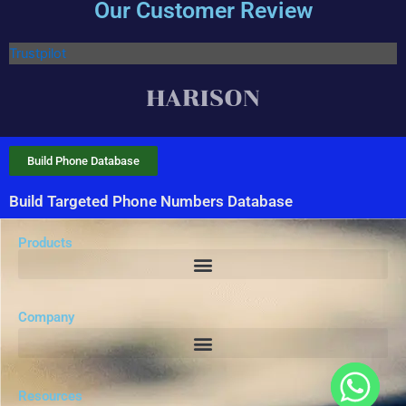
Our Customer Review
Trustpilot
Build Phone Database
Build Targeted Phone Numbers Database
Products
Company
Resources