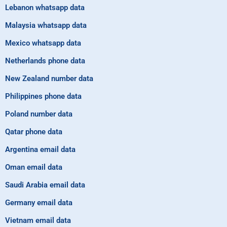
Lebanon whatsapp data
Malaysia whatsapp data
Mexico whatsapp data
Netherlands phone data
New Zealand number data
Philippines phone data
Poland number data
Qatar phone data
Argentina email data
Oman email data
Saudi Arabia email data
Germany email data
Vietnam email data