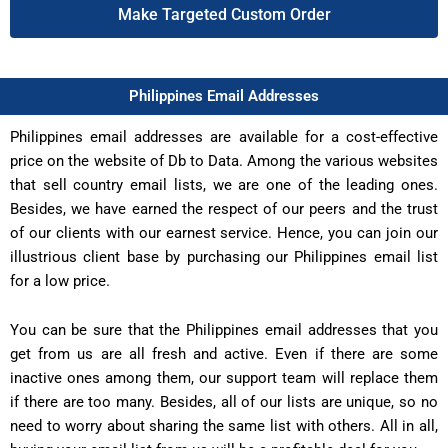
Make Targeted Custom Order
Philippines Email Addresses
Philippines email addresses are available for a cost-effective
price on the website of Db to Data. Among the various websites
that sell country email lists, we are one of the leading ones.
Besides, we have earned the respect of our peers and the trust
of our clients with our earnest service. Hence, you can join our
illustrious client base by purchasing our Philippines email list
for a low price.
You can be sure that the Philippines email addresses that you
get from us are all fresh and active. Even if there are some
inactive ones among them, our support team will replace them
if there are too many. Besides, all of our lists are unique, so no
need to worry about sharing the same list with others. All in all,