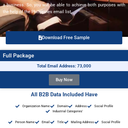
a business. So, you will be able to achieve both purposes with
the help of the Philippines email list.
Download Free Sample
Full Package
Total Email Address: 73,000
Buy Now
All B2B Data Included Have
Organization Name
Domain
Address
Social Profile
Industrial Categories'
Person Name
Email
Title
Mailing Address
Social Profile