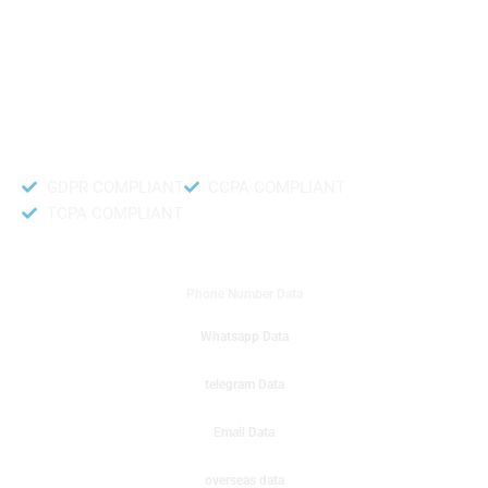
like to get instant results to get sale database for your company then you
can create a online sms or telemarketing campaigns. It will gives you good
results for your business. Try out with Db to Data company mobile phone
number data.
Accurate and fresh Database.
GDPR COMPLIANT
CCPA COMPLIANT
TCPA COMPLIANT
DB to Data provided you
Phone Number Data
Whatsapp Data
telegram Data
Email Data
overseas data