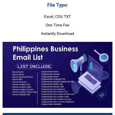
File Type:
Excel, CSV, TXT
One Time Fee
Instantly Download