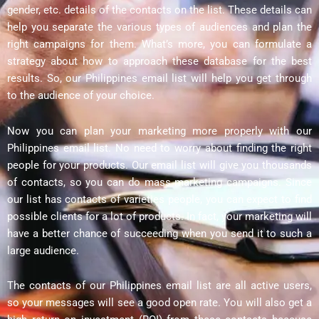
gender, etc. details of the contacts on the list. These details can
help you separate the various types of audiences and plan the
right campaigns for them. What’s more, you can formulate a
strategy about how to approach these database for the best
results. So, our Philippines email list will help you get through
to the audience of your choice.
Now you can plan your marketing more properly with our
Philippines email list. No need to worry about finding the right
people for your products. Our email list will give you thousands
of contacts, so you can do mass marketing campaigns. Since
our list has contacts of varieties people, you can expect to find
possible clients for a lot of products. In fact, your marketing will
have a better chance of succeeding when you send it to such a
large audience.
The contacts of our Philippines email list are all active users,
so your messages will see a good open rate. You will also get a