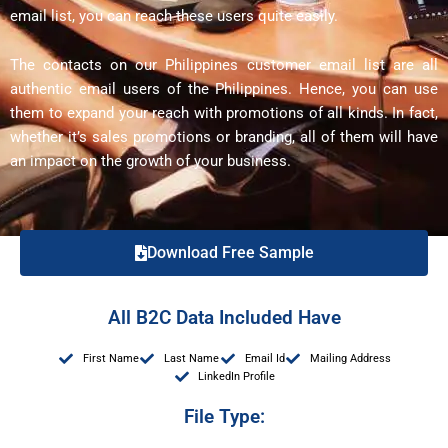
email list, you can reach these users quite easily.
The contacts on our Philippines customer email list are all
authentic email users of the Philippines. Hence, you can use
them to expand your reach with promotions of all kinds. In fact,
whether it’s sales promotions or branding, all of them will have
an impact on the growth of your business.
Download Free Sample
All B2C Data Included Have
First Name
Last Name
Email Id
Mailing Address
LinkedIn Profile
File Type: