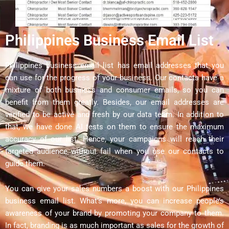
Philippines Business Email List
Philippines business email list has email addresses that you
can use for the progress of your business. Our contacts have a
mixture of both business and consumer emails, so you can
benefit from them greatly. Besides, our email addresses are
verified to be active and fresh by our data team. In addition to
that, we have done AI tests on them to ensure the maximum
accuracy of our list. Hence, your campaigns will reach their
targeted audience without fail when you use our contacts to
guide them.
You can give your sales numbers a boost with our Philippines
business email list. What’s more, you can increase people’s
awareness of your brand by promoting your company to them.
In fact, branding is as much important as sales for the growth of