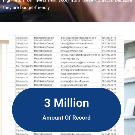
high return on investment (ROI) from these contacts because
they are budget-friendly.
3 Million
Amount Of Record