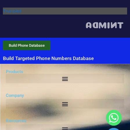
Trustpilot
Build Phone Database
Build Targeted Phone Numbers Database
Products
Company
Resources