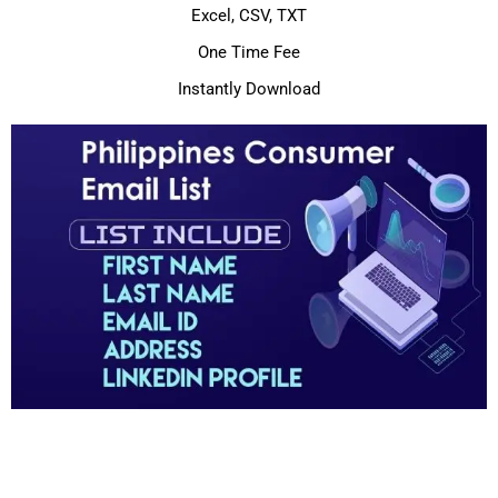
Excel, CSV, TXT
One Time Fee
Instantly Download