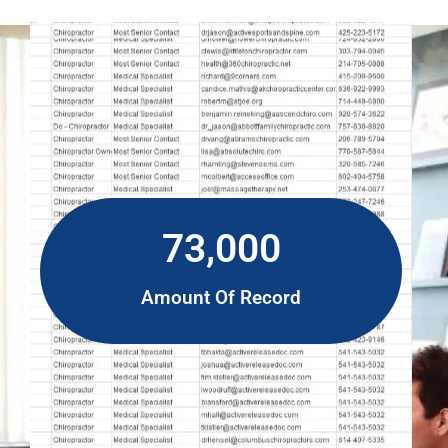
73,000
Amount Of Record