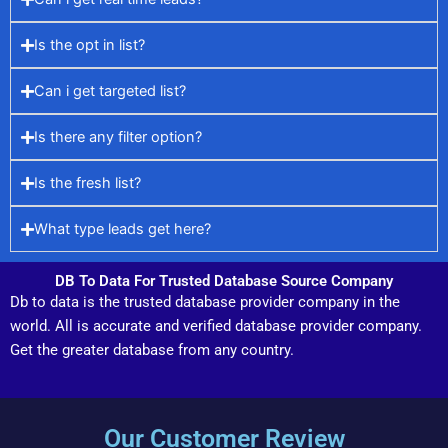
Is the opt in list?
Can i get targeted list?
Is there any filter option?
Is the fresh list?
What type leads get here?
DB To Data For Trusted Database Source Company
Db to data is the trusted database provider company in the
world. All is accurate and verified database provider company.
Get the greater database from any country.
Our Customer Review