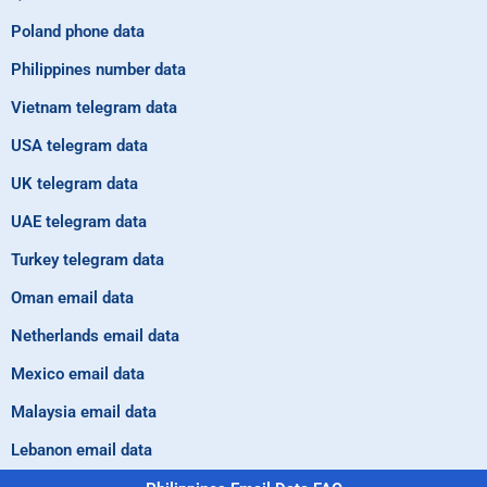
Poland phone data
Philippines number data
Vietnam telegram data
USA telegram data
UK telegram data
UAE telegram data
Turkey telegram data
Oman email data
Netherlands email data
Mexico email data
Malaysia email data
Lebanon email data