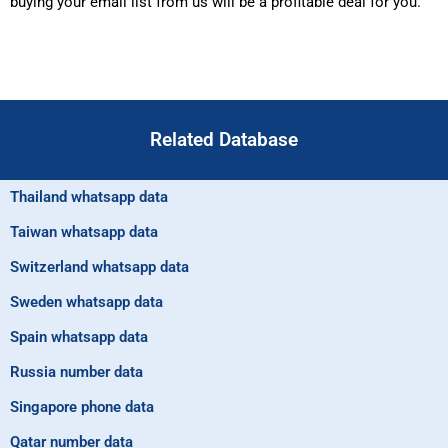
buying your email list from us will be a profitable deal for you.
Related Database
Thailand whatsapp data
Taiwan whatsapp data
Switzerland whatsapp data
Sweden whatsapp data
Spain whatsapp data
Russia number data
Singapore phone data
Qatar number data