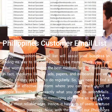
Philippines Customer Email List
Philippines customer email list will assist your business in
finding its way to the right people. Like many others, you may
have worries about finding the best medium for your marketing.
In fact, mediums like TV ads, papers, and billboards are very
costly, so they are hard to do regularly. So, you need to find a
cheap but effective platform where you can reach a lot of
people easily. That is exactly what you can do with emails.
Email is one of the oldest messaging platforms as well as one
of the most reliable ones. Hence, it has tons of users who use
it for various purposes. Now, with the help of our Philippines