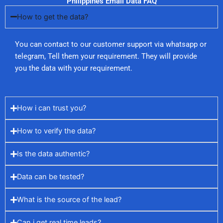
Philippines Email Data FAQ
How to get the data?
You can contact to our customer support via whatsapp or
telegram, Tell them your requirement. They will provide
you the data with your requirement.
How i can trust you?
How to verify the data?
Is the data authentic?
Data can be tested?
What is the source of the lead?
Can i get real time leads?