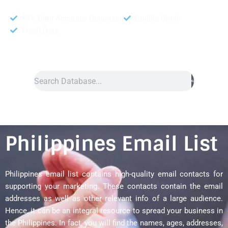
95% Data Accuracy Guranteed
Double Opt In
Fresh Data
Search
Philippines Email List
Philippines email list contains high-quality email contacts for
supporting your marketing. These contacts contain the email
addresses as well as other relevant info of a large audience.
Hence, it can be an integral resource to spread your business in
the Philippines. In fact, you will find the names, ages, addresses,