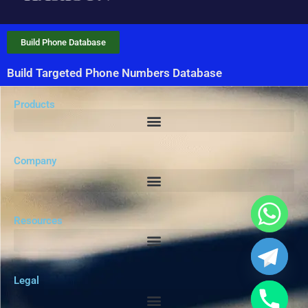
Build Phone Database
Build Targeted Phone Numbers Database
Products
Company
Resources
Legal