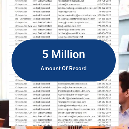
5 Million
Amount Of Record