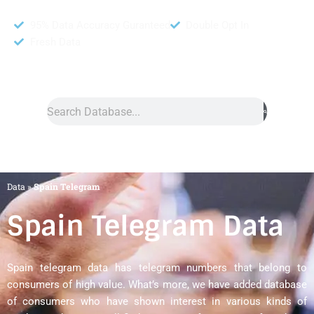
95% Data Accuracy Guranteed
Double Opt In
Fresh Data
Search
Data
»
Spain Telegram
Spain Telegram Data
Spain telegram data has telegram numbers that belong to
consumers of high value. What’s more, we have added database
of consumers who have shown interest in various kinds of