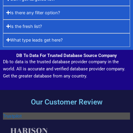
Is there any filter option?
Is the fresh list?
What type leads get here?
DB To Data For Trusted Database Source Company
Db to data is the trusted database provider company in the
world. All is accurate and verified database provider company.
Get the greater database from any country.
Our Customer Review
Trustpilot