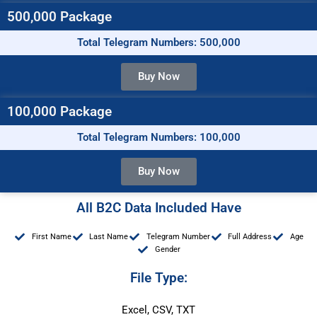
500,000 Package
Total Telegram Numbers: 500,000
Buy Now
100,000 Package
Total Telegram Numbers: 100,000
Buy Now
All B2C Data Included Have
First Name
Last Name
Telegram Number
Full Address
Age
Gender
File Type:
Excel, CSV, TXT