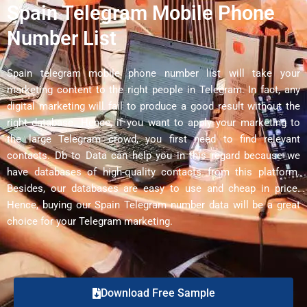
Spain Telegram Mobile Phone
Number List
Spain telegram mobile phone number list will take your
marketing content to the right people in Telegram. In fact, any
digital marketing will fail to produce a good result without the
right database. Hence, if you want to apply your marketing to
the large Telegram crowd, you first need to find relevant
contacts. Db to Data can help you in this regard because we
have databases of high-quality contacts from this platform.
Besides, our databases are easy to use and cheap in price.
Hence, buying our Spain Telegram number data will be a great
choice for your Telegram marketing.
Download Free Sample