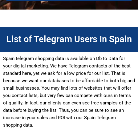
List of Telegram Users In Spain
Spain telegram shopping data is available on Db to Data for
your digital marketing. We have Telegram contacts of the best
standard here, yet we ask for a low price for our list. That is
because we want our databases to be affordable to both big and
small businesses. You may find lots of websites that will offer
you contact lists, but very few can compete with ours in terms
of quality. In fact, our clients can even see free samples of the
data before buying the list. Thus, you can be sure to see an
increase in your sales and ROI with our Spain Telegram
shopping data.