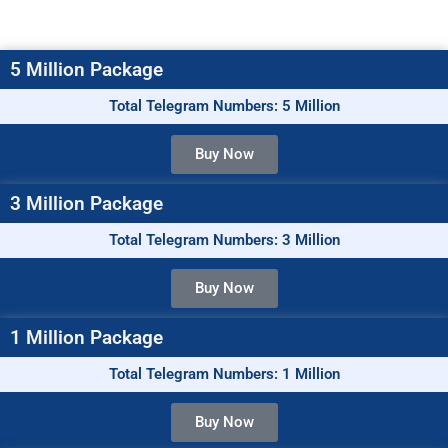
5 Million Package
Total Telegram Numbers: 5 Million
Buy Now
3 Million Package
Total Telegram Numbers: 3 Million
Buy Now
1 Million Package
Total Telegram Numbers: 1 Million
Buy Now