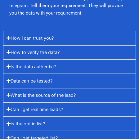
telegram, Tell them your requirement. They will provide
you the data with your requirement.
How i can trust you?
How to verify the data?
Is the data authentic?
Data can be tested?
What is the source of the lead?
Can i get real time leads?
Is the opt in list?
Can i get targeted list?