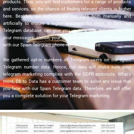
products. Thus, you will find customers for a range of products
and services, so the chance of finding relevant clients is higher
here. Besides, we authenticate our data both manually and
artificially to ensure a higher accuracy for them. In fact, our
Telegram database can give you up to a 95% delivery rate for
your messages. Hence, your campaigns will see more success
with our Spain Telegram phone number database.
We gathered opt-in numbers of Telegram users on our Spain
Telegram number data. Hence, our data will make sure your
telegram marketing complies with the GDPR protocols. What’s
more, Db to Data has a customer team to solve any issue that
you face with our Spain Telegram data. Therefore, we will offer
you a complete solution for your Telegram marketing.