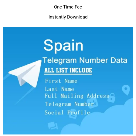
One Time Fee
Instantly Download