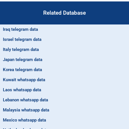
Related Database
Iraq telegram data
Israel telegram data
Italy telegram data
Japan telegram data
Korea telegram data
Kuwait whatsapp data
Laos whatsapp data
Lebanon whatsapp data
Malaysia whatsapp data
Mexico whatsapp data