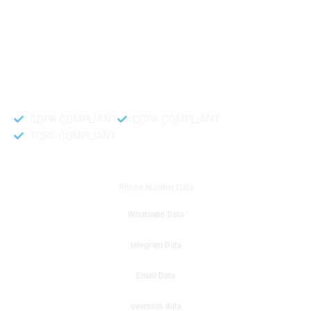
like to get instant results to get sale database for your company then you
can create a online sms or telemarketing campaigns. It will gives you good
results for your business. Try out with Db to Data company mobile phone
number data.
Accurate and fresh Database.
GDPR COMPLIANT
CCPA COMPLIANT
TCPA COMPLIANT
DB to Data provided you
Phone Number Data
Whatsapp Data
telegram Data
Email Data
overseas data