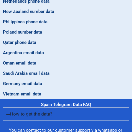
Netherlands phone data
New Zealand number data
Philippines phone data
Poland number data
Qatar phone data
Argentina email data
Oman email data
Saudi Arabia email data
Germany email data
Vietnam email data
Spain Telegram Data FAQ
How to get the data?
You can contact to our customer support via whatsapp or