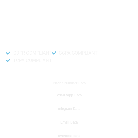
like to get instant results to get sale database for your company then you
can create a online sms or telemarketing campaigns. It will gives you good
results for your business. Try out with Db to Data company mobile phone
number data.
Accurate and fresh Database.
GDPR COMPLIANT
CCPA COMPLIANT
TCPA COMPLIANT
DB to Data provided you
Phone Number Data
Whatsapp Data
telegram Data
Email Data
overseas data