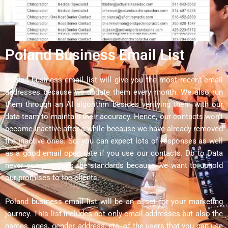
Poland Business Email List
Poland business email list will give you the most recent email
addresses because we update them every month. We also run
them through an AI algorithm besides verifying them with our
data team to maintain their accuracy. Hence, our contacts won’t
become inactive after a while because we have already removed
the inactive ones. So, you can expect lots of responses as well
as a good email open rate if you use our contacts. Db to Data
never compromises the standards because we want to uphold
our promises to the clients.
Poland business email list will be an asset for your marketing
journey. This list includes not only email addresses but also the
names, ages, gender, address, etc. of the users that you can use