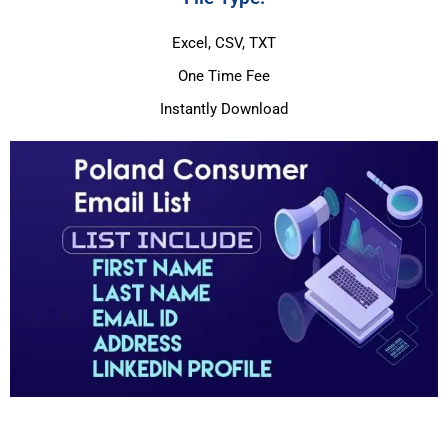
Excel, CSV, TXT
One Time Fee
Instantly Download