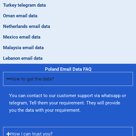
Turkey telegram data
Oman email data
Netherlands email data
Mexico email data
Malaysia email data
Lebanon email data
Poland Email Data FAQ
How to get the data?
You can contact to our customer support via whatsapp or
telegram, Tell them your requirement. They will provide
you the data with your requirement.
How i can trust you?