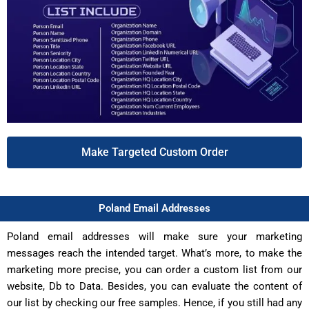
Make Targeted Custom Order
Poland Email Addresses
Poland email addresses will make sure your marketing
messages reach the intended target. What’s more, to make the
marketing more precise, you can order a custom list from our
website, Db to Data. Besides, you can evaluate the content of
our list by checking our free samples. Hence, if you still had any