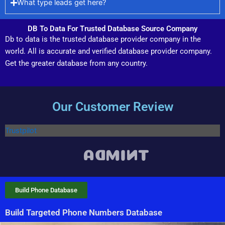
What type leads get here?
DB To Data For Trusted Database Source Company
Db to data is the trusted database provider company in the
world. All is accurate and verified database provider company.
Get the greater database from any country.
Our Customer Review
Trustpilot
Build Phone Database
Build Targeted Phone Numbers Database