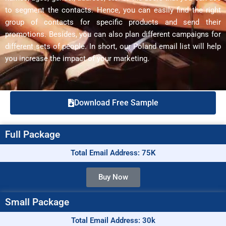
to segment the contacts. Hence, you can easily find the right
group of contacts for specific products and send their
promotions. Besides, you can also plan different campaigns for
different sets of people. In short, our Poland email list will help
you increase the impact of your marketing.
Download Free Sample
Full Package
Total Email Address: 75K
Buy Now
Small Package
Total Email Address: 30k