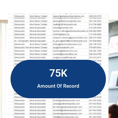
75K
Amount Of Record