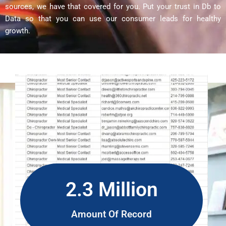
sources, we have that covered for you. Put your trust in Db to
Data so that you can use our consumer leads for healthy
growth.
2.3 Million
Amount Of Record