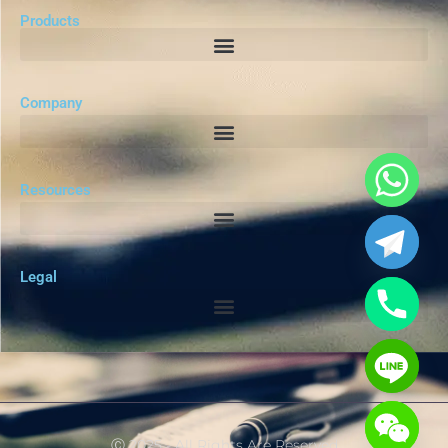
Products
Company
Resources
Legal
Ⓒ 2025 - All Rights Are Reserved