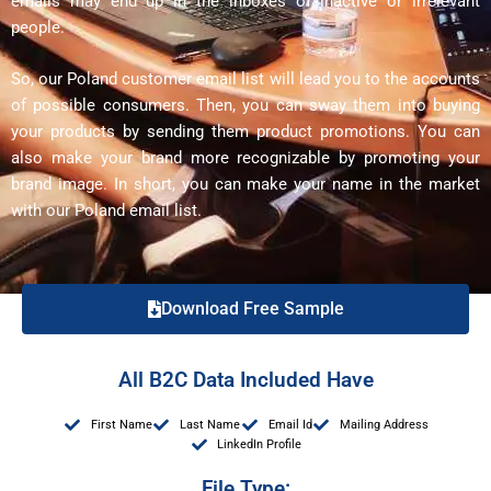
emails may end up in the inboxes of inactive or irrelevant
people.
So, our Poland customer email list will lead you to the accounts
of possible consumers. Then, you can sway them into buying
your products by sending them product promotions. You can
also make your brand more recognizable by promoting your
brand image. In short, you can make your name in the market
with our Poland email list.
Download Free Sample
All B2C Data Included Have
First Name
Last Name
Email Id
Mailing Address
LinkedIn Profile
File Type: