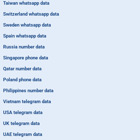
Taiwan whatsapp data
Switzerland whatsapp data
Sweden whatsapp data
Spain whatsapp data
Russia number data
Singapore phone data
Qatar number data
Poland phone data
Philippines number data
Vietnam telegram data
USA telegram data
UK telegram data
UAE telegram data