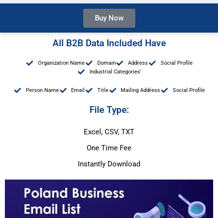
Buy Now
All B2B Data Included Have
Organization Name
Domain
Address
Social Profile
Industrial Categories'
Person Name
Email
Title
Mailing Address
Social Profile
File Type:
Excel, CSV, TXT
One Time Fee
Instantly Download