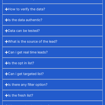
How to verify the data?
Is the data authentic?
Data can be tested?
What is the source of the lead?
Can i get real time leads?
Is the opt in list?
Can i get targeted list?
Is there any filter option?
Is the fresh list?