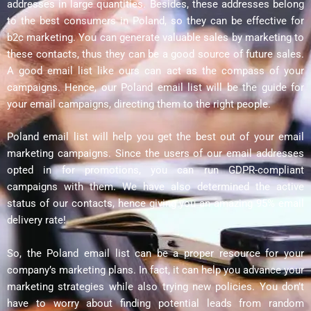
addresses in large quantities. Besides, these addresses belong
to the best consumers in Poland, so they can be effective for
b2c marketing. You can generate valuable sales by marketing to
these contacts, thus they can be a good source of future sales.
A good email list like ours can act as the compass of your
campaigns. Hence, our Poland email list will be the guide for
your email campaigns, directing them to the right people.
Poland email list will help you get the best out of your email
marketing campaigns. Since the users of our email addresses
opted in for promotions, you can run GDPR-compliant
campaigns with them. We have also determined the active
status of our contacts, hence giving you an amazing 95% email
delivery rate!
So, the Poland email list can be a proper resource for your
company’s marketing plans. In fact, it can help you advance your
marketing strategies while also trying new policies. You don’t
have to worry about finding potential leads from random