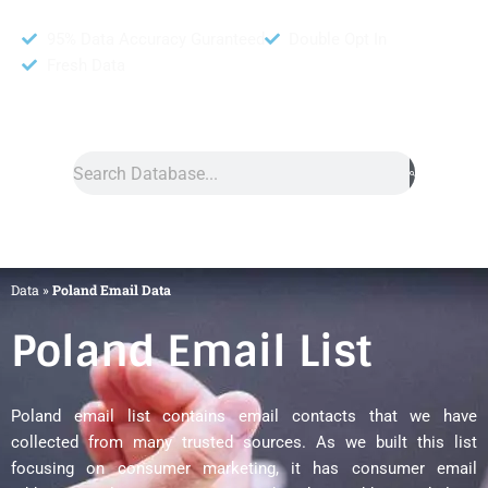
95% Data Accuracy Guranteed
Double Opt In
Fresh Data
Search
Data
»
Poland Email Data
Poland Email List
Poland email list contains email contacts that we have
collected from many trusted sources. As we built this list
focusing on consumer marketing, it has consumer email