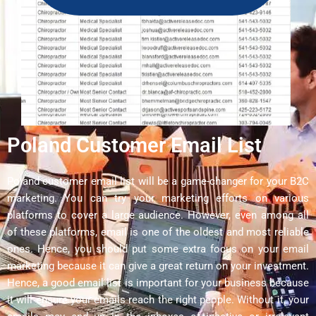
Poland Customer Email List
Poland customer email list will be a game-changer for your B2C
marketing. You can try your marketing efforts on various
platforms to cover a large audience. However, even among all
of these platforms, email is one of the oldest and most reliable
ones. Hence, you should put some extra focus on your email
marketing because it can give a great return on your investment.
Hence, a good email list is important for your business because
it will ensure your emails reach the right people. Without it, your