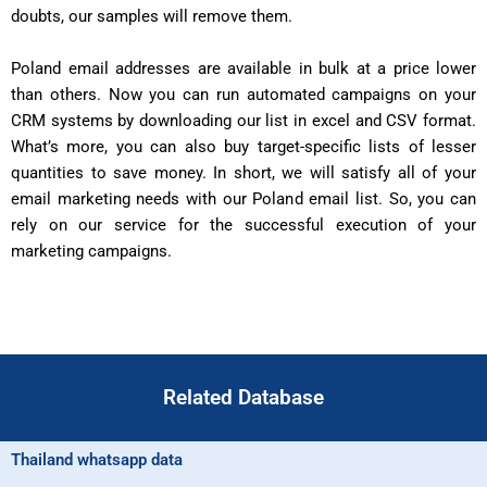
doubts, our samples will remove them.
Poland email addresses are available in bulk at a price lower
than others. Now you can run automated campaigns on your
CRM systems by downloading our list in excel and CSV format.
What’s more, you can also buy target-specific lists of lesser
quantities to save money. In short, we will satisfy all of your
email marketing needs with our Poland email list. So, you can
rely on our service for the successful execution of your
marketing campaigns.
Related Database
Thailand whatsapp data