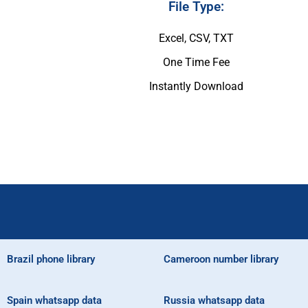
File Type:
Excel, CSV, TXT
One Time Fee
Instantly Download
Brazil phone library
Cameroon number library
Spain whatsapp data
Russia whatsapp data