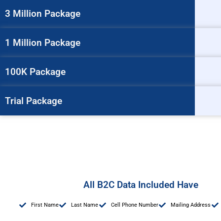
3 Million Package
1 Million Package
100K Package
Trial Package
All B2C Data Included Have
First Name
Last Name
Cell Phone Number
Mailing Address