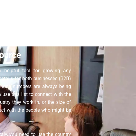
 so you do not have to worry about
o not resell our contact database;
have more questions.
ource
 helpful tool for growing any
 details for both businesses (B2B)
 phone numbers are always being
use this list to connect with the
ustry they work in, or the size of
nect with the people who might be
aly, you need to use the country