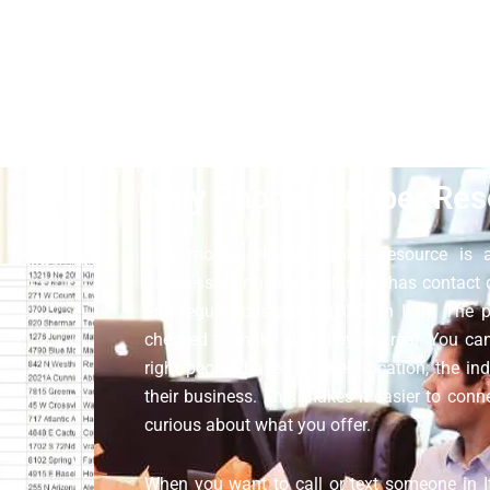
 database. All the contact libraries on our website are opt-in,
herefore, you can do your marketing to your targeted people. We d
ustomer support is available around the clock; ask them if you 
Italy Phone Number Res
Italy mobile phone number resource is a
business. Furthermore, this list has contact
and regular customers (B2C) in Italy. The
checked to make sure they are real. You can 
right people based on their location, the ind
their business. This makes it easier to con
curious about what you offer.
When you want to call or text someone in It