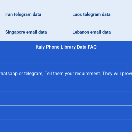
Iran telegram data
Laos telegram data
Singapore email data
Lebanon email data
Italy Phone Library Data FAQ
hatsapp or telegram, Tell them your requirement. They will prov