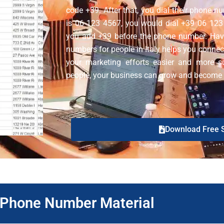
code +39. After that, you dial their phone n
is 06 123 4567, you would dial +39 06 123 4
you add +39 before the phone number. Hav
numbers for people in Italy helps you connect
your marketing efforts easier and more su
people, your business can grow and become mo
Download Free 
y Phone Number Material