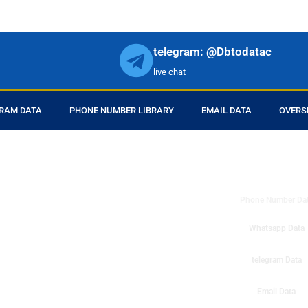
telegram: @Dbtodatac
live chat
RAM DATA
PHONE NUMBER LIBRARY
EMAIL DATA
OVERS
DB to Data provid
r products in online.
ll center marketing
Phone Number Da
esh mobile marketing
ta then you can check
Whatsapp Data
o get instant results
ms or telemarketing
telegram Data
o Data company mobile
Email Data