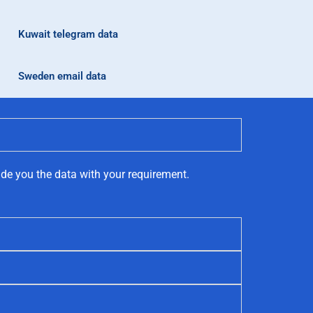
Kuwait telegram data
Sweden email data
ide you the data with your requirement.