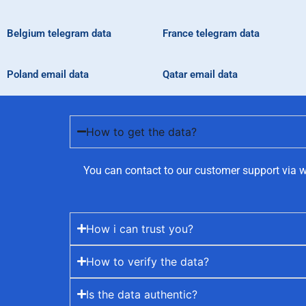
Belgium telegram data
France telegram data
Poland email data
Qatar email data
How to get the data?
You can contact to our customer support via w
How i can trust you?
How to verify the data?
Is the data authentic?