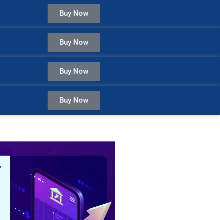
Buy Now
Buy Now
Buy Now
Buy Now