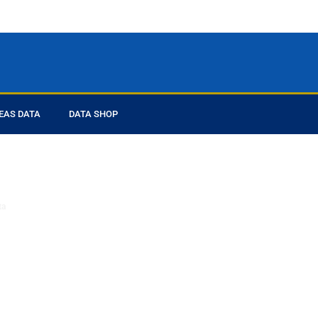
EAS DATA
DATA SHOP
ed you
ta