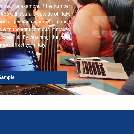
umber. For example, if the number
567. If you are outside of Italy,
ing a genuine resource of phone
 with the right contacts. It makes
ccessful. By reaching the right
re effective in Italy.
Sample