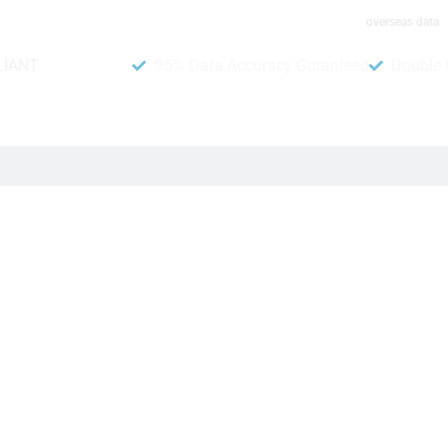
overseas data
LIANT
95% Data Accuracy Guranteed
Double 
brary
 from the people of Italy. Moreover, this contact number list is 
rgeted audience. However, there are more than 81.55 million pho
ess with our reliable phone list will have more customers and sale