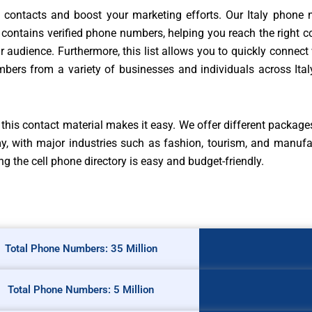
d contacts and boost your marketing efforts. Our Italy phone n
contains verified phone numbers, helping you reach the right c
audience. Furthermore, this list allows you to quickly connect 
mbers from a variety of businesses and individuals across Ita
his contact material makes it easy. We offer different package
my, with major industries such as fashion, tourism, and manufa
g the cell phone directory is easy and budget-friendly.
Total Phone Numbers: 35 Million
Total Phone Numbers: 5 Million