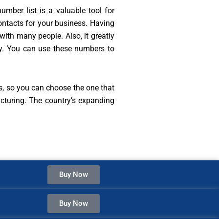
umber list is a valuable tool for
ontacts for your business. Having
with many people. Also, it greatly
ly. You can use these numbers to
s, so you can choose the one that
cturing. The country’s expanding
Buy Now
Buy Now