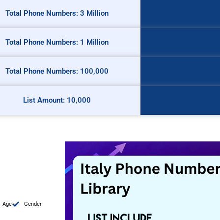
Total Phone Numbers: 3 Million
Total Phone Numbers: 1 Million
Total Phone Numbers: 100,000
List Amount: 10,000
Age
Gender