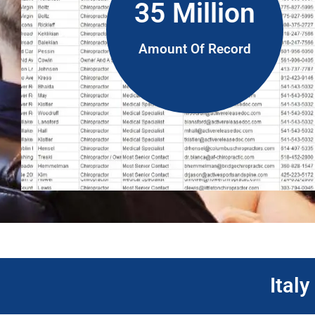
35 Million
Amount Of Record
Ital