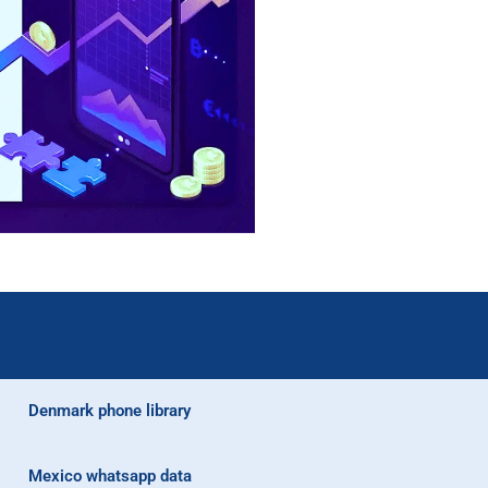
Denmark phone library
Mexico whatsapp data