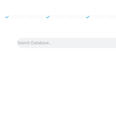
Accurate and fresh Database.
GDPR COMPLIANT
CCPA COMPLIANT
TCPA COMP
Search
Data
»
Italy Phone Number Library
Italy Phone Number Li
Italy phone number library is a collection of cell phone numbers
Our phone number directory can help any business reach its ta
about 72.8 percent of the total Itali population. So, any busin