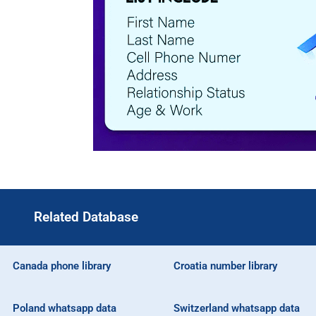
Related Database
Canada phone library
Croatia number library
Poland whatsapp data
Switzerland whatsapp data