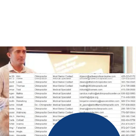
Our lead generation team works very hard to get these accurate
privacy laws. In our database, you will have filter options; t
we offer a 100% valid and up-to-date phone number list. Our c