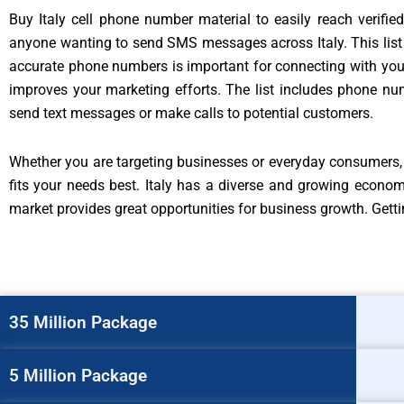
Buy Italy cell phone number material to easily reach verifie
anyone wanting to send SMS messages across Italy. This list 
accurate phone numbers is important for connecting with your 
improves your marketing efforts. The list includes phone nu
send text messages or make calls to potential customers.
Whether you are targeting businesses or everyday consumers, t
fits your needs best. Italy has a diverse and growing econo
market provides great opportunities for business growth. Gettin
35 Million Package
5 Million Package