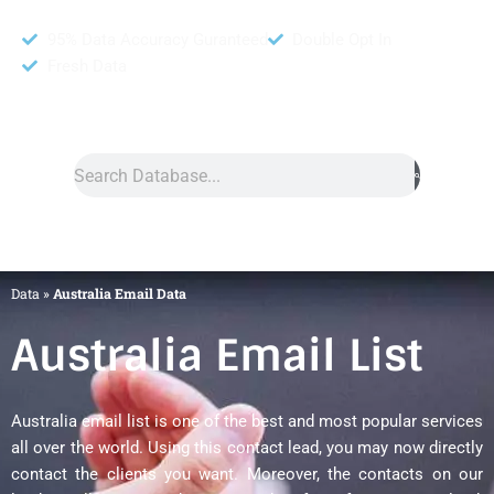
95% Data Accuracy Guranteed
Double Opt In
Fresh Data
Search
Data
»
Australia Email Data
Australia Email List
Australia email list is one of the best and most popular services
all over the world. Using this contact lead, you may now directly
contact the clients you want. Moreover, the contacts on our