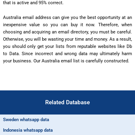
that is active and 95% correct.
Australia email address can give you the best opportunity at an
inexpensive value so you can buy it now. Therefore, when
choosing and acquiring an email directory, you must be careful.
Otherwise, you will be wasting your time and money. As a result,
you should only get your lists from reputable websites like Db
to Data. Since incorrect and wrong data may ultimately harm
your business. Our Australia email list is carefully constructed.
Related Database
Sweden whatsapp data
Indonesia whatsapp data