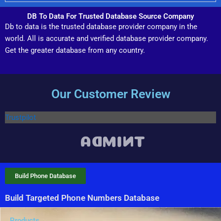
DB To Data For Trusted Database Source Company
Db to data is the trusted database provider company in the
world. All is accurate and verified database provider company.
Get the greater database from any country.
Our Customer Review
Trustpilot
Build Phone Database
Build Targeted Phone Numbers Database
Products