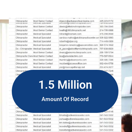
1.5 Million
Amount Of Record