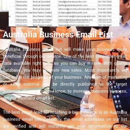
Australia Business Email List
Australia business email list will make your business more
beneficial through our service. One of the best consumer email
data available right now so you can buy it now. With quality
database, you may generate new sales. Most importantly, we
can aid in the progress of your business. Any type of marketing
or sales material can be directly published to the target
audience of your choice. Hence, to increase business success,
get our Australia email list.
The best email lead for reaching a big audience is an Australia
business email list. Definitely, the email addresses on our list
are verified and will instantly get your information to the