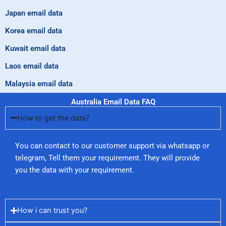
Japan email data
Korea email data
Kuwait email data
Laos email data
Malaysia email data
Australia Email Data FAQ
How to get the data?
You can contact to our customer support via whatsapp or
telegram, Tell them your requirement. They will provide
you the data with your requirement.
How i can trust you?