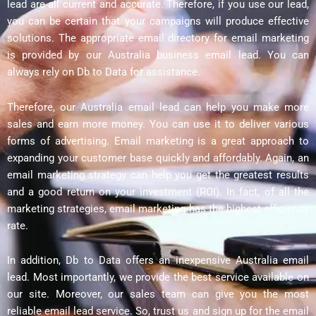
lead are all current and accurate. Therefore, if you use our lead,
you can be certain that your campaigns will produce effective
solutions. The appropriate email directory for email marketing
is provided by our Australia business email lead. You can
always rely on Db to Data for assistance.
Therefore, our Australia email lead can help you make more
sales and earn more money. You can use it to deliver various
forms of advertising. Email marketing is a great approach to
expanding your customer base quickly and affordably. Again, an
email marketing strategy can help you get the greatest results
and a good return on your investment (ROI). In fact, of all the
marketing strategies, email marketing has the highest efficiency
rate.
In addition, Db to Data offers an inexpensive Australia email
lead. Most importantly, we provide the best service available on
our site. Moreover, our sales team can give you the most
reliable email lead service. So, trust us and sign up for the email