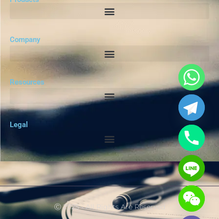
Company
Resources
Legal
Ⓒ 2025 - All Rights Are Reserved