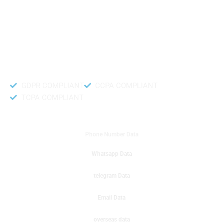
like to get instant results to get sale database for your company then you
can create a online sms or telemarketing campaigns. It will gives you good
results for your business. Try out with Db to Data company mobile phone
number data.
Accurate and fresh Database.
GDPR COMPLIANT
CCPA COMPLIANT
TCPA COMPLIANT
DB to Data provided you
Phone Number Data
Whatsapp Data
telegram Data
Email Data
overseas data