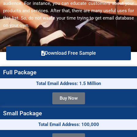
audience. For instance, you can educate customers about your
products and services. After that, there are many useful uses for
this list. So, do not waste your time trying to get email database
on your own.
Download Free Sample
Full Package
Total Email Address: 1.5 Million
Buy Now
Small Package
Total Email Address: 100,000