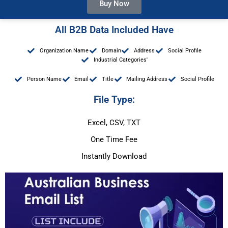
Buy Now
All B2B Data Included Have
Organization Name
Domain
Address
Social Profile
Industrial Categories'
Person Name
Email
Title
Mailing Address
Social Profile
File Type:
Excel, CSV, TXT
One Time Fee
Instantly Download