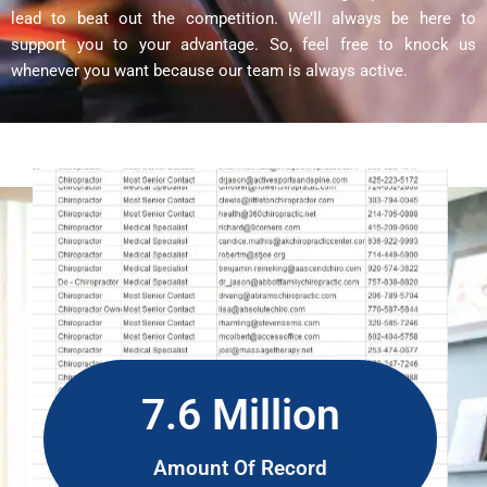
lead to beat out the competition. We’ll always be here to
support you to your advantage. So, feel free to knock us
whenever you want because our team is always active.
7.6 Million
Amount Of Record