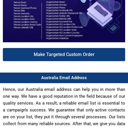
Make Targeted Custom Order
Australia Email Address
Hence, our Australia email address can help you in more than
one way. We have a good reputation in the field because of our
quality services. As a result, a reliable email list is essential to
a campaign’s success. We guarantee that only active contacts
are on your list, they put it through several processes. Our lists
collect from many reliable sources. After that, we give you data