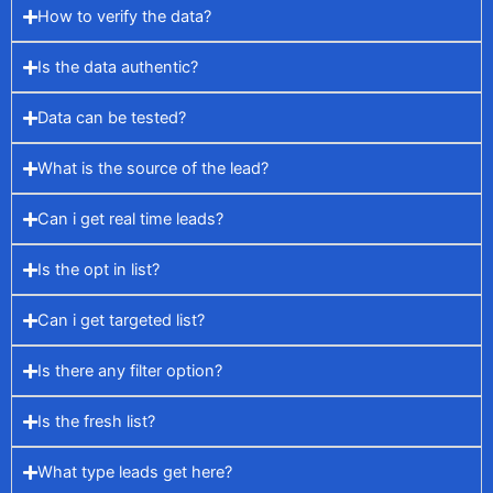
How to verify the data?
Is the data authentic?
Data can be tested?
What is the source of the lead?
Can i get real time leads?
Is the opt in list?
Can i get targeted list?
Is there any filter option?
Is the fresh list?
What type leads get here?