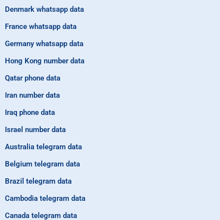
Denmark whatsapp data
France whatsapp data
Germany whatsapp data
Hong Kong number data
Qatar phone data
Iran number data
Iraq phone data
Israel number data
Australia telegram data
Belgium telegram data
Brazil telegram data
Cambodia telegram data
Canada telegram data