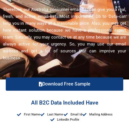
Therefore, our Australia consumer email list can give you a real,
fresh, and active email list. Most importantly, Db to Data can
help you in many ways at a reasonable price. Also, you may get
here instant solution because we have a professional expert
team. Similarly, you may contact us at any time because we are
always active for your urgency. So, you may use our email
address and get a lot of sources that can improve your
business.
Download Free Sample
All B2C Data Included Have
First Name
Last Name
Email Id
Mailing Address
LinkedIn Profile