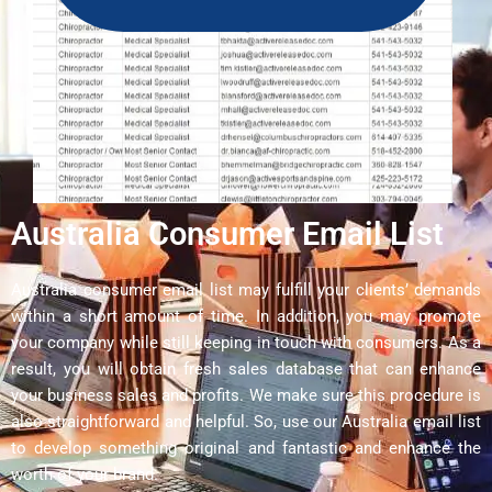
Australia Consumer Email List
Australia consumer email list may fulfill your clients’ demands
within a short amount of time. In addition, you may promote
your company while still keeping in touch with consumers. As a
result, you will obtain fresh sales database that can enhance
your business sales and profits. We make sure this procedure is
also straightforward and helpful. So, use our Australia email list
to develop something original and fantastic and enhance the
worth of your brand.