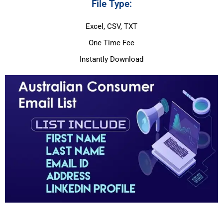
File Type:
Excel, CSV, TXT
One Time Fee
Instantly Download