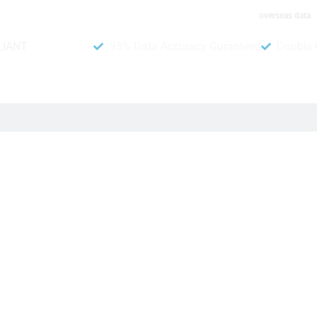
overseas data
LIANT
95% Data Accuracy Guranteed
Double 
umber Data
hat can help your business. In addition, you can run promoti
it to give you the best results from your campaigns and bring 
ia WhatsApp mobile phone number list, you can now beat your c