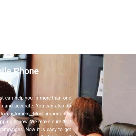
you can now make sure that your
. So, our WhatsApp number data can
rn on investment for your business
ile Phone
t can help you in more than one
esh and accurate. You can also do
to customers. Most importantly,
pp right now. We make sure that
campaigns. Now it is easy to get