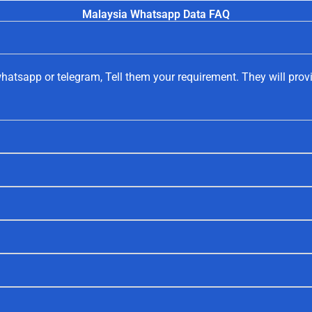
Malaysia Whatsapp Data FAQ
hatsapp or telegram, Tell them your requirement. They will prov