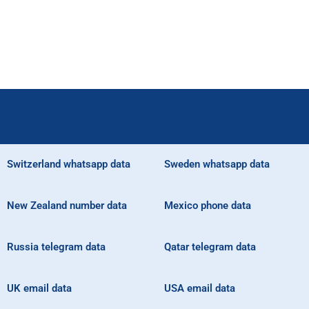
Switzerland whatsapp data
Sweden whatsapp data
New Zealand number data
Mexico phone data
Russia telegram data
Qatar telegram data
UK email data
USA email data