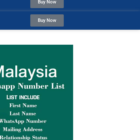
Buy Now
Buy Now