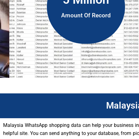
Amount Of Record
Malaysi
Malaysia WhatsApp shopping data can help your business in a 
helpful site. You can send anything to your database, from pi