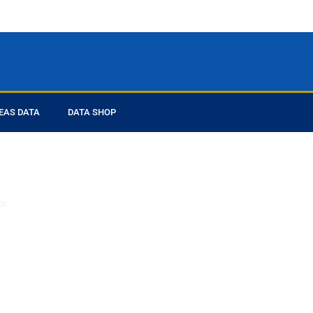
EAS DATA
DATA SHOP
ed you
ta