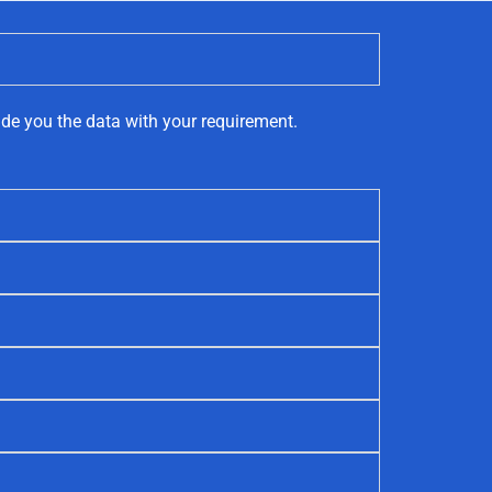
ide you the data with your requirement.