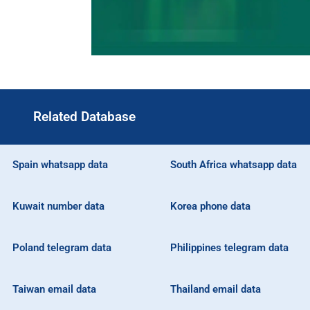
Related Database
Spain whatsapp data
South Africa whatsapp data
Kuwait number data
Korea phone data
Poland telegram data
Philippines telegram data
Taiwan email data
Thailand email data