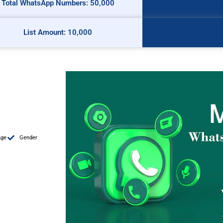
Total WhatsApp Numbers: 50,000
List Amount: 10,000
Age
Gender