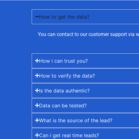
How to get the data?
You can contact to our customer support via w
How i can trust you?
How to verify the data?
Is the data authentic?
Data can be tested?
What is the source of the lead?
Can i get real time leads?