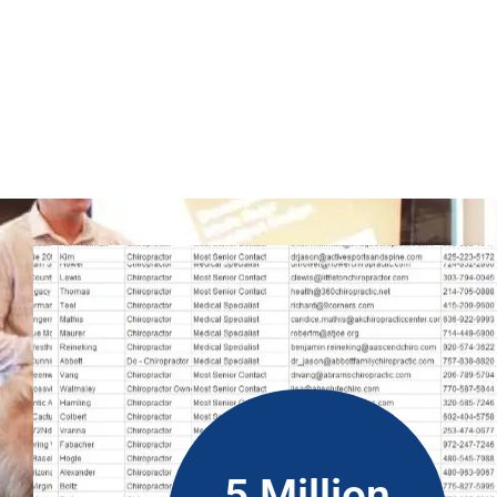
So, you can run WhatsApp campaigns to get new clients wit
marketing content gets to the right people. However, it is a r
be helpful for your business. Get real database from people i
(ROI).
5 Million