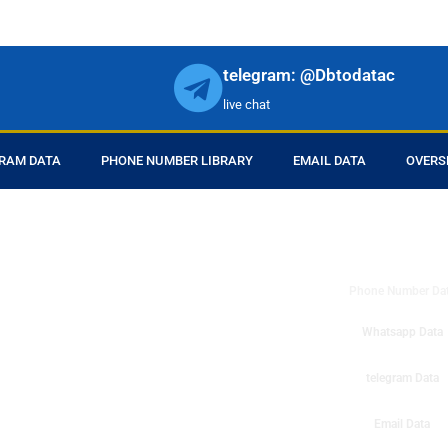
telegram: @Dbtodatac
live chat
RAM DATA
PHONE NUMBER LIBRARY
EMAIL DATA
OVERS
DB to Data provid
r products in online.
ll center marketing
Phone Number Da
esh mobile marketing
ta then you can check
Whatsapp Data
o get instant results
ms or telemarketing
telegram Data
o Data company mobile
Email Data