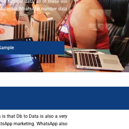
one number data, all of these will
ur Malaysia WhatsApp number data
.
Sample
is that Db to Data is also a very
 WhatsApp marketing. WhatsApp also