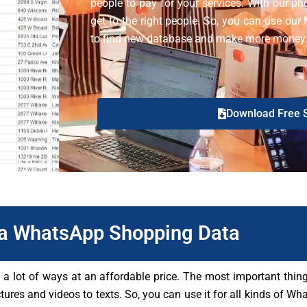
people to pay for your services. With our ph
get to the right people. So, you can use o
to find new database and make more money
Download Free 
a WhatsApp Shopping Data
lot of ways at an affordable price. The most important thing 
ctures and videos to texts. So, you can use it for all kinds of