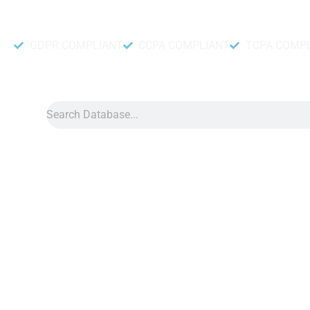
Accurate and fresh Database.
GDPR COMPLIANT
CCPA COMPLIANT
TCPA COMP
Search
Data
»
Malaysia Whatsapp
Malaysia WhatsApp N
Malaysia WhatsApp number data can assist you in many ways t
in your brand. With our contact number data, you can expect 
can use for any type of WhatsApp marketing. With our Malays