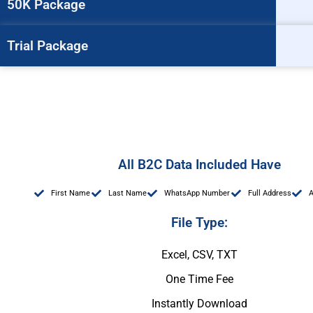
50K Package
Trial Package
All B2C Data Included Have
First Name
Last Name
WhatsApp Number
Full Address
File Type:
Excel, CSV, TXT
One Time Fee
Instantly Download