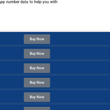
sApp number data to help you with
Buy Now
Buy Now
Buy Now
Buy Now
Buy Now