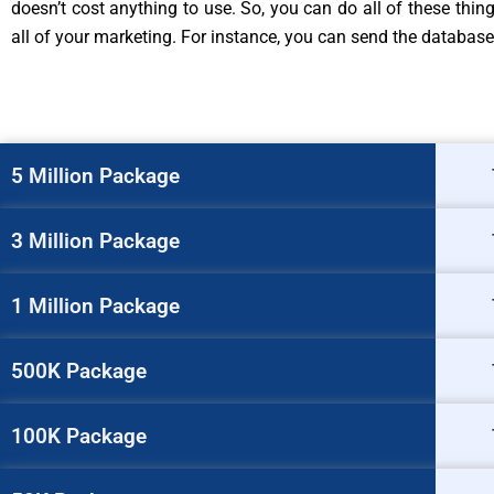
doesn’t cost anything to use. So, you can do all of these thi
all of your marketing. For instance, you can send the database
5 Million Package
3 Million Package
1 Million Package
500K Package
100K Package