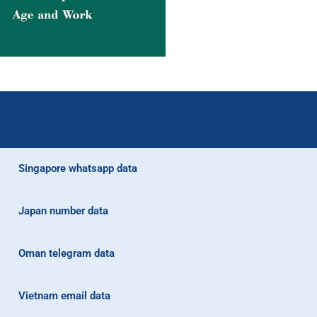
Singapore whatsapp data
Japan number data
Oman telegram data
Vietnam email data