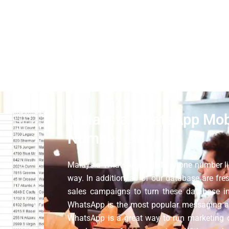
h the help of Malaysia WhatsApp number data. With our list, 
eliable phone number list of b2c database for digital marketing
n Malaysia, use them to find new clients, and increase the retu
Malaysia WhatsApp Mob
Number List
Malaysia WhatsApp mobile phone number lis
way. In addition, all of our database are fr
sales campaigns to turn these database in
WhatsApp is the most popular messaging a
WhatsApp is a great way to run marketing 