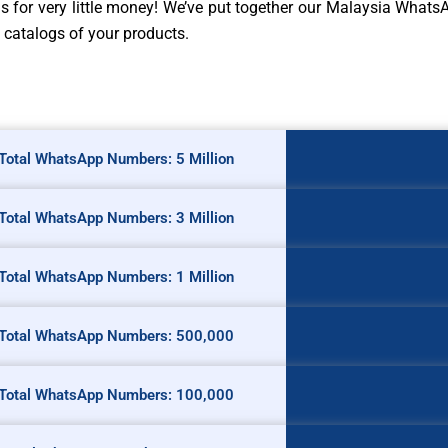
ngs for very little money! We’ve put together our Malaysia What
 catalogs of your products.
Total WhatsApp Numbers: 5 Million
Total WhatsApp Numbers: 3 Million
Total WhatsApp Numbers: 1 Million
Total WhatsApp Numbers: 500,000
Total WhatsApp Numbers: 100,000