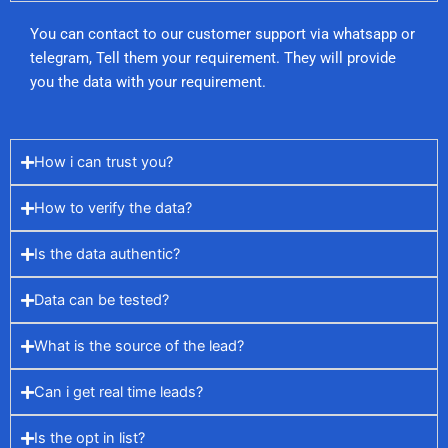
You can contact to our customer support via whatsapp or
telegram, Tell them your requirement. They will provide
you the data with your requirement.
How i can trust you?
How to verify the data?
Is the data authentic?
Data can be tested?
What is the source of the lead?
Can i get real time leads?
Is the opt in list?