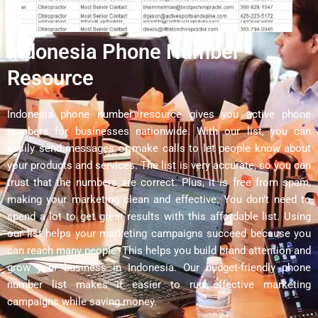
Indonesia Phone Number
Resource
Indonesia phone number resource gives you active phone
numbers for businesses nationwide. With our list, you can
easily send messages or make calls to let people know about
your products and services. The list is very accurate, so you can
trust that the numbers are correct. Plus, it is free from spam,
making your marketing clean and effective. You don’t need to
spend a lot to get great results with this affordable list. Using
our list helps your marketing campaigns succeed because you
can reach many people. This helps you build brand attention and
grow your business in Indonesia. Our budget-friendly phone
number list makes it easier to run effective marketing
campaigns while saving money.