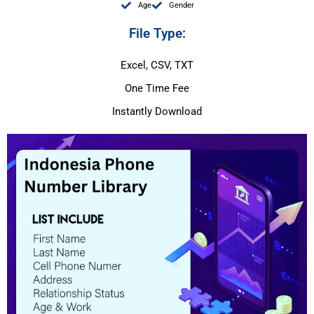
Age
Gender
File Type:
Excel, CSV, TXT
One Time Fee
Instantly Download