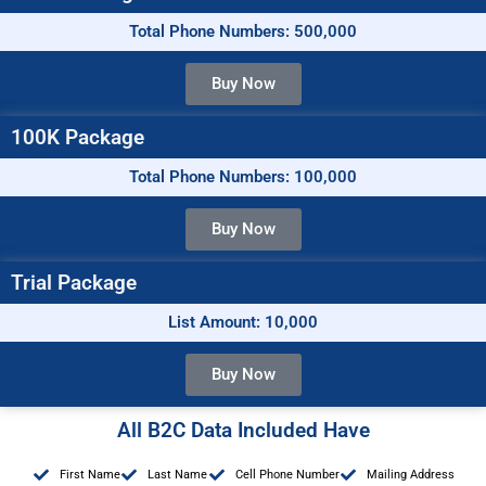
Total Phone Numbers: 500,000
Buy Now
100K Package
Total Phone Numbers: 100,000
Buy Now
Trial Package
List Amount: 10,000
Buy Now
All B2C Data Included Have
First Name
Last Name
Cell Phone Number
Mailing Address