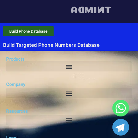
Build Phone Database
Build Targeted Phone Numbers Database
Products
Company
Resources