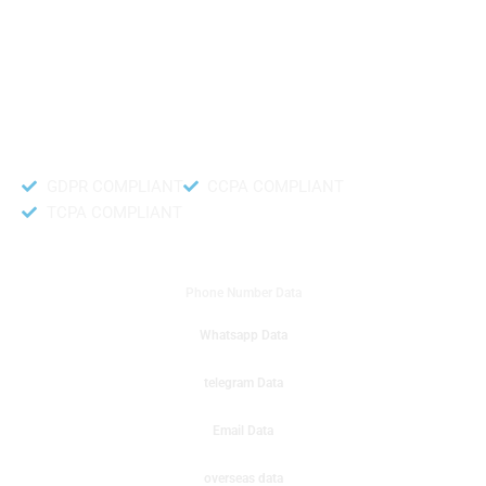
like to get instant results to get sale database for your company then you
can create a online sms or telemarketing campaigns. It will gives you good
results for your business. Try out with Db to Data company mobile phone
number data.
Accurate and fresh Database.
GDPR COMPLIANT
CCPA COMPLIANT
TCPA COMPLIANT
DB to Data provided you
Phone Number Data
Whatsapp Data
telegram Data
Email Data
overseas data