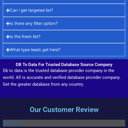
Can i get targeted list?
Is there any filter option?
Is the fresh list?
What type leads get here?
DB To Data For Trusted Database Source Company
Db to data is the trusted database provider company in the
world. All is accurate and verified database provider company.
Get the greater database from any country.
Our Customer Review
Trustpilot