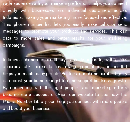
wide audience with your marketing efforts. It helps you connect
directly with businesses and individual customers across
Indonesia, making your marketing more focused and effective.
This phone number list lets you easily make calls or send
messages to promote your products and services. This can
data to more sales and better results for your marketing
campaigns.
Indonesia phone number library is highly accurate, with a 95%
accuracy rate. Indonesia has a large population, and our list
helps you reach many people. Besides, our phone number library
can boost your brand recognition and support business growth.
By connecting with the right people, your marketing efforts
become more successful. Visit our website to see how the
Phone Number Library can help you connect with more people
and boost your business.