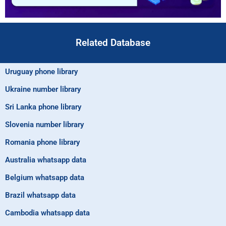
Related Database
Uruguay phone library
Ukraine number library
Sri Lanka phone library
Slovenia number library
Romania phone library
Australia whatsapp data
Belgium whatsapp data
Brazil whatsapp data
Cambodia whatsapp data