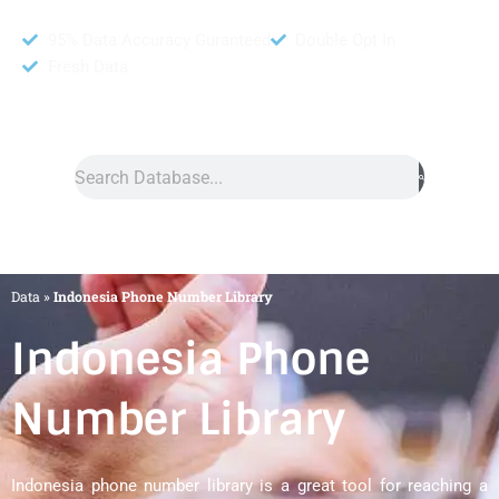
95% Data Accuracy Guranteed
Double Opt In
Fresh Data
Search
Data
»
Indonesia Phone Number Library
Indonesia Phone
Number Library
Indonesia phone number library is a great tool for reaching a