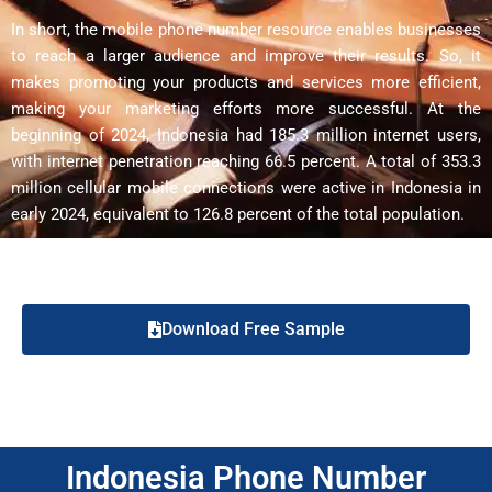
In short, the mobile phone number resource enables businesses
to reach a larger audience and improve their results. So, it
makes promoting your products and services more efficient,
making your marketing efforts more successful. At the
beginning of 2024, Indonesia had 185.3 million internet users,
with internet penetration reaching 66.5 percent. A total of 353.3
million cellular mobile connections were active in Indonesia in
early 2024, equivalent to 126.8 percent of the total population.
Download Free Sample
Indonesia Phone Number