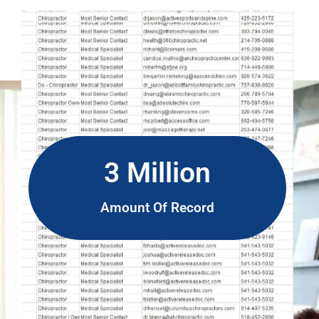
3 Million
Amount Of Record