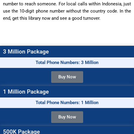
number to reach someone. For local calls within Indonesia, just
use the 10-digit phone number without the country code. In the
end, get this library now and see a good turnover.
3 Million Package
Total Phone Numbers: 3 Million
Buy Now
1 Million Package
Total Phone Numbers: 1 Million
Buy Now
500K Package