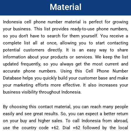
Material
Indonesia cell phone number material is perfect for growing
your business. This list provides ready-to-use phone numbers,
so you don’t have to search for them yourself. You receive a
complete list all at once, allowing you to start contacting
potential customers directly. It is an easy way to share
information about your products or services. We keep the list
updated frequently, so you always get the most current and
accurate phone numbers. Using this Cell Phone Number
Database helps you quickly build your customer base and make
your marketing efforts more effective. It also increases your
business visibility throughout Indonesia.
By choosing this contact material, you can reach many people
easily and see great results. So, you can expect a better return
on your buy and higher sales. To call Indonesia from abroad,
use the country code +62. Dial +62 followed by the local