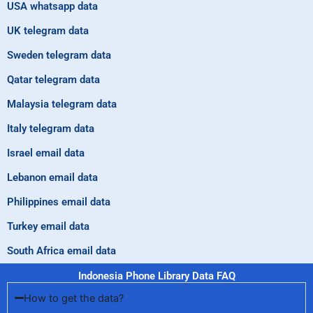
USA whatsapp data
UK telegram data
Sweden telegram data
Qatar telegram data
Malaysia telegram data
Italy telegram data
Israel email data
Lebanon email data
Philippines email data
Turkey email data
South Africa email data
Indonesia Phone Library Data FAQ
How to get the data?