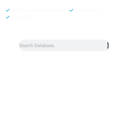
95% Data Accuracy Guranteed
Double Opt In
Fresh Data
Search
Data
»
Architect Database
Architect Database
Architect database is a powerful tool that helps businesses
connect with architects and architectural firms. It includes
information like names, contact details, project types, and firm