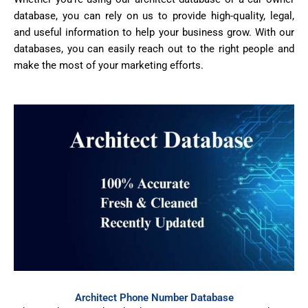
database, you can rely on us to provide high-quality, legal,
and useful information to help your business grow. With our
databases, you can easily reach out to the right people and
make the most of your marketing efforts.
Architect Phone Number Database