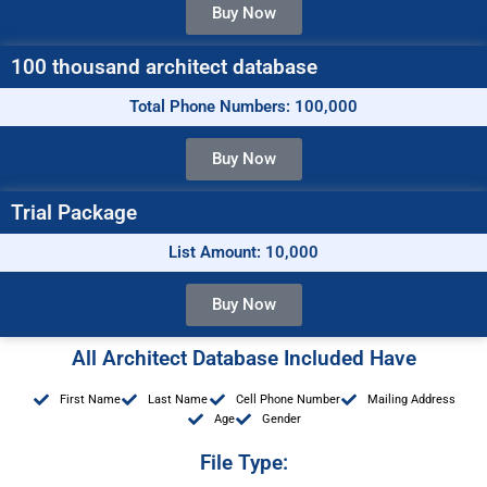
Buy Now
100 thousand architect database
Total Phone Numbers: 100,000
Buy Now
Trial Package
List Amount: 10,000
Buy Now
All Architect Database Included Have
First Name
Last Name
Cell Phone Number
Mailing Address
Age
Gender
File Type: