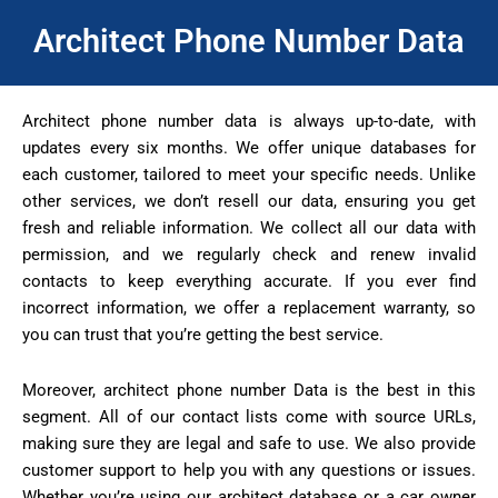
Architect Phone Number Data
Architect phone number data is always up-to-date, with
updates every six months. We offer unique databases for
each customer, tailored to meet your specific needs. Unlike
other services, we don’t resell our data, ensuring you get
fresh and reliable information. We collect all our data with
permission, and we regularly check and renew invalid
contacts to keep everything accurate. If you ever find
incorrect information, we offer a replacement warranty, so
you can trust that you’re getting the best service.
Moreover, architect phone number Data is the best in this
segment. All of our contact lists come with source URLs,
making sure they are legal and safe to use. We also provide
customer support to help you with any questions or issues.
Whether you’re using our architect database or a car owner