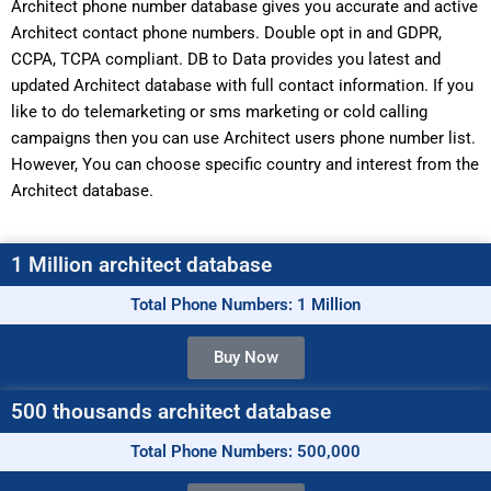
Architect phone number database gives you accurate and active
Architect contact phone numbers. Double opt in and GDPR,
CCPA, TCPA compliant. DB to Data provides you latest and
updated Architect database with full contact information. If you
like to do telemarketing or sms marketing or cold calling
campaigns then you can use Architect users phone number list.
However, You can choose specific country and interest from the
Architect database.
1 Million architect database
Total Phone Numbers: 1 Million
Buy Now
500 thousands architect database
Total Phone Numbers: 500,000