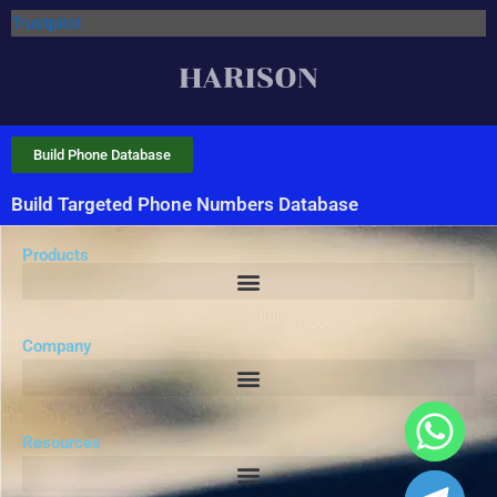
Trustpilot
Build Phone Database
Build Targeted Phone Numbers Database
Products
Company
Resources