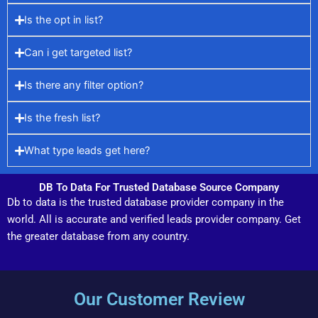
Is the opt in list?
Can i get targeted list?
Is there any filter option?
Is the fresh list?
What type leads get here?
DB To Data For Trusted Database Source Company
Db to data is the trusted database provider company in the
world. All is accurate and verified leads provider company. Get
the greater database from any country.
Our Customer Review