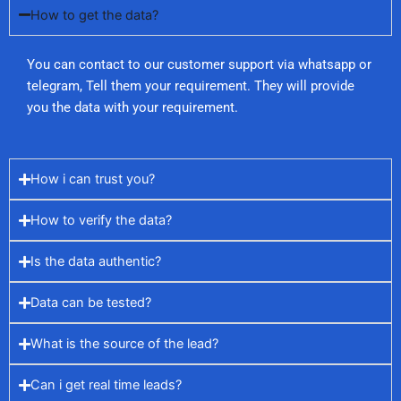
How to get the data?
You can contact to our customer support via whatsapp or
telegram, Tell them your requirement. They will provide
you the data with your requirement.
How i can trust you?
How to verify the data?
Is the data authentic?
Data can be tested?
What is the source of the lead?
Can i get real time leads?