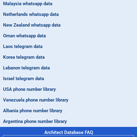
Malaysia whatsapp data
Netherlands whatsapp data
New Zealand whatsapp data
Oman whatsapp data
Laos telegram data
Korea telegram data
Lebanon telegram data
Israel telegram data
USA phone number library
Venezuela phone number library
Albania phone number library
Argentina phone number library
Architect Database FAQ