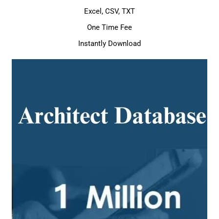
Excel, CSV, TXT
One Time Fee
Instantly Download