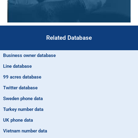
Related Database
Business owner database
Line database
99 acres database
Twitter database
Sweden phone data
Turkey number data
UK phone data
Vietnam number data