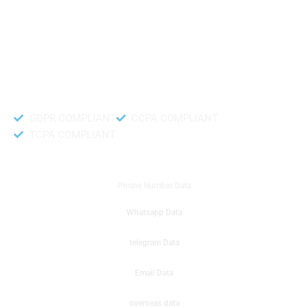
like to get instant results to get sale database for your company then you
can create a online sms or telemarketing campaigns. It will gives you good
results for your business. Try out with Db to Data company mobile phone
number data.
Accurate and fresh Database.
GDPR COMPLIANT
CCPA COMPLIANT
TCPA COMPLIANT
DB to Data provided you
Phone Number Data
Whatsapp Data
telegram Data
Email Data
overseas data