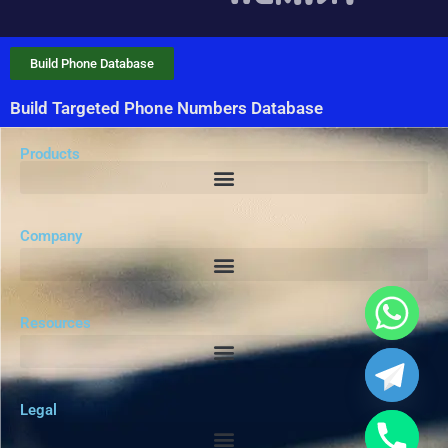
Build Phone Database
Build Targeted Phone Numbers Database
Products
Company
Resources
Legal