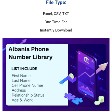
File Type:
Excel, CSV, TXT
One Time Fee
Instantly Download