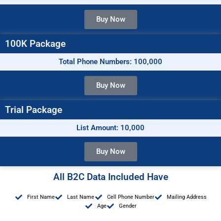
Buy Now
100K Package
Total Phone Numbers: 100,000
Buy Now
Trial Package
List Amount: 10,000
Buy Now
All B2C Data Included Have
First Name
Last Name
Cell Phone Number
Mailing Address
Age
Gender