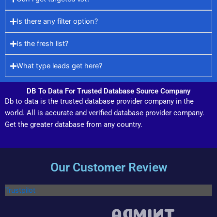
Is there any filter option?
Is the fresh list?
What type leads get here?
DB To Data For Trusted Database Source Company
Db to data is the trusted database provider company in the
world. All is accurate and verified database provider company.
Get the greater database from any country.
Our Customer Review
Trustpilot