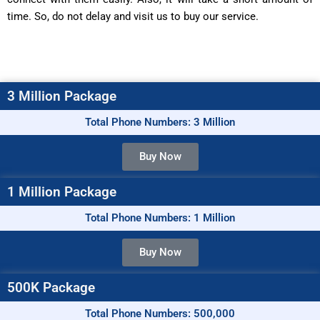
time. So, do not delay and visit us to buy our service.
3 Million Package
Total Phone Numbers: 3 Million
Buy Now
1 Million Package
Total Phone Numbers: 1 Million
Buy Now
500K Package
Total Phone Numbers: 500,000