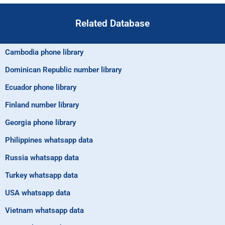
Related Database
Cambodia phone library
Dominican Republic number library
Ecuador phone library
Finland number library
Georgia phone library
Philippines whatsapp data
Russia whatsapp data
Turkey whatsapp data
USA whatsapp data
Vietnam whatsapp data