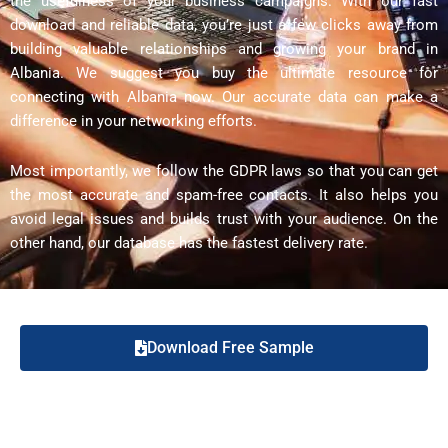
the usefulness of your business campaigns. With our fast
download and reliable data, you’re just a few clicks away from
building valuable relationships and growing your brand in
Albania. We suggest you buy the ultimate resource for
connecting with Albania now. Our accurate data can make a
difference in your networking efforts.
Most importantly, we follow the GDPR laws so that you can get
the most accurate and spam-free contacts. It also helps you
avoid legal issues and builds trust with your audience. On the
other hand, our database has the fastest delivery rate.
Download Free Sample