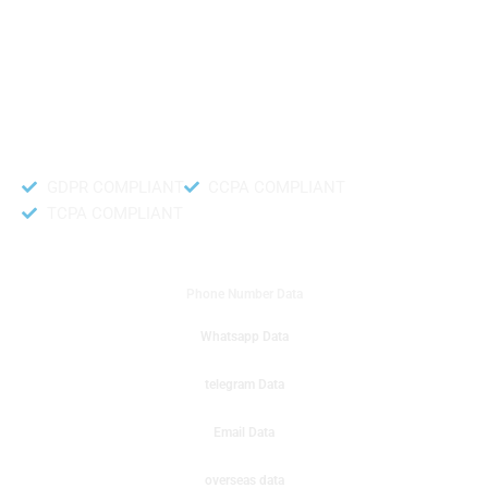
like to get instant results to get sale database for your company then you
can create a online sms or telemarketing campaigns. It will gives you good
results for your business. Try out with Db to Data company mobile phone
number data.
Accurate and fresh Database.
GDPR COMPLIANT
CCPA COMPLIANT
TCPA COMPLIANT
DB to Data provided you
Phone Number Data
Whatsapp Data
telegram Data
Email Data
overseas data