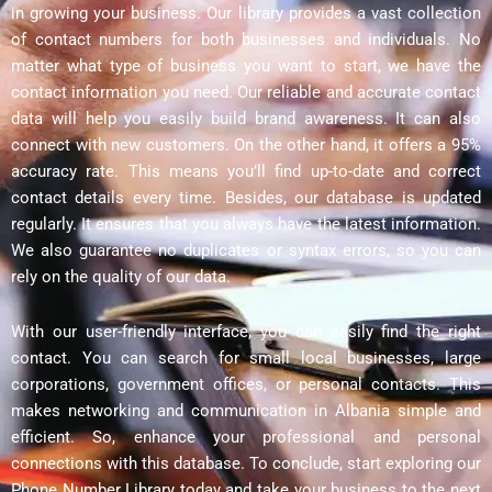
in growing your business. Our library provides a vast collection
of contact numbers for both businesses and individuals. No
matter what type of business you want to start, we have the
contact information you need. Our reliable and accurate contact
data will help you easily build brand awareness. It can also
connect with new customers. On the other hand, it offers a 95%
accuracy rate. This means you’ll find up-to-date and correct
contact details every time. Besides, our database is updated
regularly. It ensures that you always have the latest information.
We also guarantee no duplicates or syntax errors, so you can
rely on the quality of our data.
With our user-friendly interface, you can easily find the right
contact. You can search for small local businesses, large
corporations, government offices, or personal contacts. This
makes networking and communication in Albania simple and
efficient. So, enhance your professional and personal
connections with this database. To conclude, start exploring our
Phone Number Library today and take your business to the next