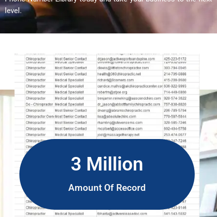
level.
3 Million
Amount Of Record