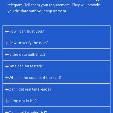
telegram, Tell them your requirement. They will provide
you the data with your requirement.
How i can trust you?
How to verify the data?
Is the data authentic?
Data can be tested?
What is the source of the lead?
Can i get real time leads?
Is the opt in list?
Can i get targeted list?