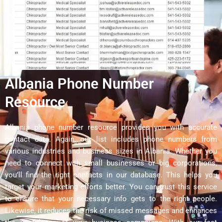
Albania Phone Number
Resource
Albania phone number resource provides you with accurate
contact data. Again, our list includes phone numbers from
various industries and business sizes in Albania. Whether you
need to connect with small businesses or big corporations,
you’ll find the right contacts in our database. This helps you
target your marketing efforts better. You can trust this service
to ensure that your necessary info gets to the right people.
Likewise, it reduces the risk of missed messages and enhances