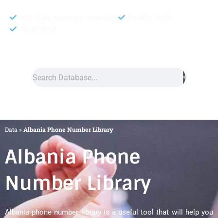
95% Data Accuracy Guranteed
Double Opt In
Fresh Data
Search
Data
»
Albania Phone Number Library
Albania Phone
Number Library
Albania phone number library is a useful tool that will help you