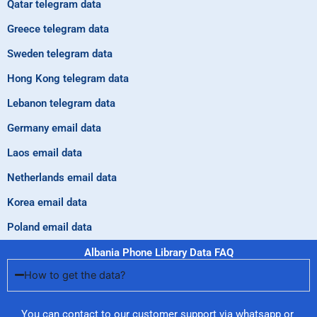
Qatar telegram data
Greece telegram data
Sweden telegram data
Hong Kong telegram data
Lebanon telegram data
Germany email data
Laos email data
Netherlands email data
Korea email data
Poland email data
Albania Phone Library Data FAQ
How to get the data?
You can contact to our customer support via whatsapp or