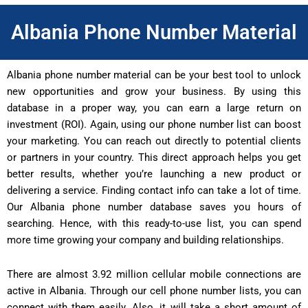
Albania Phone Number Material
Albania phone number material can be your best tool to unlock
new opportunities and grow your business. By using this
database in a proper way, you can earn a large return on
investment (ROI). Again, using our phone number list can boost
your marketing. You can reach out directly to potential clients
or partners in your country. This direct approach helps you get
better results, whether you’re launching a new product or
delivering a service. Finding contact info can take a lot of time.
Our Albania phone number database saves you hours of
searching. Hence, with this ready-to-use list, you can spend
more time growing your company and building relationships.
There are almost 3.92 million cellular mobile connections are
active in Albania. Through our cell phone number lists, you can
connect with them easily. Also, it will take a short amount of