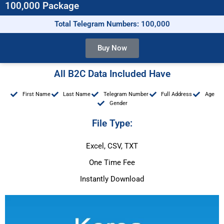
100,000 Package
Total Telegram Numbers: 100,000
Buy Now
All B2C Data Included Have
First Name
Last Name
Telegram Number
Full Address
Age
Gender
File Type:
Excel, CSV, TXT
One Time Fee
Instantly Download