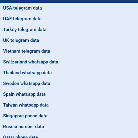
USA telegram data
UAE telegram data
Turkey telegram data
UK telegram data
Vietnam telegram data
Switzerland whatsapp data
Thailand whatsapp data
Sweden whatsapp data
Spain whatsapp data
Taiwan whatsapp data
Singapore phone data
Russia number data
Qatar phone data