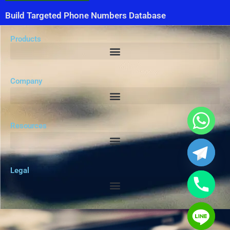
Build Targeted Phone Numbers Database
Products
Company
Resources
Legal