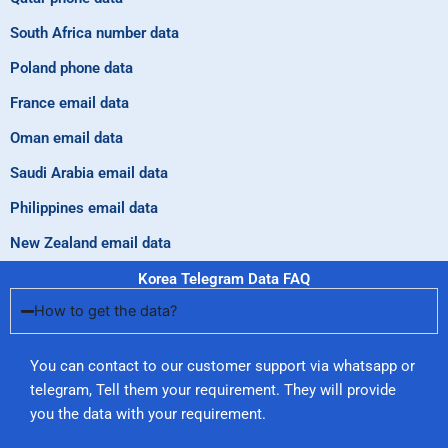
South Africa number data
Poland phone data
France email data
Oman email data
Saudi Arabia email data
Philippines email data
New Zealand email data
Korea Telegram Data FAQ
How to get the data?
You can contact to our customer support via whatsapp or
telegram, Tell them your requirement. They will provide
you the data with your requirement.