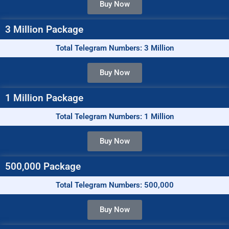
Buy Now
3 Million Package
Total Telegram Numbers: 3 Million
Buy Now
1 Million Package
Total Telegram Numbers: 1 Million
Buy Now
500,000 Package
Total Telegram Numbers: 500,000
Buy Now