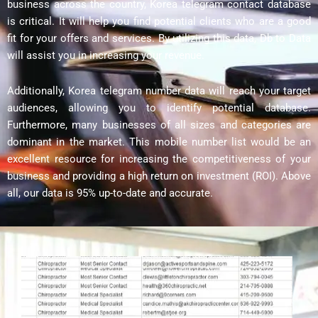
business across the country, Korea telegram contact database
is critical. It will help you find potential clients who are a good
fit for your offers and services. By utilizing this data, Db to Data
will assist you in increasing your revenue.
Additionally, Korea telegram number data will reach your target
audiences, allowing you to identify potential database.
Furthermore, many businesses of all sizes and categories are
dominant in the market. This mobile number list would be an
excellent resource for increasing the competitiveness of your
business and providing a high return on investment (ROI). Above
all, our data is 95% up-to-date and accurate.