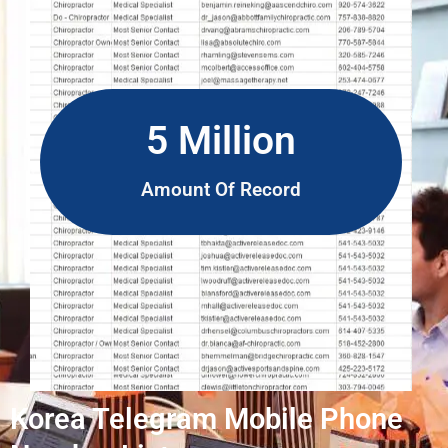
5 Million
Amount Of Record
Korea Telegram Mobile Phone