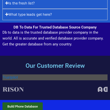
Is the fresh list?
What type leads get here?
DB To Data For Trusted Database Source Company
Db to data is the trusted database provider company in the
world. All is accurate and verified database provider company.
Get the greater database from any country.
Our Customer Review
Trustpilot
Build Phone Database