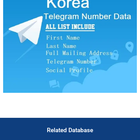
Related Database