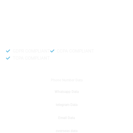
like to get instant results to get sale database for your company then you
can create a online sms or telemarketing campaigns. It will gives you good
results for your business. Try out with Db to Data company mobile phone
number data.
Accurate and fresh Database.
GDPR COMPLIANT
CCPA COMPLIANT
TCPA COMPLIANT
DB to Data provided you
Phone Number Data
Whatsapp Data
telegram Data
Email Data
overseas data