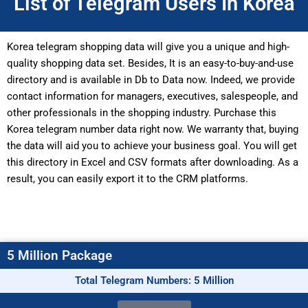
List of Telegram Users In Korea
Korea telegram shopping data will give you a unique and high-
quality shopping data set. Besides, It is an easy-to-buy-and-use
directory and is available in Db to Data now. Indeed, we provide
contact information for managers, executives, salespeople, and
other professionals in the shopping industry. Purchase this
Korea telegram number data right now. We warranty that, buying
the data will aid you to achieve your business goal. You will get
this directory in Excel and CSV formats after downloading. As a
result, you can easily export it to the CRM platforms.
5 Million Package
Total Telegram Numbers: 5 Million