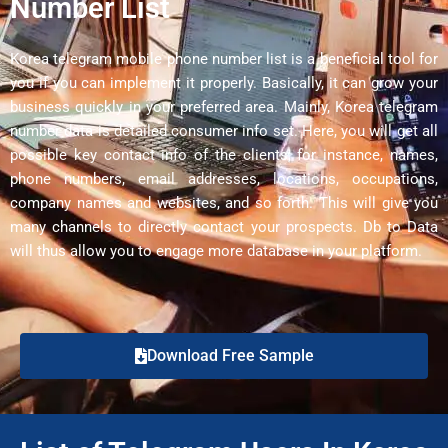
Number List
Korea telegram mobile phone number list is a beneficial tool for
you if you can implement it properly. Basically, it can grow your
business quickly in your preferred area. Mainly, Korea telegram
number data is detailed consumer info set. Here, you will get all
possible key contact info of the clients, for instance, names,
phone numbers, email addresses, locations, occupations,
company names and websites, and so forth. This will give you
many channels to directly contact your prospects. Db to Data
will thus allow you to engage more database in your platform.
Download Free Sample