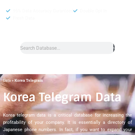
95% Data Accuracy Guranteed
Double Opt In
Fresh Data
Search
Data
»
Korea Telegram
Korea Telegram Data
Korea telegram data is a critical database for increasing the
profitability of your company. It is essentially a directory of
Japanese phone numbers. In fact, if you want to expand your