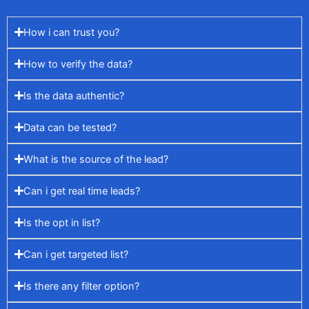
How i can trust you?
How to verify the data?
Is the data authentic?
Data can be tested?
What is the source of the lead?
Can i get real time leads?
Is the opt in list?
Can i get targeted list?
Is there any filter option?