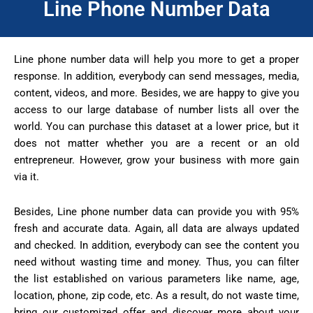
Line Phone Number Data
Line phone number data will help you more to get a proper
response. In addition, everybody can send messages, media,
content, videos, and more. Besides, we are happy to give you
access to our large database of number lists all over the
world. You can purchase this dataset at a lower price, but it
does not matter whether you are a recent or an old
entrepreneur. However, grow your business with more gain
via it.
Besides, Line phone number data can provide you with 95%
fresh and accurate data. Again, all data are always updated
and checked. In addition, everybody can see the content you
need without wasting time and money. Thus, you can filter
the list established on various parameters like name, age,
location, phone, zip code, etc. As a result, do not waste time,
bring our customized offer and discover more about your