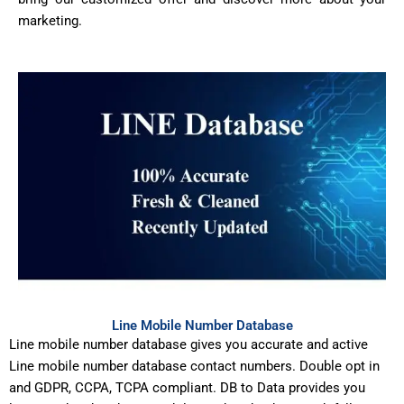
marketing.
Line Mobile Number Database
Line mobile number database gives you accurate and active
Line mobile number database contact numbers. Double opt in
and GDPR, CCPA, TCPA compliant. DB to Data provides you