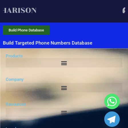
Build Phone Database
Build Targeted Phone Numbers Database
Products
Company
Resources