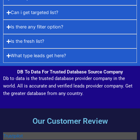
Can i get targeted list?
Is there any filter option?
Is the fresh list?
What type leads get here?
DB To Data For Trusted Database Source Company
Db to data is the trusted database provider company in the
world. All is accurate and verified leads provider company. Get
the greater database from any country.
Our Customer Review
Trustpilot