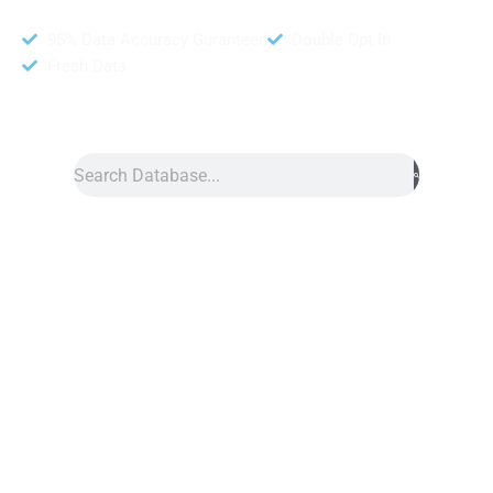
95% Data Accuracy Guranteed
Double Opt In
Fresh Data
Search
Data
»
LINE Database
Line Database
Line database provides huge data of contact numbers.
Moreover, this is a very famous social network in today’s world.
Additionally, anyone can reach your clients and get reliable