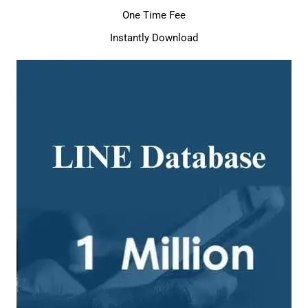
One Time Fee
Instantly Download