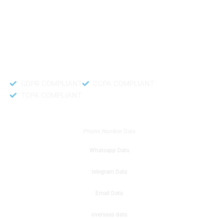
like to get instant results to get sale database for your company then you
can create a online sms or telemarketing campaigns. It will gives you good
results for your business. Try out with Db to Data company mobile phone
number data.
Accurate and fresh Database.
GDPR COMPLIANT
CCPA COMPLIANT
TCPA COMPLIANT
DB to Data provided you
Phone Number Data
Whatsapp Data
telegram Data
Email Data
overseas data