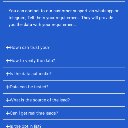
You can contact to our customer support via whatsapp or
telegram, Tell them your requirement. They will provide
you the data with your requirement.
How i can trust you?
How to verify the data?
Is the data authentic?
Data can be tested?
What is the source of the lead?
Can i get real time leads?
Is the opt in list?