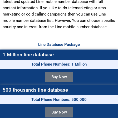
latest and updated Line mobile number database with full
contact information. If you like to do telemarketing or sms
marketing or cold calling campaigns then you can use Line
mobile number database list. However, You can choose specific
country and interest from the Line mobile number database.
Line Database Package
1 Million line database
Total Phone Numbers: 1 Million
Buy Now
500 thousands line database
Total Phone Numbers: 500,000
Buy Now