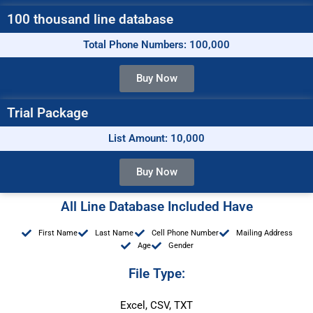
100 thousand line database
Total Phone Numbers: 100,000
Buy Now
Trial Package
List Amount: 10,000
Buy Now
All Line Database Included Have
First Name
Last Name
Cell Phone Number
Mailing Address
Age
Gender
File Type:
Excel, CSV, TXT