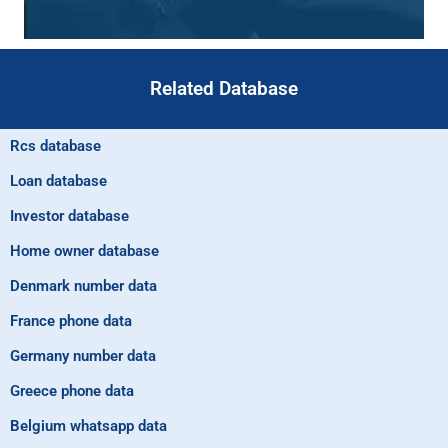
Related Database
Rcs database
Loan database
Investor database
Home owner database
Denmark number data
France phone data
Germany number data
Greece phone data
Belgium whatsapp data