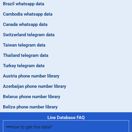
Brazil whatsapp data
Cambodia whatsapp data
Canada whatsapp data
Switzerland telegram data
Taiwan telegram data
Thailand telegram data
Turkey telegram data
Austria phone number library
Azerbaijan phone number library
Belarus phone number library
Belize phone number library
Line Database FAQ
How to get the data?