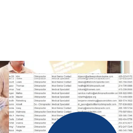
website will allow you to increase your business’s earnings
numbers.
WhatsApp marketing is a low-risk campaign strategy. If you 
WhatsApp mobile phone number list to promote via SMS, you
contacts at the moment. As a result, you can easily contact yo