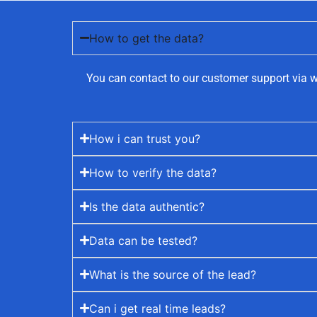
How to get the data?
You can contact to our customer support via w
How i can trust you?
How to verify the data?
Is the data authentic?
Data can be tested?
What is the source of the lead?
Can i get real time leads?