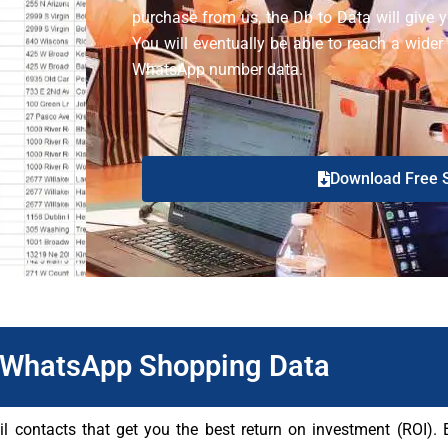
purchase from us, the Db to Data will give yo
You will eventually be able to reach a wider
WhatsApp number data.
Download Free 
WhatsApp Shopping Data
ontacts that get you the best return on investment (ROI). Be