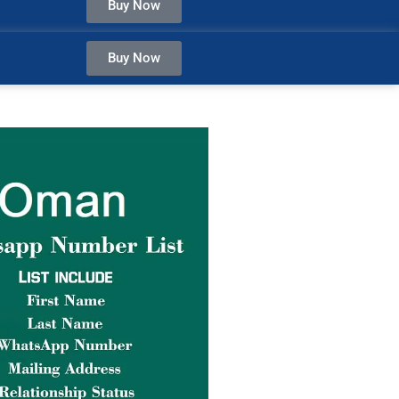
Buy Now
Buy Now