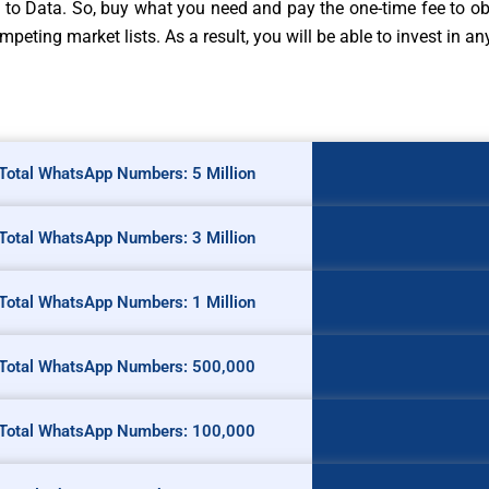
o Data. So, buy what you need and pay the one-time fee to obt
eting market lists. As a result, you will be able to invest in a
Total WhatsApp Numbers: 5 Million
Total WhatsApp Numbers: 3 Million
Total WhatsApp Numbers: 1 Million
Total WhatsApp Numbers: 500,000
Total WhatsApp Numbers: 100,000