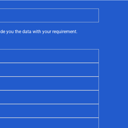
ide you the data with your requirement.