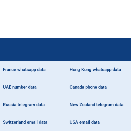
France whatsapp data
Hong Kong whatsapp data
UAE number data
Canada phone data
Russia telegram data
New Zealand telegram data
Switzerland email data
USA email data