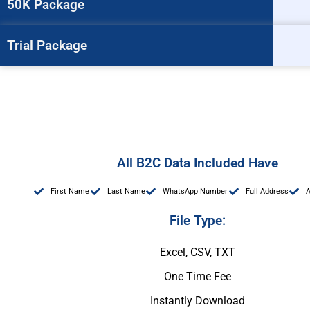
50K Package
Trial Package
All B2C Data Included Have
First Name
Last Name
WhatsApp Number
Full Address
File Type:
Excel, CSV, TXT
One Time Fee
Instantly Download