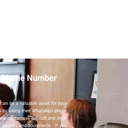
with the most authentic WhatsApp
ing tool. When you use this Oman
omplete addresses on all of our
 Phone Number
an be a valuable asset for your
ss by using their WhatsApp phone
ne contacts is difficult and time-
 sources and documents. . If you