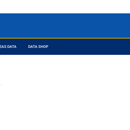
EAS DATA
DATA SHOP
ed you
ta