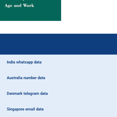
India whatsapp data
Australia number data
Denmark telegram data
Singapore email data