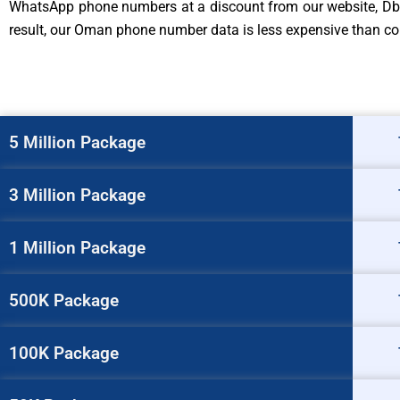
WhatsApp phone numbers at a discount from our website, Db t
result, our Oman phone number data is less expensive than comp
5 Million Package
3 Million Package
1 Million Package
500K Package
100K Package