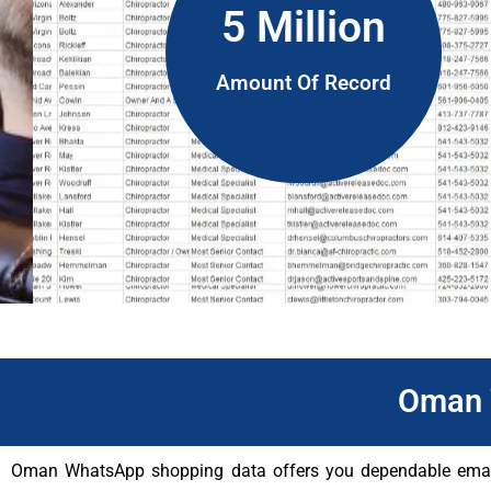
5 Million
Amount Of Record
Oman 
Oman WhatsApp shopping data offers you dependable email c