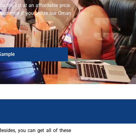
u the list at an affordable price.
 audience if you utilize our Oman
Sample
sides, you can get all of these