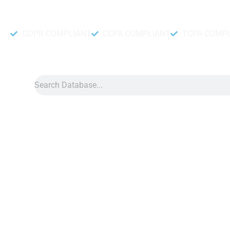
Accurate and fresh Database.
GDPR COMPLIANT
CCPA COMPLIANT
TCPA COMP
Search
Data
»
Oman Whatsapp
Oman WhatsApp Numb
Oman WhatsApp number Data can boost your sales if you buy i
steps. One is done by our data collection team another by ou
The Db to Data may supply you with a significant number of 