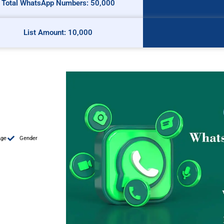
Total WhatsApp Numbers: 50,000
List Amount: 10,000
Age
Gender