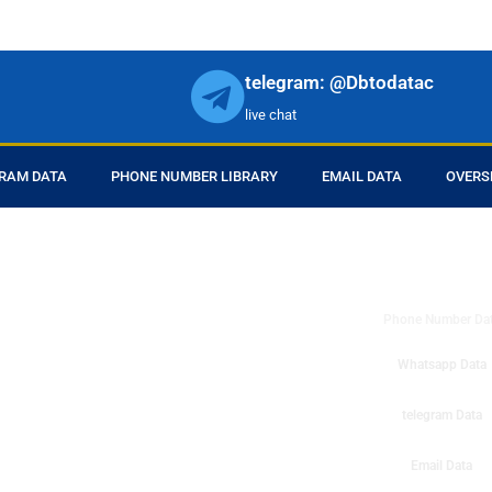
telegram: @Dbtodatac
live chat
RAM DATA
PHONE NUMBER LIBRARY
EMAIL DATA
OVERS
DB to Data provid
r products in online.
ll center marketing
Phone Number Da
esh mobile marketing
ta then you can check
Whatsapp Data
o get instant results
ms or telemarketing
telegram Data
o Data company mobile
Email Data