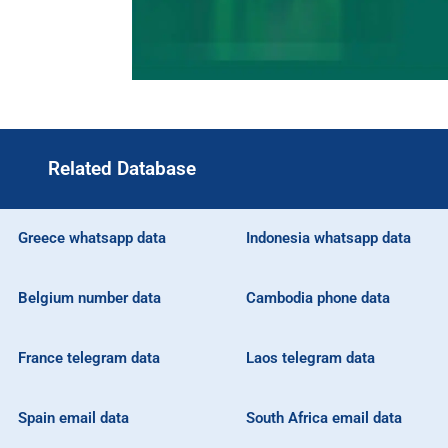
Related Database
Greece whatsapp data
Indonesia whatsapp data
Belgium number data
Cambodia phone data
France telegram data
Laos telegram data
Spain email data
South Africa email data