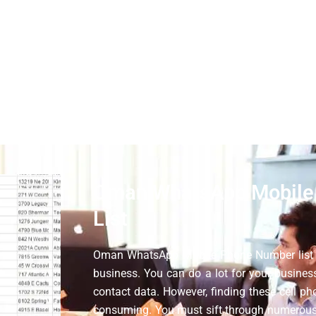
. Moreover, if you compare our services, we must provide you 
want to grow your business, you can use this business market
 must contact the original customers. We are still running c
ur target audience for businesses.
Oman WhatsApp Mobile
List
Oman WhatsApp Mobile Phone Number list c
business. You can do a lot for your busine
contact data. However, finding these cell pho
consuming. You must sift through numerous