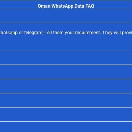
Oman WhatsApp Data FAQ
hatsapp or telegram, Tell them your requirement. They will prov