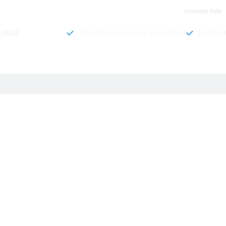
overseas data
LIANT
95% Data Accuracy Guranteed
Double 
er Data
t from us. Because we provide above 95% accurate data on our
r AI verification system. When you have a list, you may contac
more active and real numbers. We guarantee that obtaining a 