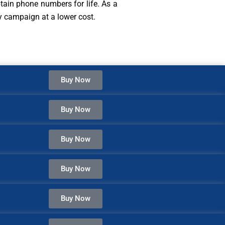
ain phone numbers for life. As a
ny campaign at a lower cost.
Buy Now
Buy Now
Buy Now
Buy Now
Buy Now