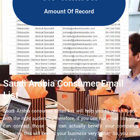
Amount Of Record
Saudi Arabia Consumer Email
List
Saudi Arabia consumer email list will help you to get in touch
with the right audience. Therefore, if you use our email list, you
can contact those who can actually benefit your company.
Likewise, this will benefit your business very faster. So, you can