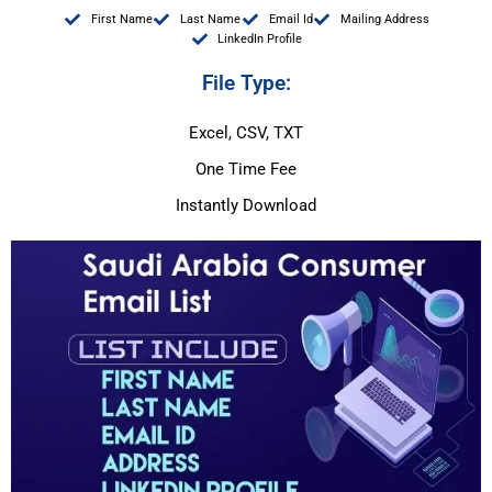
First Name
Last Name
Email Id
Mailing Address
LinkedIn Profile
File Type:
Excel, CSV, TXT
One Time Fee
Instantly Download