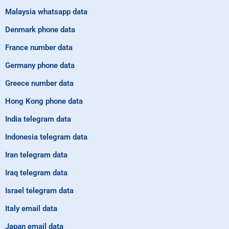
Malaysia whatsapp data
Denmark phone data
France number data
Germany phone data
Greece number data
Hong Kong phone data
India telegram data
Indonesia telegram data
Iran telegram data
Iraq telegram data
Israel telegram data
Italy email data
Japan email data