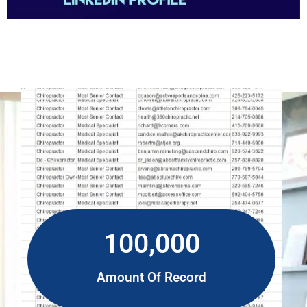
100,000
Amount Of Record