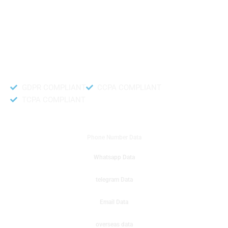
like to get instant results to get sale database for your company then you
can create a online sms or telemarketing campaigns. It will gives you good
results for your business. Try out with Db to Data company mobile phone
number data.
Accurate and fresh Database.
GDPR COMPLIANT
CCPA COMPLIANT
TCPA COMPLIANT
DB to Data provided you
Phone Number Data
Whatsapp Data
telegram Data
Email Data
overseas data