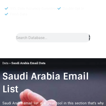
95% Data Accuracy Guranteed
Double Opt In
Fresh Data
Search
Data
»
Saudi Arabia Email Data
Saudi Arabia Email
List
Saudi Arabia email list is a great tool in this section that’s why