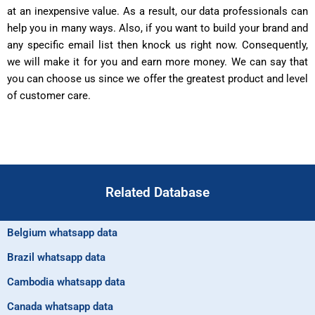
at an inexpensive value. As a result, our data professionals can
help you in many ways. Also, if you want to build your brand and
any specific email list then knock us right now. Consequently,
we will make it for you and earn more money. We can say that
you can choose us since we offer the greatest product and level
of customer care.
Related Database
Belgium whatsapp data
Brazil whatsapp data
Cambodia whatsapp data
Canada whatsapp data