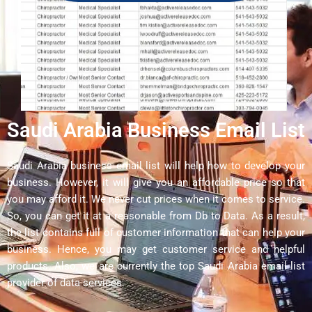
Saudi Arabia Business Email List
Saudi Arabia business email list will help how to develop your
business. However, it will give you an affordable price so that
you may afford it. We never cut prices when it comes to service.
So, you can get it at a reasonable from Db to Data. As a result,
the list contains full of customer information that can help your
business. Hence, you may get customer service and helpful
products. Also, we are currently the top Saudi Arabia email list
provider of data services.