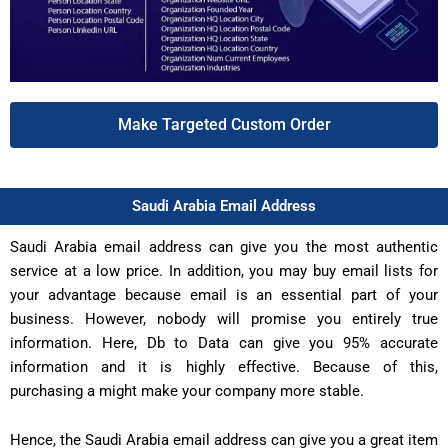
Make Targeted Custom Order
Saudi Arabia Email Address
Saudi Arabia email address can give you the most authentic
service at a low price. In addition, you may buy email lists for
your advantage because email is an essential part of your
business. However, nobody will promise you entirely true
information. Here, Db to Data can give you 95% accurate
information and it is highly effective. Because of this,
purchasing a might make your company more stable.
Hence, the Saudi Arabia email address can give you a great item