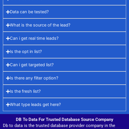
Data can be tested?
What is the source of the lead?
Can i get real time leads?
Is the opt in list?
Can i get targeted list?
Is there any filter option?
Is the fresh list?
What type leads get here?
DB To Data For Trusted Database Source Company
Db to data is the trusted database provider company in the