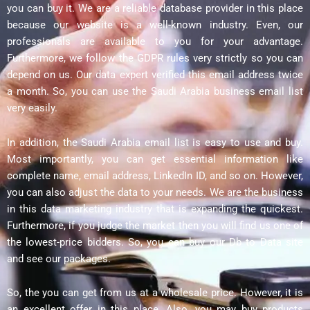
you can buy it. We are a reliable database provider in this place
because our website is a well-known industry. Even, our
professionals are available to you for your advantage.
Furthermore, we follow the GDPR rules very strictly so you can
depend on us. Our data expert verified this email address twice
a month. So, you can use the Saudi Arabia business email list
very easily.
In addition, the Saudi Arabia email list is easy to use and buy.
Most importantly, you can get essential information like
complete name, email address, LinkedIn ID, and so on. However,
you can also adjust the data to your needs. We are the business
in this data marketing industry that is expanding the quickest.
Furthermore, if you judge the market then you will find us one of
the lowest-price bidders. So, you can buy our Db to Data site
and see our packages.
So, the you can get from us at a wholesale price. However, it is
an excellent offer in this place. Also, you may buy products