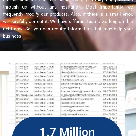
through us without any hesitation. Most importantly, we
frequently modify our products. Also, if there is a small error,
we carefully correct it. We have different teams working on this
right now. So, you can require information that may help your
business.
1.7 Million