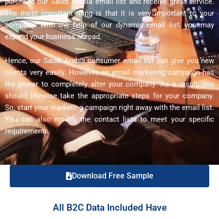
purchase our Saudi Arabia email list and receive great service.
The most important thing is that it is very important to your
company. With the help of our dynamic email list, you may
expand your business abroad.
Hence, our Saudi Arabia consumer email list can give you new
clients very easily. However, an email marketing campaign has
the power to completely alter your company. As a result, you
should likewise take the appropriate steps for your company.
So, start your marketing campaign right away with the email list.
You can also modify the contact lists to meet your specific
requirements.
Download Free Sample
All B2C Data Included Have