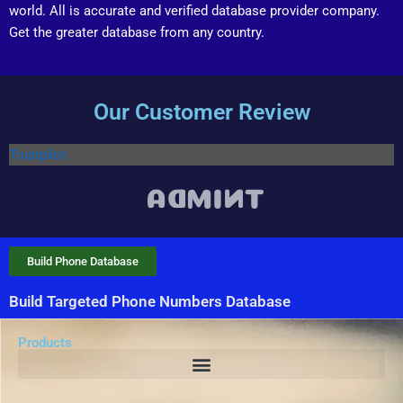
world. All is accurate and verified database provider company.
Get the greater database from any country.
Our Customer Review
Trustpilot
Build Phone Database
Build Targeted Phone Numbers Database
Products