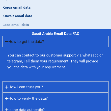
Korea email data
Kuwait email data
Laos email data
Saudi Arabia Email Data FAQ
How to get the data?
You can contact to our customer support via whatsapp or
telegram, Tell them your requirement. They will provide
you the data with your requirement.
How i can trust you?
How to verify the data?
Is the data authentic?