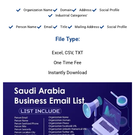
Organization Name
Domain
Address
Social Profile
Industrial Categories'
Person Name
Email
Title
Mailing Address
Social Profile
File Type:
Excel, CSV, TXT
One Time Fee
Instantly Download