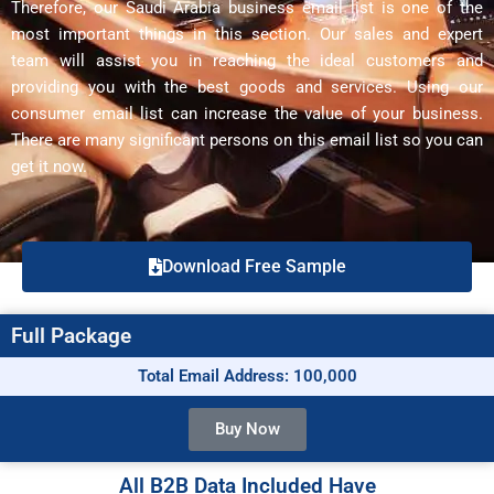
Therefore, our Saudi Arabia business email list is one of the
most important things in this section. Our sales and expert
team will assist you in reaching the ideal customers and
providing you with the best goods and services. Using our
consumer email list can increase the value of your business.
There are many significant persons on this email list so you can
get it now.
Download Free Sample
Full Package
Total Email Address: 100,000
Buy Now
All B2B Data Included Have