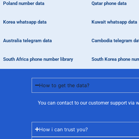
Poland number data
Qatar phone data
Korea whatsapp data
Kuwait whatsapp data
Australia telegram data
Cambodia telegram da
South Africa phone number library
South Korea phone num
How to get the data?
You can contact to our customer support via w
How i can trust you?