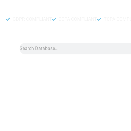
Accurate and fresh Database.
GDPR COMPLIANT
CCPA COMPLIANT
TCPA COMP
Search
Data
»
BC Data China
BC Data China
BC data China helps companies learn more about players on
casino games. With this data, companies can connect with pla
games, and where they live. For example, if a player enjoys po