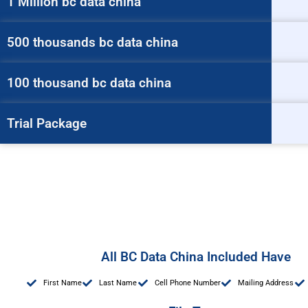
1 Million bc data china
500 thousands bc data china
100 thousand bc data china
Trial Package
All BC Data China Included Have
First Name
Last Name
Cell Phone Number
Mailing Address