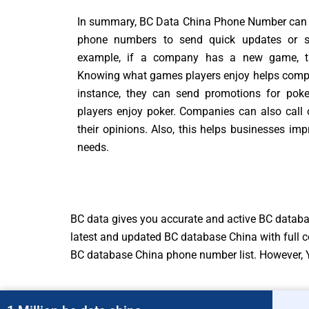
In summary, BC Data China Phone Number can 
phone numbers to send quick updates or spe
example, if a company has a new game, they
Knowing what games players enjoy helps compan
instance, they can send promotions for poke
players enjoy poker. Companies can also call 
their opinions. Also, this helps businesses i
needs.
BC data gives you accurate and active BC datab
latest and updated BC database China with full c
BC database China phone number list. However, Y