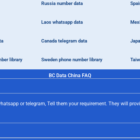
Russia number data
Spai
Laos whatsapp data
Mexi
ta
Canada telegram data
Japa
ber library
Sweden phone number library
Taiw
BC Data China FAQ
hatsapp or telegram, Tell them your requirement. They will prov