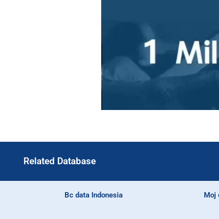
Related Database
Bc data Indonesia
Moj 