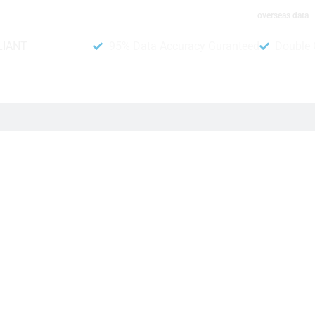
overseas data
LIANT
95% Data Accuracy Guranteed
Double 
 the BC Game platform in China. Many people value playing ga
yers more easily. Besides, this includes important informatio
ker, this data shows it. Companies can use this to send special