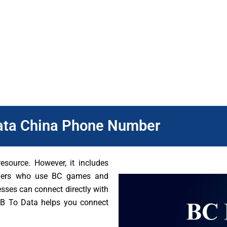
ere you have to target is important. It helps businesses target t
 area. This helps them reach the people who are most likely to 
n provide the right games and offers to meet players’ needs.
ata China Phone Number
source. However, it includes
ayers who use BC games and
esses can connect directly with
 DB To Data helps you connect