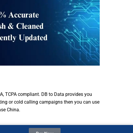
A, TCPA compliant. DB to Data provides you
eting or cold calling campaigns then you can use
ase China.