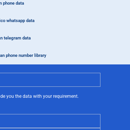
n phone data
co whatsapp data
n telegram data
an phone number library
ide you the data with your requirement.