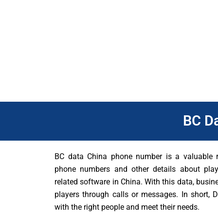
players.
In addition, BC Data China can be the key right now. Knowing wh
a city has a lot of poker players, companies can focus on that
Data, businesses can stay ahead of their competitors. They ca
BC D
BC data China phone number is a valuable re
phone numbers and other details about pl
related software in China. With this data, busin
players through calls or messages. In short,
with the right people and meet their needs.