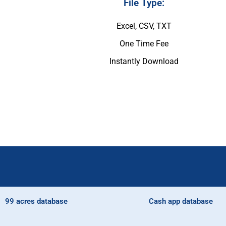
File Type:
Excel, CSV, TXT
One Time Fee
Instantly Download
99 acres database
Cash app database