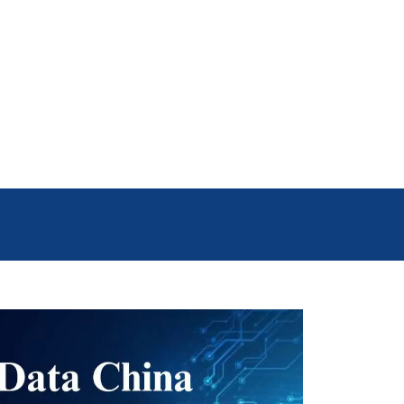
he right regions. For instance, if
enjoy their offers. By using DB To