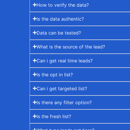
How to verify the data?
Is the data authentic?
Data can be tested?
What is the source of the lead?
Can i get real time leads?
Is the opt in list?
Can i get targeted list?
Is there any filter option?
Is the fresh list?