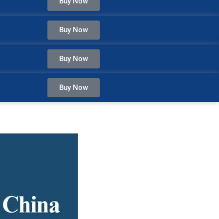
Buy Now
Buy Now
Buy Now
Buy Now