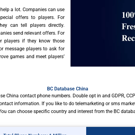
help a lot. Companies can use
cial offers to players. For
 can tell players directly.
ies send relevant offers. For
r players if they know those
or message players to ask for
mprove games and meet players’
BC Database China
ase China contact phone numbers. Double opt in and GDPR, CCP
ontact information. If you like to do telemarketing or sms mark
ou can choose specific country and interest from the BC datab