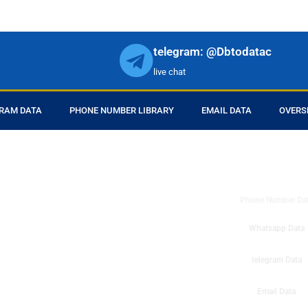
telegram: @Dbtodatac
live chat
RAM DATA
PHONE NUMBER LIBRARY
EMAIL DATA
OVERS
DB to Data provid
r products in online.
ll center marketing
Phone Number Da
esh mobile marketing
ta then you can check
Whatsapp Data
o get instant results
ms or telemarketing
telegram Data
o Data company mobile
Email Data