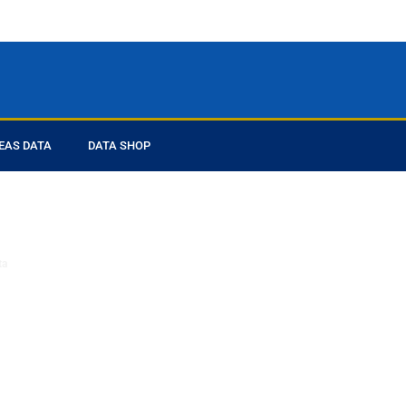
EAS DATA
DATA SHOP
ed you
ta