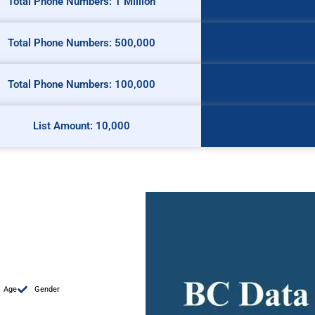
Total Phone Numbers: 1 Million
Total Phone Numbers: 500,000
Total Phone Numbers: 100,000
List Amount: 10,000
Age
Gender