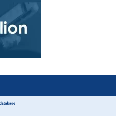
database