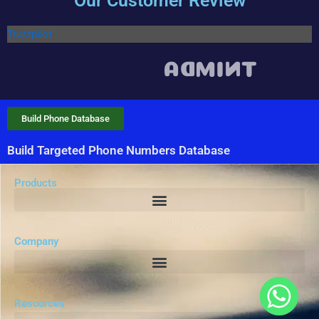
Our Customer Review
Trustpilot
Build Phone Database
Build Targeted Phone Numbers Database
Products
Company
Resources