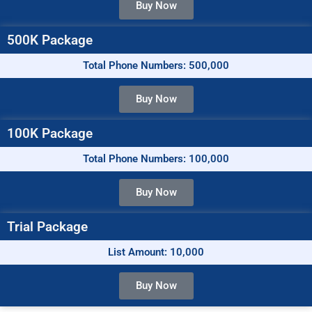
Buy Now
500K Package
Total Phone Numbers: 500,000
Buy Now
100K Package
Total Phone Numbers: 100,000
Buy Now
Trial Package
List Amount: 10,000
Buy Now