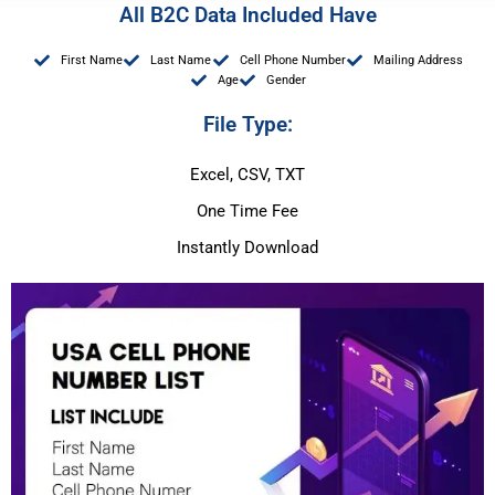
All B2C Data Included Have
First Name
Last Name
Cell Phone Number
Mailing Address
Age
Gender
File Type:
Excel, CSV, TXT
One Time Fee
Instantly Download