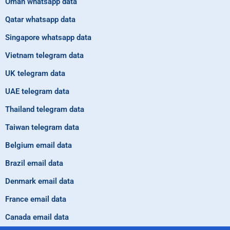
Oman whatsapp data
Qatar whatsapp data
Singapore whatsapp data
Vietnam telegram data
UK telegram data
UAE telegram data
Thailand telegram data
Taiwan telegram data
Belgium email data
Brazil email data
Denmark email data
France email data
Canada email data