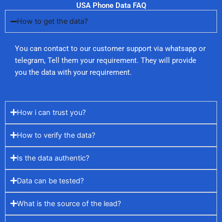
USA Phone Data FAQ
How to get the data?
You can contact to our customer support via whatsapp or
telegram, Tell them your requirement. They will provide
you the data with your requirement.
How i can trust you?
How to verify the data?
Is the data authentic?
Data can be tested?
What is the source of the lead?