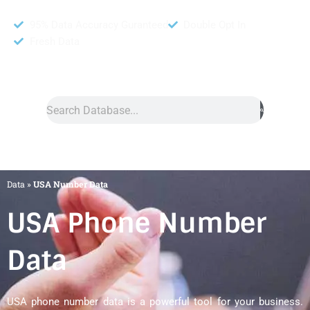
95% Data Accuracy Guranteed
Double Opt In
Fresh Data
Search
Data
»
USA Number Data
USA Phone Number
Data
USA phone number data is a powerful tool for your business.