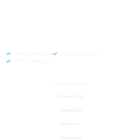
like to get instant results to get sale database for your company then you
can create a online sms or telemarketing campaigns. It will gives you good
results for your business. Try out with Db to Data company mobile phone
number data.
Accurate and fresh Database.
GDPR COMPLIANT
CCPA COMPLIANT
TCPA COMPLIANT
DB to Data provided you
Phone Number Data
Whatsapp Data
telegram Data
Email Data
overseas data