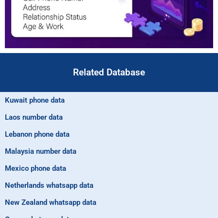
Related Database
Kuwait phone data
Laos number data
Lebanon phone data
Malaysia number data
Mexico phone data
Netherlands whatsapp data
New Zealand whatsapp data