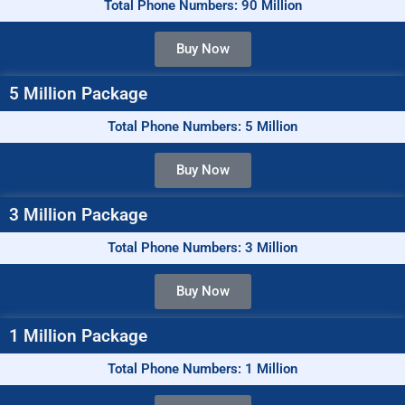
Total Phone Numbers: 90 Million
Buy Now
5 Million Package
Total Phone Numbers: 5 Million
Buy Now
3 Million Package
Total Phone Numbers: 3 Million
Buy Now
1 Million Package
Total Phone Numbers: 1 Million