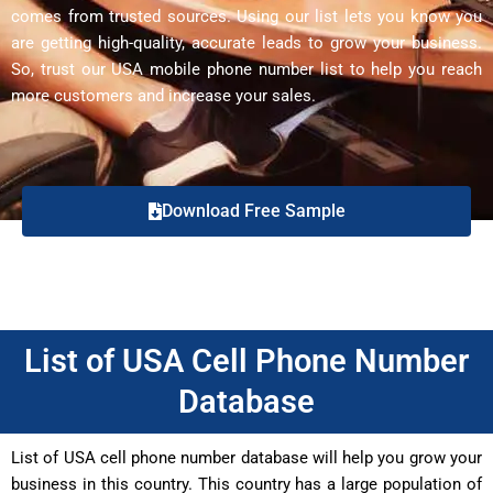
comes from trusted sources. Using our list lets you know you
are getting high-quality, accurate leads to grow your business.
So, trust our USA mobile phone number list to help you reach
more customers and increase your sales.
Download Free Sample
List of USA Cell Phone Number
Database
List of USA cell phone number database will help you grow your
business in this country. This country has a large population of