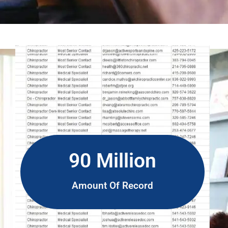
90 Million
Amount Of Record