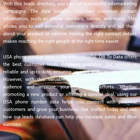
With this leads directory, you can run successful telemarketing
campaigns. The data includes important customer contact
information, such as phone numbers, names, and more. This
allows you to call potential customers directly and tell them
about your product or service. Having the right contact details
makes reaching the right people at the right time easier.
USA phone number data is the best material. DB To Data offers
the best customer leads database available. Our service is
reliable and up-to-date, ensuring you get accurate information.
However, with this valuable data, you can target the right
audience and improve your marketing efforts. Whether
promoting a new product or offering a special deal, using our
USA phone number data helps you connect with potential
customers and grow your business. Get started today and see
how our leads database can help you increase sales and drive
success.