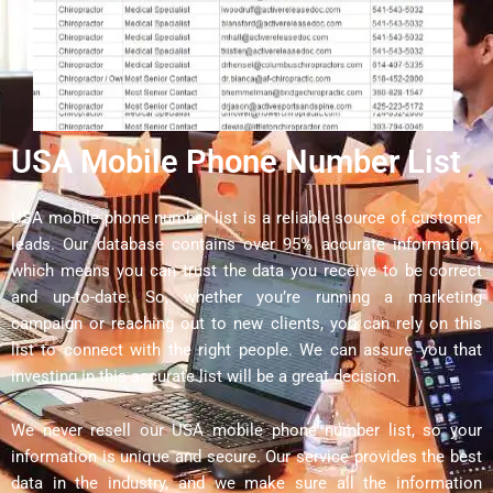
USA Mobile Phone Number List
USA mobile phone number list is a reliable source of customer
leads. Our database contains over 95% accurate information,
which means you can trust the data you receive to be correct
and up-to-date. So, whether you’re running a marketing
campaign or reaching out to new clients, you can rely on this
list to connect with the right people. We can assure you that
investing in this accurate list will be a great decision.
We never resell our USA mobile phone number list, so your
information is unique and secure. Our service provides the best
data in the industry, and we make sure all the information