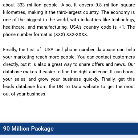
about 333 million people. Also, it covers 9.8 million square
kilometres, making it the third-largest country. The economy is
one of the biggest in the world, with industries like technology,
healthcare, and manufacturing. USA’s country code is +1. The
phone number format is (XXX) XXX-XXXX.
Finally, the List of USA cell phone number database can help
your marketing reach more people. You can contact customers
directly, but it is also a great way to share offers and news. Our
database makes it easier to find the right audience. It can boost
your sales and grow your business quickly. Finally, get this
leads database from the DB To Data website to get the most
out of your business.
90 Million Package