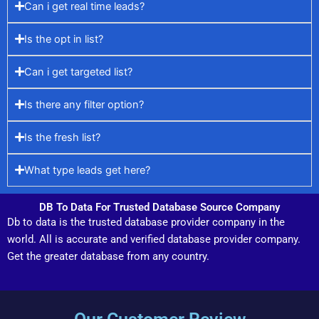
Can i get real time leads?
Is the opt in list?
Can i get targeted list?
Is there any filter option?
Is the fresh list?
What type leads get here?
DB To Data For Trusted Database Source Company
Db to data is the trusted database provider company in the
world. All is accurate and verified database provider company.
Get the greater database from any country.