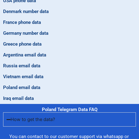
USA phone data
Denmark number data
France phone data
Germany number data
Greece phone data
Argentina email data
Russia email data
Vietnam email data
Poland email data
Iraq email data
Poland Telegram Data FAQ
How to get the data?
You can contact to our customer support via whatsapp or