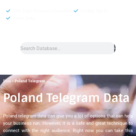
95% Data Accuracy Guranteed
Double Opt In
Fresh Data
Search
Data
»
Poland Telegram
Poland Telegram Data
Poland telegram data can give you a lot of options that can help
your business run. However, it is a safe and great technique to
connect with the right audience. Right now you can take this