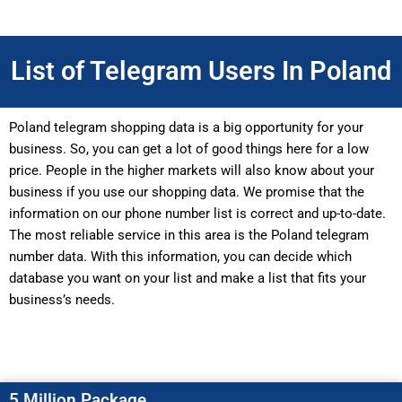
List of Telegram Users In Poland
Poland telegram shopping data is a big opportunity for your
business. So, you can get a lot of good things here for a low
price. People in the higher markets will also know about your
business if you use our shopping data. We promise that the
information on our phone number list is correct and up-to-date.
The most reliable service in this area is the Poland telegram
number data. With this information, you can decide which
database you want on your list and make a list that fits your
business’s needs.
5 Million Package