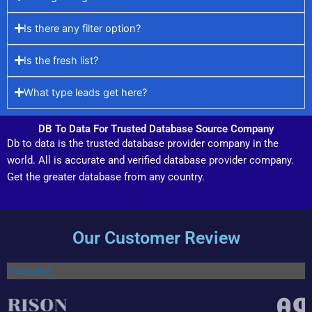
Is there any filter option?
Is the fresh list?
What type leads get here?
DB To Data For Trusted Database Source Company
Db to data is the trusted database provider company in the
world. All is accurate and verified database provider company.
Get the greater database from any country.
Our Customer Review
Trustpilot