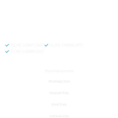
like to get instant results to get sale database for your company then you
can create a online sms or telemarketing campaigns. It will gives you good
results for your business. Try out with Db to Data company mobile phone
number data.
Accurate and fresh Database.
GDPR COMPLIANT
CCPA COMPLIANT
TCPA COMPLIANT
DB to Data provided you
Phone Number Data
Whatsapp Data
telegram Data
Email Data
overseas data