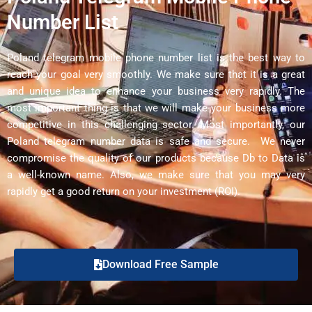
Number List
Poland telegram mobile phone number list is the best way to
reach your goal very smoothly. We make sure that it is a great
and unique idea to enhance your business very rapidly. The
most important thing is that we will make your business more
competitive in this challenging sector. Most importantly, our
Poland telegram number data is safe and secure. We never
compromise the quality of our products because Db to Data is
a well-known name. Also, we make sure that you may very
rapidly get a good return on your investment (ROI).
Download Free Sample