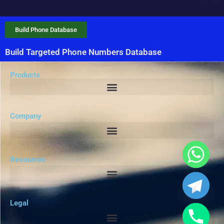
Build Phone Database
Build Targeted Phone Numbers Database
Products
Company
Resources
Legal