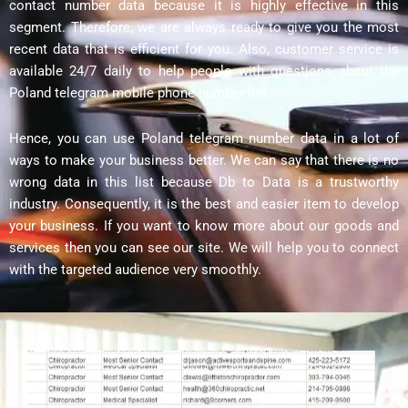
contact number data because it is highly effective in this
segment. Therefore, we are always ready to give you the most
recent data that is efficient for you. Also, customer service is
available 24/7 daily to help people with questions about the
Poland telegram mobile phone number list.
Hence, you can use Poland telegram number data in a lot of
ways to make your business better. We can say that there is no
wrong data in this list because Db to Data is a trustworthy
industry. Consequently, it is the best and easier item to develop
your business. If you want to know more about our goods and
services then you can see our site. We will help you to connect
with the targeted audience very smoothly.