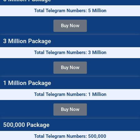
Total Telegram Numbers: 5 Million
Buy Now
3 Million Package
Total Telegram Numbers: 3 Million
Buy Now
1 Million Package
Total Telegram Numbers: 1 Million
Buy Now
500,000 Package
Total Telegram Numbers: 500,000