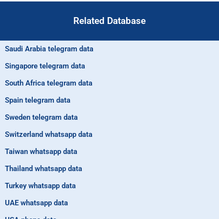
Related Database
Saudi Arabia telegram data
Singapore telegram data
South Africa telegram data
Spain telegram data
Sweden telegram data
Switzerland whatsapp data
Taiwan whatsapp data
Thailand whatsapp data
Turkey whatsapp data
UAE whatsapp data