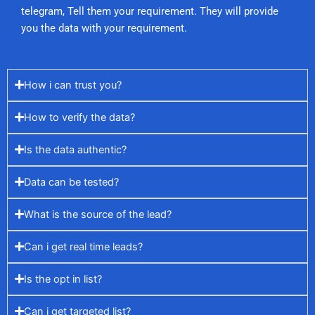
telegram, Tell them your requirement. They will provide
you the data with your requirement.
How i can trust you?
How to verify the data?
Is the data authentic?
Data can be tested?
What is the source of the lead?
Can i get real time leads?
Is the opt in list?
Can i get targeted list?