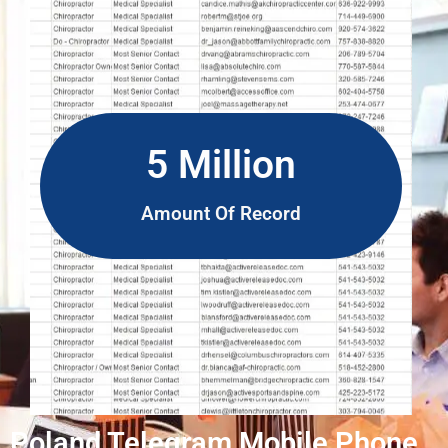
5 Million
Amount Of Record
Poland Telegram Mobile Phone