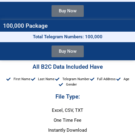
Buy Now
100,000 Package
Total Telegram Numbers: 100,000
Buy Now
All B2C Data Included Have
First Name
Last Name
Telegram Number
Full Address
Age
Gender
File Type:
Excel, CSV, TXT
One Time Fee
Instantly Download