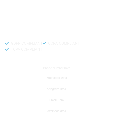
like to get instant results to get sale database for your company then you
can create a online sms or telemarketing campaigns. It will gives you good
results for your business. Try out with Db to Data company mobile phone
number data.
Accurate and fresh Database.
GDPR COMPLIANT
CCPA COMPLIANT
TCPA COMPLIANT
DB to Data provided you
Phone Number Data
Whatsapp Data
telegram Data
Email Data
overseas data