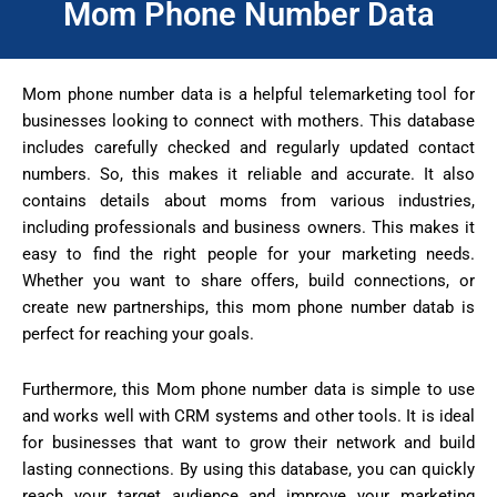
Mom Phone Number Data
Mom phone number data is a helpful telemarketing tool for
businesses looking to connect with mothers. This database
includes carefully checked and regularly updated contact
numbers. So, this makes it reliable and accurate. It also
contains details about moms from various industries,
including professionals and business owners. This makes it
easy to find the right people for your marketing needs.
Whether you want to share offers, build connections, or
create new partnerships, this mom phone number datab is
perfect for reaching your goals.
Furthermore, this Mom phone number data is simple to use
and works well with CRM systems and other tools. It is ideal
for businesses that want to grow their network and build
lasting connections. By using this database, you can quickly
reach your target audience and improve your marketing