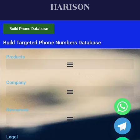
Build Phone Database
Build Targeted Phone Numbers Database
Products
Company
Resources
Legal