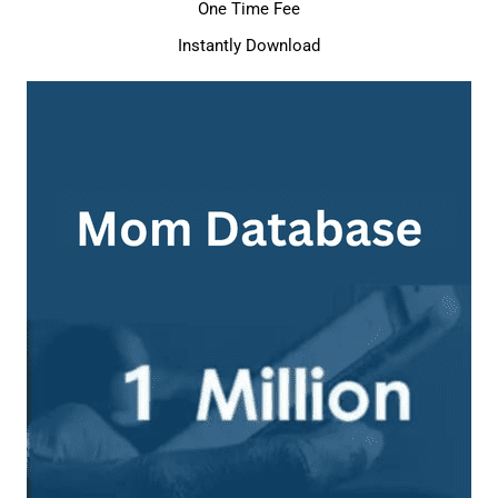
One Time Fee
Instantly Download