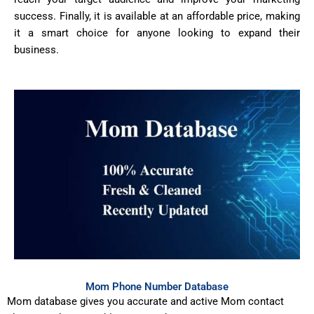
success. Finally, it is available at an affordable price, making
it a smart choice for anyone looking to expand their
business.
Mom Phone Number Database
Mom database gives you accurate and active Mom contact