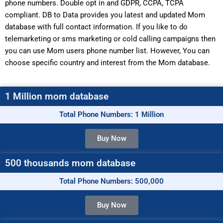
phone numbers. Double opt in and GDPR, CCPA, TCPA
compliant. DB to Data provides you latest and updated Mom
database with full contact information. If you like to do
telemarketing or sms marketing or cold calling campaigns then
you can use Mom users phone number list. However, You can
choose specific country and interest from the Mom database.
1 Million mom database
Total Phone Numbers: 1 Million
Buy Now
500 thousands mom database
Total Phone Numbers: 500,000
Buy Now