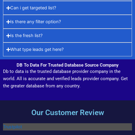
Can i get targeted list?
Is there any filter option?
Is the fresh list?
What type leads get here?
DB To Data For Trusted Database Source Company
Db to data is the trusted database provider company in the
world. All is accurate and verified leads provider company. Get
the greater database from any country.
Our Customer Review
Trustpilot