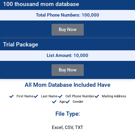
100 thousand mom database
Total Phone Numbers: 100,000
Buy Now
Trial Package
List Amount: 10,000
Buy Now
All Mom Database Included Have
First Name
Last Name
Cell Phone Number
Mailing Address
Age
Gender
File Type:
Excel, CSV, TXT