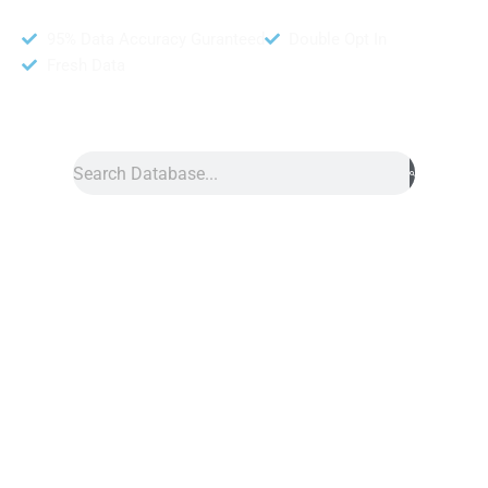
95% Data Accuracy Guranteed
Double Opt In
Fresh Data
Search
Data
»
Mom Database
Mom Database
Mom database from our website DB To Data is a great tool for
reaching moms around the world. It includes names, addresses,
phone numbers, emails, cities, and zip codes of mothers from