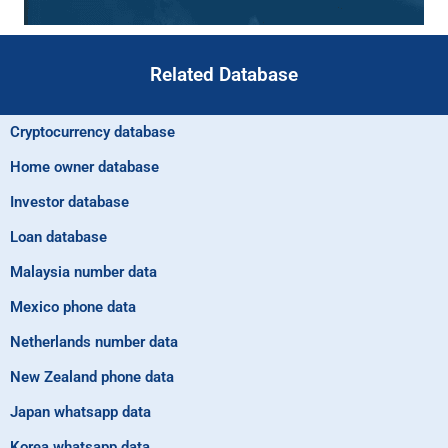
Related Database
Cryptocurrency database
Home owner database
Investor database
Loan database
Malaysia number data
Mexico phone data
Netherlands number data
New Zealand phone data
Japan whatsapp data
Korea whatsapp data