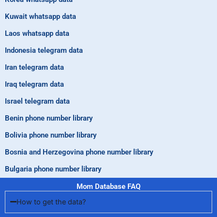
Kuwait whatsapp data
Laos whatsapp data
Indonesia telegram data
Iran telegram data
Iraq telegram data
Israel telegram data
Benin phone number library
Bolivia phone number library
Bosnia and Herzegovina phone number library
Bulgaria phone number library
Mom Database FAQ
How to get the data?