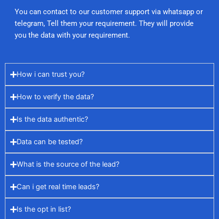
You can contact to our customer support via whatsapp or
telegram, Tell them your requirement. They will provide
you the data with your requirement.
How i can trust you?
How to verify the data?
Is the data authentic?
Data can be tested?
What is the source of the lead?
Can i get real time leads?
Is the opt in list?