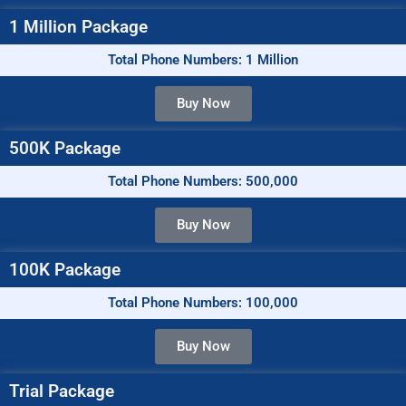
1 Million Package
Total Phone Numbers: 1 Million
Buy Now
500K Package
Total Phone Numbers: 500,000
Buy Now
100K Package
Total Phone Numbers: 100,000
Buy Now
Trial Package