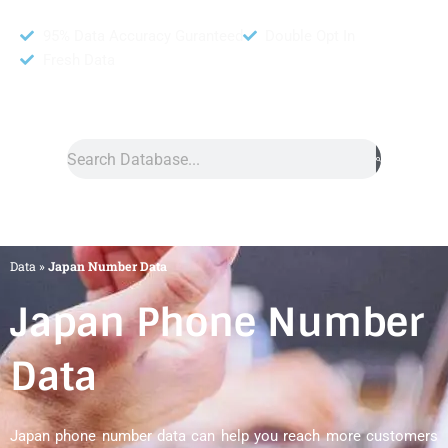
95% Data Accuracy Guranteed
Double Opt In
Fresh Data
Search
Data
»
Japan Number Data
Japan Phone Number
Data
Japan phone number data can help you reach more customers