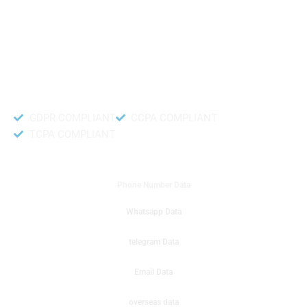
like to get instant results to get sale database for your company then you
can create a online sms or telemarketing campaigns. It will gives you good
results for your business. Try out with Db to Data company mobile phone
number data.
Accurate and fresh Database.
GDPR COMPLIANT
CCPA COMPLIANT
TCPA COMPLIANT
DB to Data provided you
Phone Number Data
Whatsapp Data
telegram Data
Email Data
overseas data