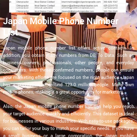
Japan Mobile Phone Number
List
Japan mobile phone number list offers active contacts. In
addition, you obtain many numbers from DB To Data. Such as
business owners, professionals, other people, and everyday
consumers. With these confirmed numbers, people can ensure
your marketing efforts are focused on the right audience. Japan
has a population of around 123.0 million people. Many own
mobile phones, making it a great opportunity for marketers.
Also, the Japan mobile phone number list can help you reach
your target audience quickly and efficiently. This dataset is ideal
for businesses in various industries. With easy-to-use packages,
you can tailor your buy to match your specific needs. If you have
a small business or a large corporation, the Japan mobile