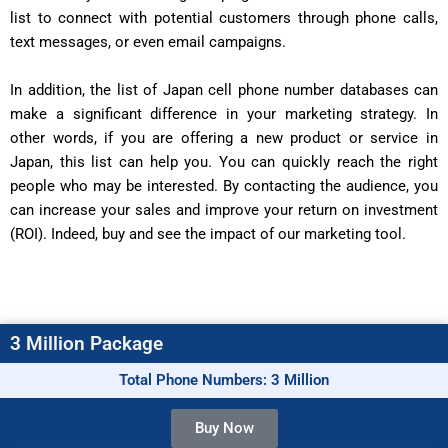
list to connect with potential customers through phone calls,
text messages, or even email campaigns.
In addition, the list of Japan cell phone number databases can
make a significant difference in your marketing strategy. In
other words, if you are offering a new product or service in
Japan, this list can help you. You can quickly reach the right
people who may be interested. By contacting the audience, you
can increase your sales and improve your return on investment
(ROI). Indeed, buy and see the impact of our marketing tool.
3 Million Package
Total Phone Numbers: 3 Million
Buy Now