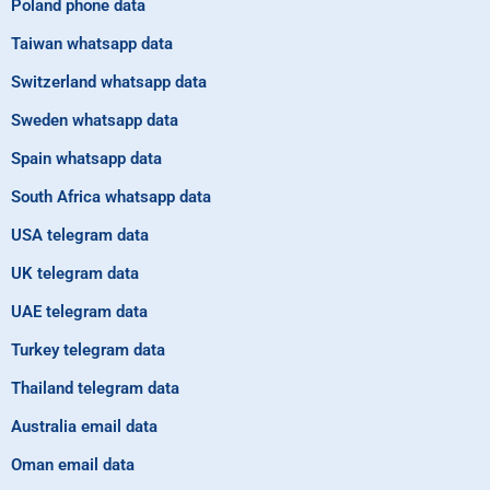
Poland phone data
Taiwan whatsapp data
Switzerland whatsapp data
Sweden whatsapp data
Spain whatsapp data
South Africa whatsapp data
USA telegram data
UK telegram data
UAE telegram data
Turkey telegram data
Thailand telegram data
Australia email data
Oman email data