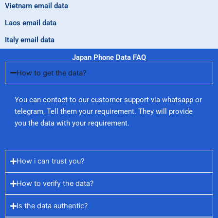
Vietnam email data
Laos email data
Italy email data
Japan Phone Data FAQ
How to get the data?
You can contact to our customer support via whatsapp or
telegram, Tell them your requirement. They will provide
you the data with your requirement.
How i can trust you?
How to verify the data?
Is the data authentic?