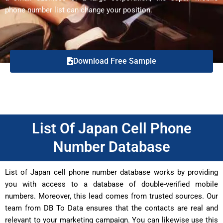
phone number list can change your position.
Download Free Sample
List Of Japan Cell Phone
Number Database
List of Japan cell phone number database works by providing
you with access to a database of double-verified mobile
numbers. Moreover, this lead comes from trusted sources. Our
team from DB To Data ensures that the contacts are real and
relevant to your marketing campaign. You can likewise use this