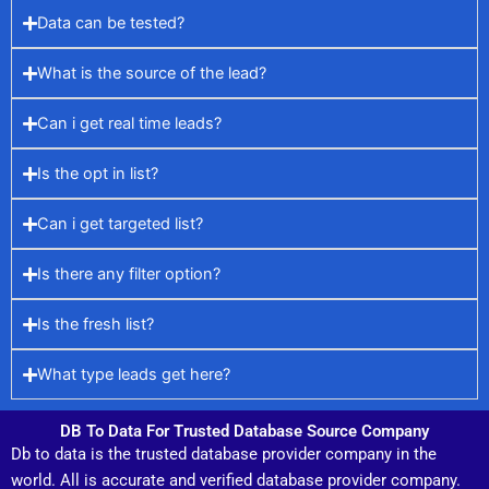
Data can be tested?
What is the source of the lead?
Can i get real time leads?
Is the opt in list?
Can i get targeted list?
Is there any filter option?
Is the fresh list?
What type leads get here?
DB To Data For Trusted Database Source Company
Db to data is the trusted database provider company in the
world. All is accurate and verified database provider company.