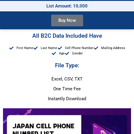
List Amount: 10,000
Buy Now
All B2C Data Included Have
First Name
Last Name
Cell Phone Number
Mailing Address
Age
Gender
File Type:
Excel, CSV, TXT
One Time Fee
Instantly Download