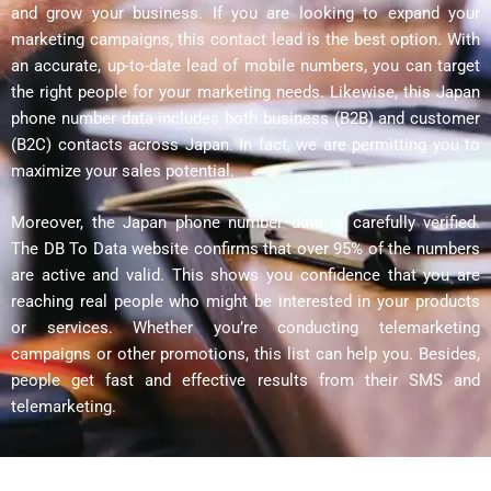
and grow your business. If you are looking to expand your
marketing campaigns, this contact lead is the best option. With
an accurate, up-to-date lead of mobile numbers, you can target
the right people for your marketing needs. Likewise, this Japan
phone number data includes both business (B2B) and customer
(B2C) contacts across Japan. In fact, we are permitting you to
maximize your sales potential.
Moreover, the Japan phone number data is carefully verified.
The DB To Data website confirms that over 95% of the numbers
are active and valid. This shows you confidence that you are
reaching real people who might be interested in your products
or services. Whether you’re conducting telemarketing
campaigns or other promotions, this list can help you. Besides,
people get fast and effective results from their SMS and
telemarketing.