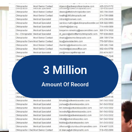
3 Million
Amount Of Record