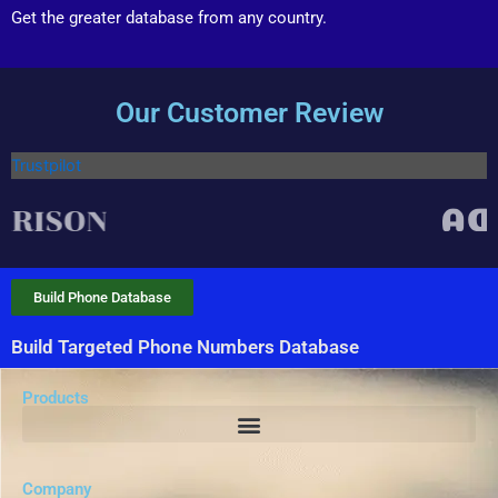
Get the greater database from any country.
Our Customer Review
Trustpilot
Build Phone Database
Build Targeted Phone Numbers Database
Products
Company