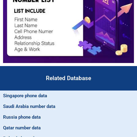
Related Database
Singapore phone data
Saudi Arabia number data
Russia phone data
Qatar number data