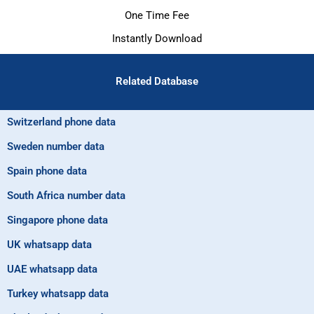
One Time Fee
Instantly Download
Related Database
Switzerland phone data
Sweden number data
Spain phone data
South Africa number data
Singapore phone data
UK whatsapp data
UAE whatsapp data
Turkey whatsapp data