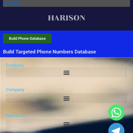
Trustpilot
Build Phone Database
Build Targeted Phone Numbers Database
Products
Company
Resources