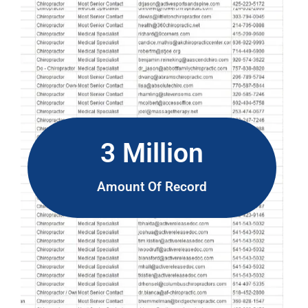
3 Million
Amount Of Record