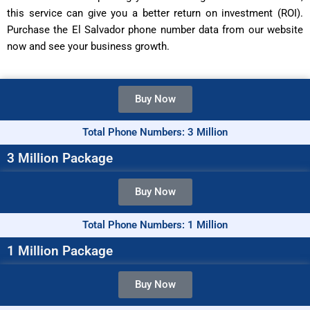
this service can give you a better return on investment (ROI).
Purchase the El Salvador phone number data from our website
now and see your business growth.
Buy Now
Total Phone Numbers: 3 Million
3 Million Package
Buy Now
Total Phone Numbers: 1 Million
1 Million Package
Buy Now