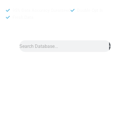
95% Data Accuracy Guranteed
Double Opt In
Fresh Data
Search
Data
»
El Salvador Number Data
El Salvador Phone Number Data
El Salvador phone number data is a great resource for
marketing campaigns. However, this list provides accurate
contact information. Furthermore, this service helps you reach
potential customers quickly. Also, we collect data from trusted
sources, and each contact comes with a source URL for