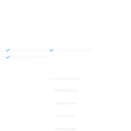
like to get instant results to get sale database for your company then you
can create a online sms or telemarketing campaigns. It will gives you good
results for your business. Try out with Db to Data company mobile phone
number data.
Accurate and fresh Database.
GDPR COMPLIANT
CCPA COMPLIANT
TCPA COMPLIANT
DB to Data provided you
Phone Number Data
Whatsapp Data
telegram Data
Email Data
overseas data