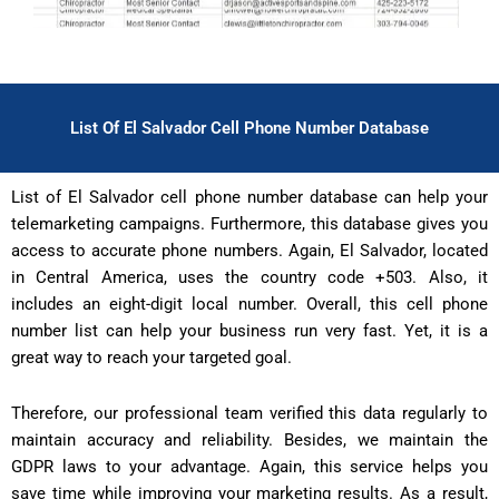
List Of El Salvador Cell Phone Number Database
List of El Salvador cell phone number database can help your
telemarketing campaigns. Furthermore, this database gives you
access to accurate phone numbers. Again, El Salvador, located
in Central America, uses the country code +503. Also, it
includes an eight-digit local number. Overall, this cell phone
number list can help your business run very fast. Yet, it is a
great way to reach your targeted goal.
Therefore, our professional team verified this data regularly to
maintain accuracy and reliability. Besides, we maintain the
GDPR laws to your advantage. Again, this service helps you
save time while improving your marketing results. As a result,