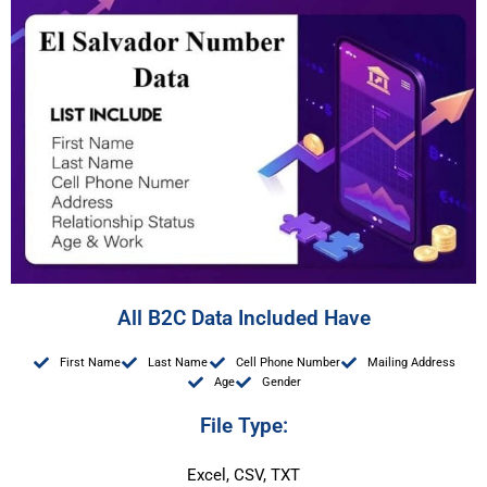
All B2C Data Included Have
First Name
Last Name
Cell Phone Number
Mailing Address
Age
Gender
File Type:
Excel, CSV, TXT