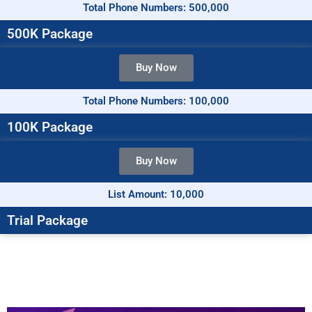
Total Phone Numbers: 500,000
500K Package
Buy Now
Total Phone Numbers: 100,000
100K Package
Buy Now
List Amount: 10,000
Trial Package