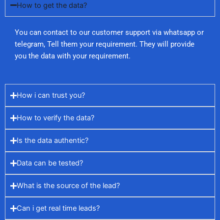
How to get the data?
You can contact to our customer support via whatsapp or
telegram, Tell them your requirement. They will provide
you the data with your requirement.
How i can trust you?
How to verify the data?
Is the data authentic?
Data can be tested?
What is the source of the lead?
Can i get real time leads?