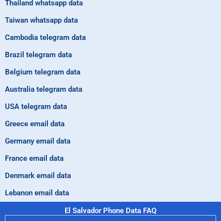
Thailand whatsapp data
Taiwan whatsapp data
Cambodia telegram data
Brazil telegram data
Belgium telegram data
Australia telegram data
USA telegram data
Greece email data
Germany email data
France email data
Denmark email data
Lebanon email data
El Salvador Phone Data FAQ