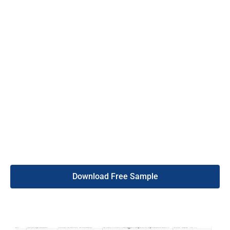
experts removes invalid data carefully. Again, if you get more
than 5% bounce data, we will fix it for you. So, buy this mobile
phone number list service without any hassle.
Thus, all the contacts in our mobile phone number list are 95%
valid and legal. Also, we offer 24/7 customer support to assist
with your questions or urgency. With this list, you can
confidently expand your business in El Salvador. So, get started
by purchasing the list from the DB To Data website today.
Meanwhile, if you want to know more about our services, visit
our webpage.
Download Free Sample