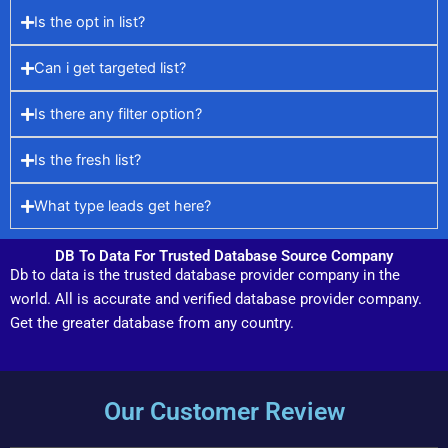
Is the opt in list?
Can i get targeted list?
Is there any filter option?
Is the fresh list?
What type leads get here?
DB To Data For Trusted Database Source Company
Db to data is the trusted database provider company in the
world. All is accurate and verified database provider company.
Get the greater database from any country.
Our Customer Review