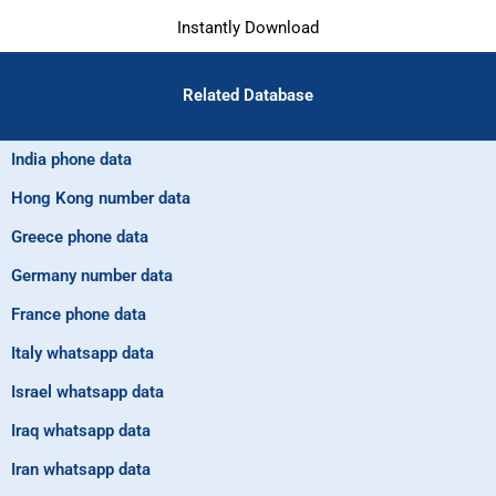
Instantly Download
Related Database
India phone data
Hong Kong number data
Greece phone data
Germany number data
France phone data
Italy whatsapp data
Israel whatsapp data
Iraq whatsapp data
Iran whatsapp data