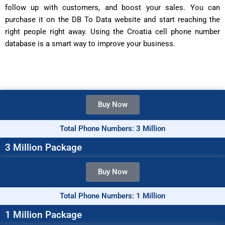
follow up with customers, and boost your sales. You can
purchase it on the DB To Data website and start reaching the
right people right away. Using the Croatia cell phone number
database is a smart way to improve your business.
Buy Now
Total Phone Numbers: 3 Million
3 Million Package
Buy Now
Total Phone Numbers: 1 Million
1 Million Package