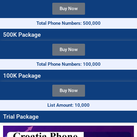
Buy Now
Total Phone Numbers: 500,000
500K Package
Buy Now
Total Phone Numbers: 100,000
100K Package
Buy Now
List Amount: 10,000
Trial Package