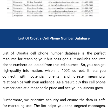
List Of Croatia Cell Phone Number Database
List of Croatia cell phone number database is the perfect
resource for reaching your business goals. It includes accurate
phone numbers collected from trusted sources. So, you can get
high-quality information, which is 100% correct. It lets you
connect with potential clients and create meaningful
relationships with your audience. As a result, buy this cell phone
number data at a reasonable price and see your business grow.
Furthermore, we prioritize security and ensure the data is safe
for marketing use. The list helps you send targeted messages,