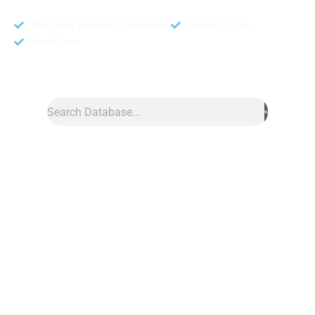
95% Data Accuracy Guranteed
Double Opt In
Fresh Data
Search
Data
»
Croatia Number Data
Croatia Phone Number Data
Croatia phone number data is a helpful tool for growing your
business. Yet, it provides a large collection of mobile numbers.
Also, this service allows you to reach people all across Croatia.
If you want to contact businesses, this list gives you the info
you need to connect with the right audience. Also, it includes