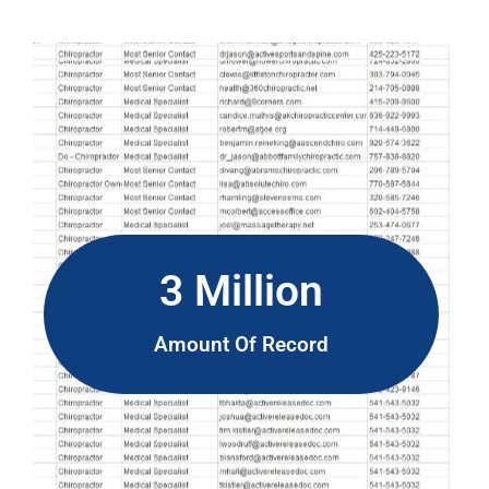
3 Million
Amount Of Record