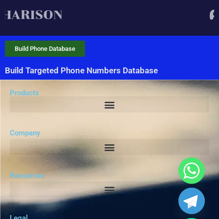
Build Phone Database
Build Targeted Phone Numbers Database
Products
Company
Resources
Legal