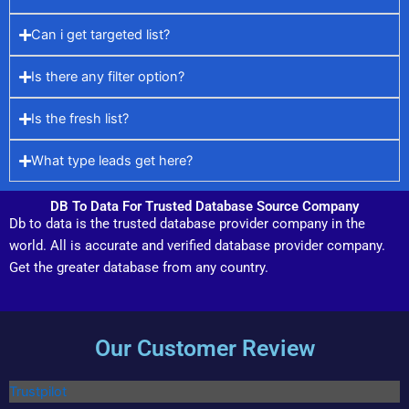
Can i get targeted list?
Is there any filter option?
Is the fresh list?
What type leads get here?
DB To Data For Trusted Database Source Company
Db to data is the trusted database provider company in the
world. All is accurate and verified database provider company.
Get the greater database from any country.
Our Customer Review
Trustpilot