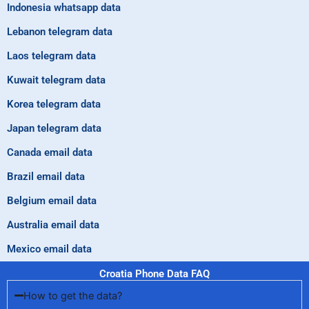
Indonesia whatsapp data
Lebanon telegram data
Laos telegram data
Kuwait telegram data
Korea telegram data
Japan telegram data
Canada email data
Brazil email data
Belgium email data
Australia email data
Mexico email data
Croatia Phone Data FAQ
How to get the data?