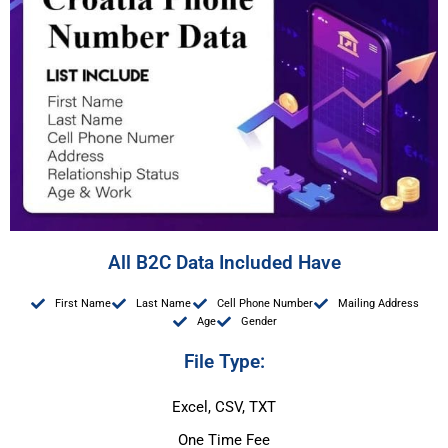
All B2C Data Included Have
First Name
Last Name
Cell Phone Number
Mailing Address
Age
Gender
File Type:
Excel, CSV, TXT
One Time Fee