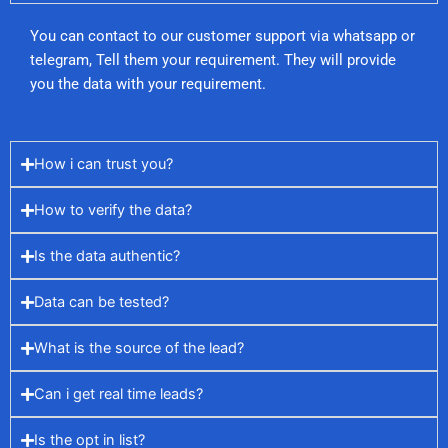
You can contact to our customer support via whatsapp or
telegram, Tell them your requirement. They will provide
you the data with your requirement.
How i can trust you?
How to verify the data?
Is the data authentic?
Data can be tested?
What is the source of the lead?
Can i get real time leads?
Is the opt in list?