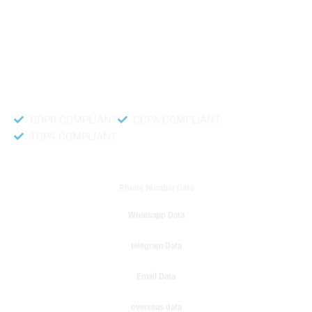
like to get instant results to get sale database for your company then you
can create a online sms or telemarketing campaigns. It will gives you good
results for your business. Try out with Db to Data company mobile phone
number data.
Accurate and fresh Database.
GDPR COMPLIANT
CCPA COMPLIANT
TCPA COMPLIANT
DB to Data provided you
Phone Number Data
Whatsapp Data
telegram Data
Email Data
overseas data