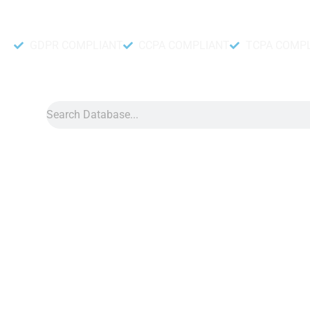
Accurate and fresh Database.
GDPR COMPLIANT
CCPA COMPLIANT
TCPA COMP
Search
Data
»
Chinese Overseas Asia
Chinese Overseas Asia
Chinese overseas Asia database is a useful tool that can he
valuable info about Chinese communities living in Asia. Simila
these details, you can create better and stronger marketing m