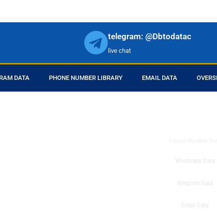
telegram: @Dbtodatac
live chat
RAM DATA
PHONE NUMBER LIBRARY
EMAIL DATA
OVERS
DB to Data provid
r products in online.
ll center marketing
Phone Number Da
esh mobile marketing
ta then you can check
Whatsapp Data
o get instant results
ms or telemarketing
telegram Data
o Data company mobile
Email Data