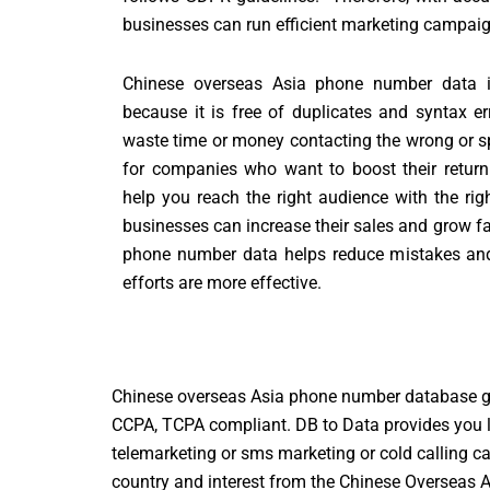
businesses can run efficient marketing campai
Chinese overseas Asia phone number data i
because it is free of duplicates and syntax e
waste time or money contacting the wrong or sp
for companies who want to boost their return
help you reach the right audience with the rig
businesses can increase their sales and grow fa
phone number data helps reduce mistakes and
efforts are more effective.
Chinese overseas Asia phone number database gi
CCPA, TCPA compliant. DB to Data provides you l
telemarketing or sms marketing or cold calling 
country and interest from the Chinese Overseas