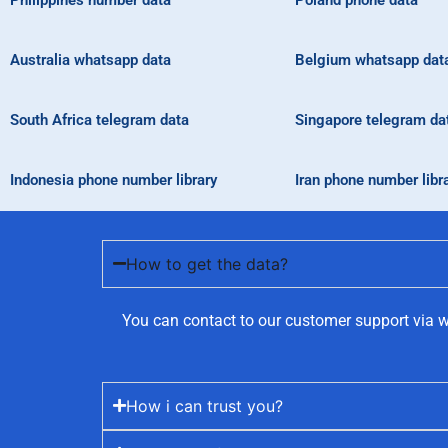
Philippines number data
Poland phone data
Australia whatsapp data
Belgium whatsapp dat
South Africa telegram data
Singapore telegram da
Indonesia phone number library
Iran phone number libr
How to get the data?
You can contact to our customer support via w
How i can trust you?