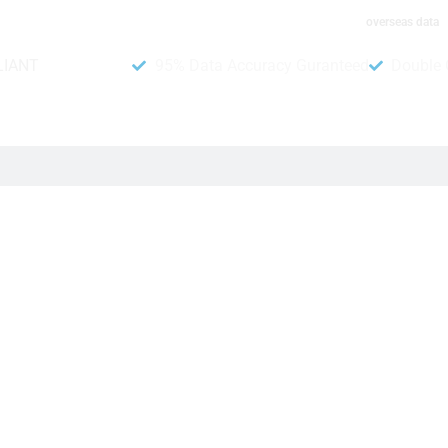
overseas data
LIANT
95% Data Accuracy Guranteed
Double 
 Database
lp businesses increase their sales and make more money. In ad
rly, it includes details like where they live, what they do, an
essages about your products and services.