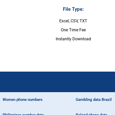
File Type:
Excel, CSV, TXT
One Time Fee
Instantly Download
Women phone numbers
Gambling data Brazil