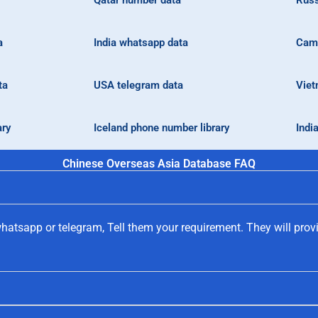
Qatar number data
Russ
a
India whatsapp data
Camb
ta
USA telegram data
Viet
ary
Iceland phone number library
Indi
Chinese Overseas Asia Database FAQ
hatsapp or telegram, Tell them your requirement. They will prov