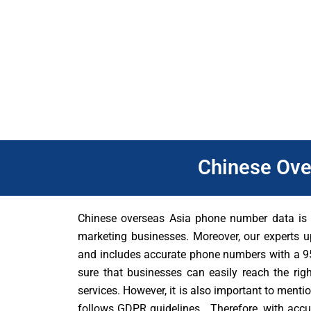
Furthermore, Chinese overseas Asia database can help busine
Malaysia, Singapore, and Thailand and these people have uni
right audience. As well as, through our database, businesses 
and increase their chances of success from their direct mark
Chinese Ove
Chinese overseas Asia phone number data is a
marketing businesses. Moreover, our experts u
and includes accurate phone numbers with a 95
sure that businesses can easily reach the righ
services. However, it is also important to ment
follows GDPR guidelines. Therefore, with accur