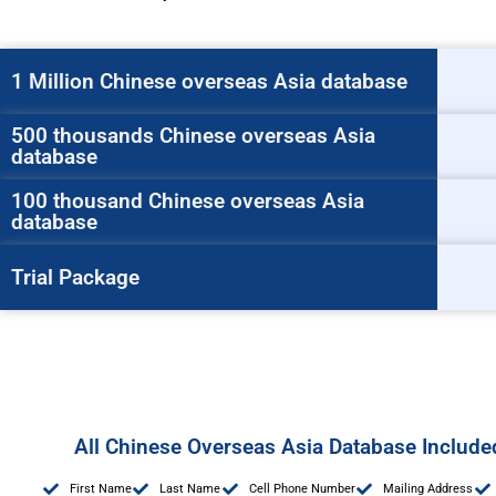
1 Million Chinese overseas Asia database
500 thousands Chinese overseas Asia
database
100 thousand Chinese overseas Asia
database
Trial Package
All Chinese Overseas Asia Database Includ
First Name
Last Name
Cell Phone Number
Mailing Address