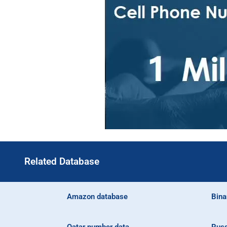
Related Database
Amazon database
Bina