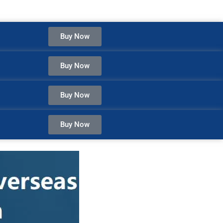
Buy Now
Buy Now
Buy Now
Buy Now