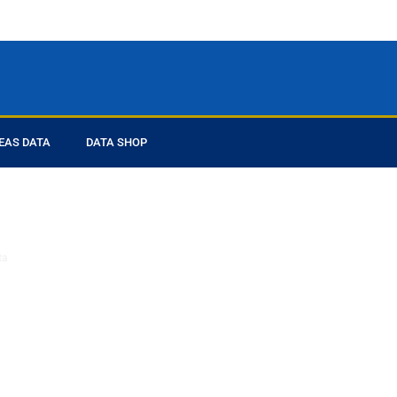
EAS DATA
DATA SHOP
ed you
ta