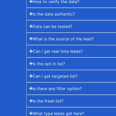
How to verify the data?
Is the data authentic?
Data can be tested?
What is the source of the lead?
Can i get real time leads?
Is the opt in list?
Can i get targeted list?
Is there any filter option?
Is the fresh list?
What type leads get here?