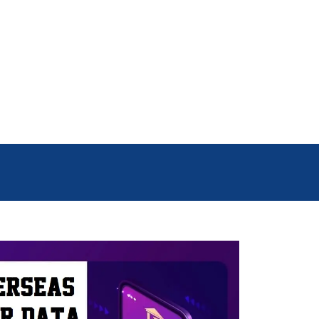
se people live in countries like
 Data helps businesses reach the
uy. This way, they can save money