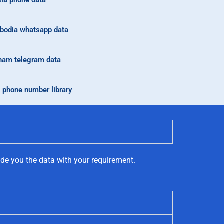
ia phone data
odia whatsapp data
nam telegram data
a phone number library
ide you the data with your requirement.