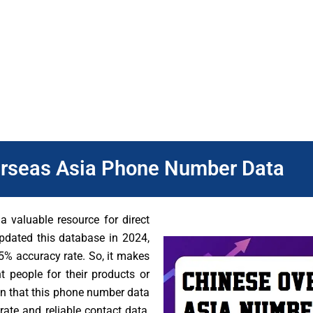
sses understand the Chinese market better. However, many Chine
que preferences and needs. Therefore, our dataset from DB To
can focus their efforts on the people who are most likely to b
eting campaigns.
rseas Asia Phone Number Data
 valuable resource for direct
pdated this database in 2024,
% accuracy rate. So, it makes
t people for their products or
ion that this phone number data
ate and reliable contact data,