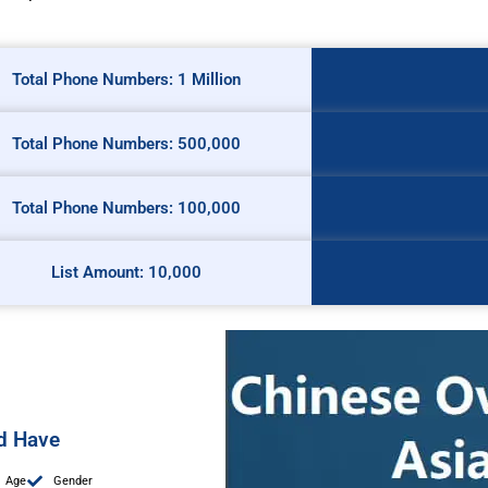
Total Phone Numbers: 1 Million
Total Phone Numbers: 500,000
Total Phone Numbers: 100,000
List Amount: 10,000
ed Have
Age
Gender