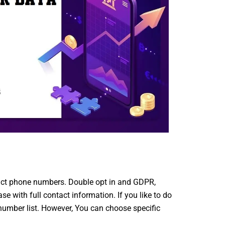
act phone numbers. Double opt in and GDPR,
with full contact information. If you like to do
umber list. However, You can choose specific