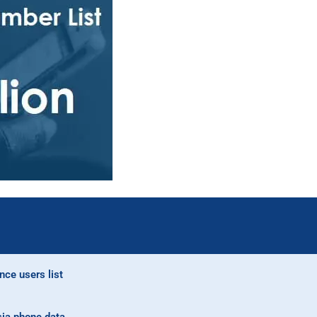
nce users list