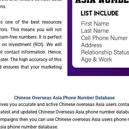
gns.
s one of the best resources
rrors. This means you will not
am-free numbers. It is perfect
 on investment (ROI). We will
ht contact information. Hence,
ster. The high accuracy of this
 ensures that your marketing
Chinese Overseas Asia Phone Number Database
ves you accurate and active Chinese overseas Asia users cont
atest and updated Chinese Overseas Asia phone number database 
campaigns then you can use Chinese overseas Asia users phone n
 Asia phone number database.