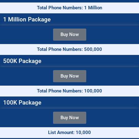
Total Phone Numbers: 1 Million
1 Million Package
Buy Now
Total Phone Numbers: 500,000
500K Package
Buy Now
Total Phone Numbers: 100,000
100K Package
Buy Now
List Amount: 10,000