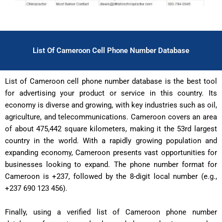
List Of Cameroon Cell Phone Number Database
List of Cameroon cell phone number database is the best tool
for advertising your product or service in this country. Its
economy is diverse and growing, with key industries such as oil,
agriculture, and telecommunications. Cameroon covers an area
of about 475,442 square kilometers, making it the 53rd largest
country in the world. With a rapidly growing population and
expanding economy, Cameroon presents vast opportunities for
businesses looking to expand. The phone number format for
Cameroon is +237, followed by the 8-digit local number (e.g.,
+237 690 123 456).
Finally, using a verified list of Cameroon phone number