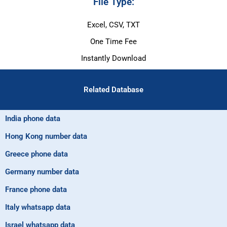
File Type:
Excel, CSV, TXT
One Time Fee
Instantly Download
Related Database
India phone data
Hong Kong number data
Greece phone data
Germany number data
France phone data
Italy whatsapp data
Israel whatsapp data