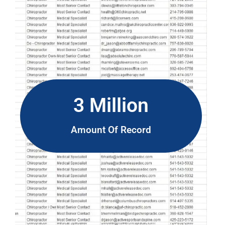
3 Million
Amount Of Record