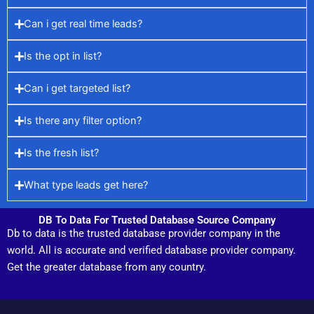
Can i get real time leads?
Is the opt in list?
Can i get targeted list?
Is there any filter option?
Is the fresh list?
What type leads get here?
DB To Data For Trusted Database Source Company
Db to data is the trusted database provider company in the
world. All is accurate and verified database provider company.
Get the greater database from any country.