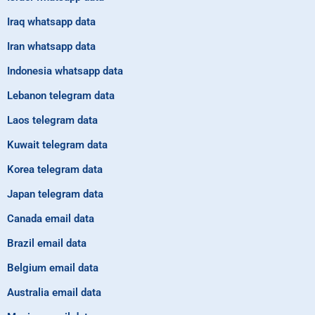
Iraq whatsapp data
Iran whatsapp data
Indonesia whatsapp data
Lebanon telegram data
Laos telegram data
Kuwait telegram data
Korea telegram data
Japan telegram data
Canada email data
Brazil email data
Belgium email data
Australia email data