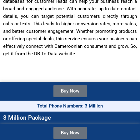
databases for customer leads can help your business reach a
broad and engaged audience. With accurate, up-to-date contact
details, you can target potential customers directly through
calls or texts. This leads to higher conversion rates, more sales,
and better customer engagement. Whether promoting products
or offering special deals, this service ensures your business can
effectively connect with Cameroonian consumers and grow. So,
get it from the DB To Data website.
Buy Now
Total Phone Numbers: 3 Million
3 Million Package
Buy Now