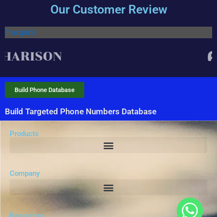
Our Customer Review
Trustpilot
Build Phone Database
Build Targeted Phone Numbers Database
Products
Company
Resources