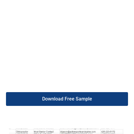
contact is found to be wrong, we offer a replacement warranty.
This means you get fresh, reliable data for your marketing
efforts.
Additionally, Cameroon mobile phone number list provides 24/7
customer support, so you can always get help when needed. Our
customer list is updated every six months to ensure it stays
accurate. By choosing our services, you can trust that you are
getting the best data for your business. Visit the DB To Data
website to get started and see a boost in your sales today.
Download Free Sample