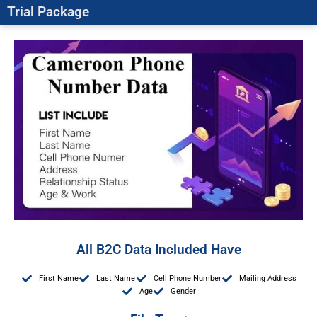
Trial Package
All B2C Data Included Have
First Name
Last Name
Cell Phone Number
Mailing Address
Age
Gender