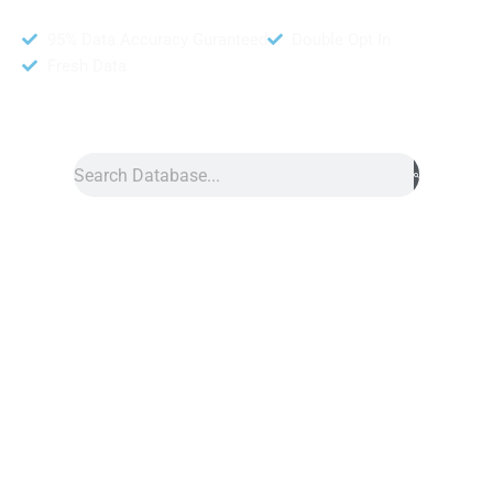
95% Data Accuracy Guranteed
Double Opt In
Fresh Data
Search
Data
»
Cameroon Number Data
Cameroon Phone Number Data
Cameroon phone number data from DB To Data is one of the
most reliable telemarketing tools for a business. You can get
this database from us to help with effective marketing.
Moreover, this list contains real customer contact information,
making connecting with potential customers easier. You can