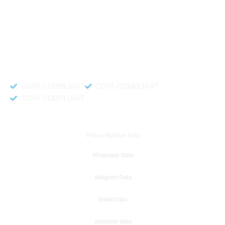
like to get instant results to get sale database for your company then you
can create a online sms or telemarketing campaigns. It will gives you good
results for your business. Try out with Db to Data company mobile phone
number data.
Accurate and fresh Database.
GDPR COMPLIANT
CCPA COMPLIANT
TCPA COMPLIANT
DB to Data provided you
Phone Number Data
Whatsapp Data
telegram Data
Email Data
overseas data