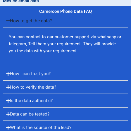
Mexico email data
Cameroon Phone Data FAQ
How to get the data?
You can contact to our customer support via whatsapp or
telegram, Tell them your requirement. They will provide
you the data with your requirement.
How i can trust you?
How to verify the data?
Is the data authentic?
Data can be tested?
What is the source of the lead?