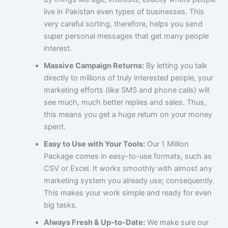
live in Pakistan even types of businesses. This
very careful sorting, therefore, helps you send
super personal messages that get many people
interest.
Massive Campaign Returns:
By letting you talk
directly to millions of truly interested people, your
marketing efforts (like SMS and phone calls) will
see much, much better replies and sales. Thus,
this means you get a huge return on your money
spent.
Easy to Use with Your Tools:
Our 1 Million
Package comes in easy-to-use formats, such as
CSV or Excel. It works smoothly with almost any
marketing system you already use; consequently.
This makes your work simple and ready for even
big tasks.
Always Fresh & Up-to-Date:
We make sure our