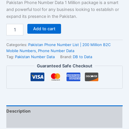
Pakistan Phone Number Data 1 Million package is a smart
and powerful tool for any business looking to establish or
expand its presence in the Pakistan.
Add to cart
Categories:
Pakistan Phone Number List | 200 Million B2C
Mobile Numbers
,
Phone Number Data
Tag:
Pakistan Number Data
Brand:
DB to Data
Guaranteed Safe Checkout
Description
Reviews (2)