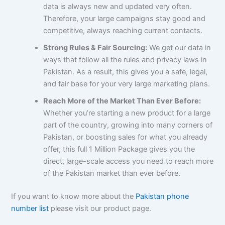
data is always new and updated very often.
Therefore, your large campaigns stay good and
competitive, always reaching current contacts.
Strong Rules & Fair Sourcing:
We get our data in
ways that follow all the rules and privacy laws in
Pakistan. As a result, this gives you a safe, legal,
and fair base for your very large marketing plans.
Reach More of the Market Than Ever Before:
Whether you’re starting a new product for a large
part of the country, growing into many corners of
Pakistan, or boosting sales for what you already
offer, this full 1 Million Package gives you the
direct, large-scale access you need to reach more
of the Pakistan market than ever before.
If you want to know more about the
Pakistan phone
number list
please visit our product page.