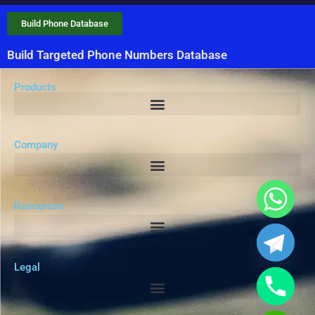
Build Phone Database
Build Targeted Phone Numbers Database
Products
Company
Resources
Legal