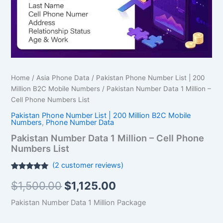
Phone
Numbers
List
quantity
Home
/
Asia Phone Data
/
Pakistan Phone Number List | 200
Million B2C Mobile Numbers
/ Pakistan Number Data 1 Million –
Cell Phone Numbers List
Pakistan Phone Number List | 200 Million B2C Mobile
Numbers
,
Phone Number Data
Pakistan Number Data 1 Million – Cell Phone
Numbers List
(
2
customer reviews)
Rated
2
5.00
$
1,500.00
$
1,125.00
out of 5
based on
customer
Pakistan Number Data 1 Million Package
ratings