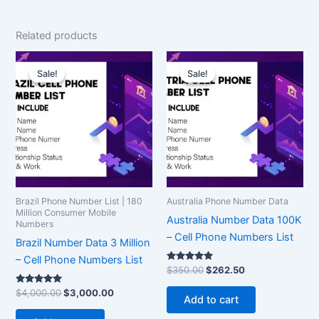
Related products
Original
Current
Original
Current
price
price
price
price
Sale!
Sale!
Sale!
Sale!
was:
is:
was:
is:
$4,000.00.
$3,000.00.
$350.00.
$262.50.
Brazil Phone Number List | 180
Australia Phone Number Data
Million Consumer Mobile
Australia Number Data 100K
Numbers
– Cell Phone Numbers List
Brazil Number Data 3 Million
– Cell Phone Numbers List
Rated
$
350.00
$
262.50
5.00
out of 5
Rated
$
4,000.00
$
3,000.00
Add to cart
5.00
out of 5