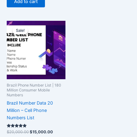
Add to cart
Original
Current
price
price
Sale!
Sale!
was:
is:
$20,000.00.
$15,000.00.
Brazil Phone Number List | 180
Million Consumer Mobile
Numbers
Brazil Number Data 20
Million – Cell Phone
Numbers List
Rated
$
20,000.00
$
15,000.00
5.00