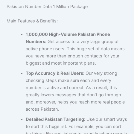
Pakistan Number Data 1 Million Package
Main Features & Benefits:
1,000,000 High-Volume Pakistan Phone
Numbers:
Get access to a very large group of
active phone users. This huge set of data means
you have more than enough contacts for your
biggest and most important plans.
Top Accuracy & Real Users:
Our very strong
checking steps make sure each and every
number is active and correct. As a result, this
greatly lowers messages that don’t go through
and, moreover, helps you reach more real people
across Pakistan.
Detailed Pakistan Targeting:
Use our smart ways
to sort this huge list. For example, you can sort
by things like age, interests, exactly where people