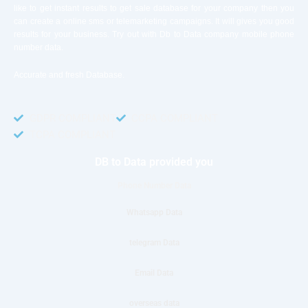
like to get instant results to get sale database for your company then you
can create a online sms or telemarketing campaigns. It will gives you good
results for your business. Try out with Db to Data company mobile phone
number data.
Accurate and fresh Database.
GDPR COMPLIANT
CCPA COMPLIANT
TCPA COMPLIANT
DB to Data provided you
Phone Number Data
Whatsapp Data
telegram Data
Email Data
overseas data