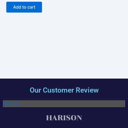
out of 5
Add to cart
Our Customer Review
Trustpilot