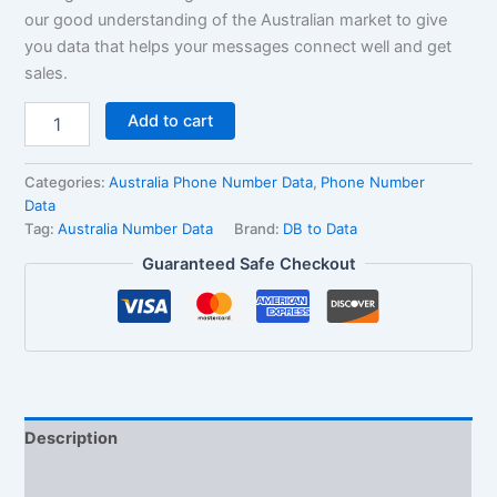
our good understanding of the Australian market to give
you data that helps your messages connect well and get
sales.
Add to cart
Categories:
Australia Phone Number Data
,
Phone Number
Data
Tag:
Australia Number Data
Brand:
DB to Data
Guaranteed Safe Checkout
Description
Reviews (1)