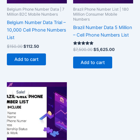
Belgium Phone Number Data | 7
Brazil Phone Number List | 180
Million B2C Mobile Numbers
Million Consumer Mobile
Numbers
Belgium Number Data Trial –
Brazil Number Data 5 Million
10,000 Cell Phone Numbers
– Cell Phone Numbers List
List
$
150.00
$
112.50
Rated
$
7,500.00
$
5,625.00
5.00
out of 5
Add to cart
Add to cart
Original
Current
price
price
Sale!
Sale!
was:
is:
$150.00.
$112.50.