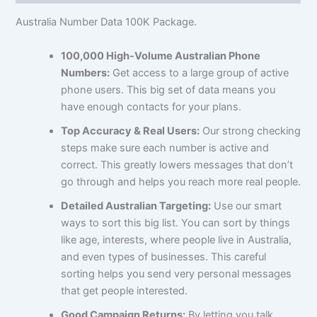
Australia Number Data 100K Package.
100,000 High-Volume Australian Phone
Numbers:
Get access to a large group of active
phone users. This big set of data means you
have enough contacts for your plans.
Top Accuracy & Real Users:
Our strong checking
steps make sure each number is active and
correct. This greatly lowers messages that don’t
go through and helps you reach more real people.
Detailed Australian Targeting:
Use our smart
ways to sort this big list. You can sort by things
like age, interests, where people live in Australia,
and even types of businesses. This careful
sorting helps you send very personal messages
that get people interested.
Good Campaign Returns:
By letting you talk