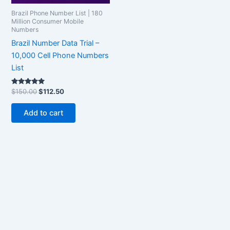
Brazil Phone Number List | 180
Million Consumer Mobile
Numbers
Brazil Number Data Trial –
10,000 Cell Phone Numbers
List
Rated
$
150.00
$
112.50
5.00
out of 5
Add to cart