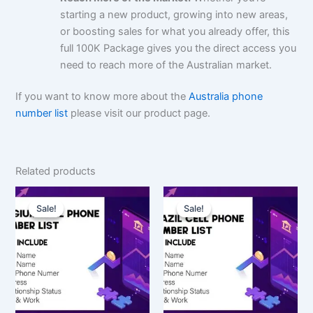
starting a new product, growing into new areas,
or boosting sales for what you already offer, this
full 100K Package gives you the direct access you
need to reach more of the Australian market.
If you want to know more about the
Australia phone
number list
please visit our product page.
Related products
Original
Current
Original
Current
price
price
price
price
Sale!
Sale!
Sale!
Sale!
was:
is:
was:
is:
$150.00.
$112.50.
$7,500.00.
$5,625.00.