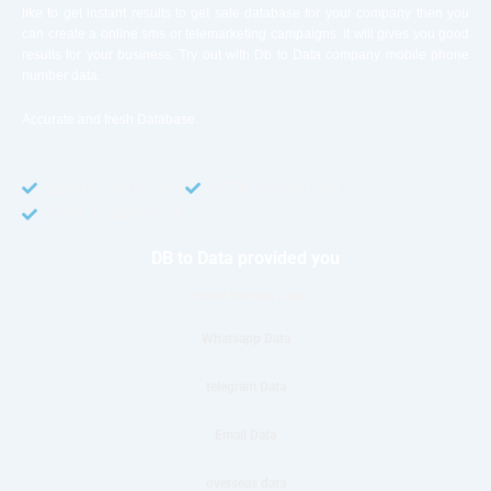
like to get instant results to get sale database for your company then you
can create a online sms or telemarketing campaigns. It will gives you good
results for your business. Try out with Db to Data company mobile phone
number data.
Accurate and fresh Database.
GDPR COMPLIANT
CCPA COMPLIANT
TCPA COMPLIANT
DB to Data provided you
Phone Number Data
Whatsapp Data
telegram Data
Email Data
overseas data