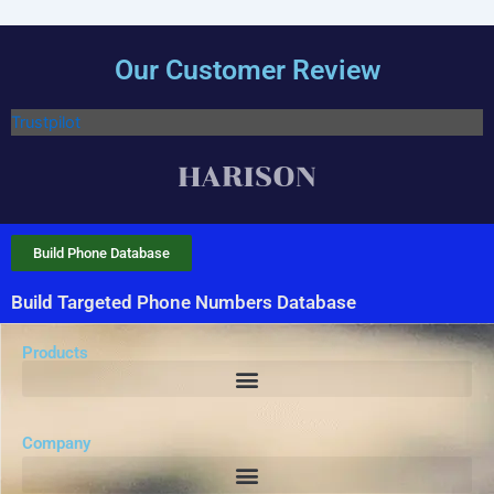
Our Customer Review
Trustpilot
Build Phone Database
Build Targeted Phone Numbers Database
Products
Company