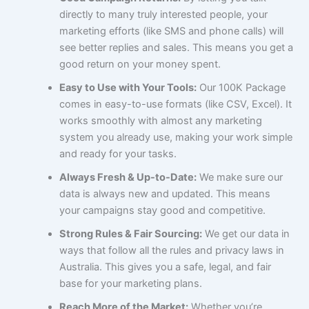
directly to many truly interested people, your
marketing efforts (like SMS and phone calls) will
see better replies and sales. This means you get a
good return on your money spent.
Easy to Use with Your Tools:
Our 100K Package
comes in easy-to-use formats (like CSV, Excel). It
works smoothly with almost any marketing
system you already use, making your work simple
and ready for your tasks.
Always Fresh & Up-to-Date:
We make sure our
data is always new and updated. This means
your campaigns stay good and competitive.
Strong Rules & Fair Sourcing:
We get our data in
ways that follow all the rules and privacy laws in
Australia. This gives you a safe, legal, and fair
base for your marketing plans.
Reach More of the Market:
Whether you’re