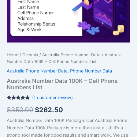
Numbers
List
quantity
Home
/
Oceania
/
Australia Phone Number Data
/ Australia
Number Data 100K – Cell Phone Numbers List
Australia Phone Number Data
,
Phone Number Data
Australia Number Data 100K – Cell Phone
Numbers List
(
1
customer review)
Rated
1
5.00
$
350.00
$
262.50
out of 5
based on
customer
Australia Number Data 100K Package.
Our Australia Phone
rating
Number Data 100K Package is more than just a list; it’s a
strong tool made for good results and smart work. We use