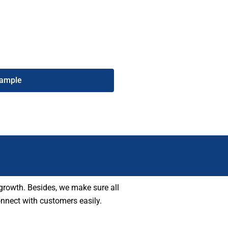
hone number list helps you reach
ucceed in your marketing.
Sample
growth. Besides, we make sure all
onnect with customers easily.