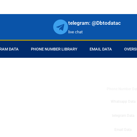
telegram: @Dbtodatac
live chat
RAM DATA
PHONE NUMBER LIBRARY
EMAIL DATA
OVERS
DB to Data provid
r products in online.
ll center marketing
Phone Number Da
esh mobile marketing
ta then you can check
Whatsapp Data
o get instant results
ms or telemarketing
telegram Data
o Data company mobile
Email Data