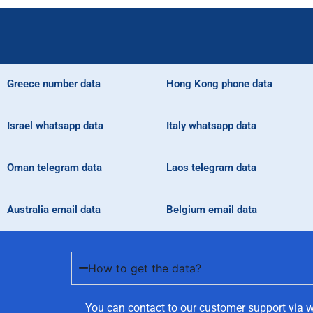
Greece number data
Hong Kong phone data
Israel whatsapp data
Italy whatsapp data
Oman telegram data
Laos telegram data
Australia email data
Belgium email data
How to get the data?
You can contact to our customer support via w