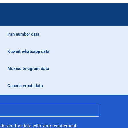
Iran number data
Kuwait whatsapp data
Mexico telegram data
Canada email data
ide you the data with your requirement.