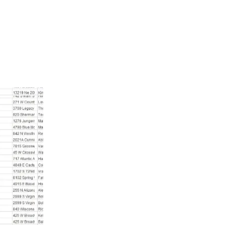
f phone numbers. It helps you talk to people in a way that fee
 easy to use, and you can organize it to send messages that fit
e money. So, get the Hungary phone number data today and watc
Hungary Mobile Phone Number List
Hungary mobile phone number list helps y
and stay ahead of your competition. Our dat
who have opted in, meaning they want to hea
can use this information legally and safely
issues. The data is up-to-date, with 95% acc
details.
As well as Hungary mobile phone number li
your customer information stays secure. As
connect with customers, share updates, and g
you can send messages with confidence, kn