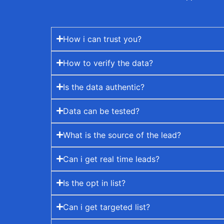
How i can trust you?
How to verify the data?
Is the data authentic?
Data can be tested?
What is the source of the lead?
Can i get real time leads?
Is the opt in list?
Can i get targeted list?