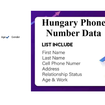
Age
Gender