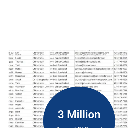
However, Hungary phone number data is more than just a list o
updated numbers, so your messages will be timely. Our list is
your marketing will be more successful and you can earn mor
3 Million