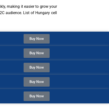
kly, making it easier to grow your
2C audience. List of Hungary cell
Buy Now
Buy Now
Buy Now
Buy Now
Buy Now