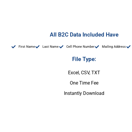
All B2C Data Included Have
First Name
Last Name
Cell Phone Number
Mailing Address
File Type:
Excel, CSV, TXT
One Time Fee
Instantly Download