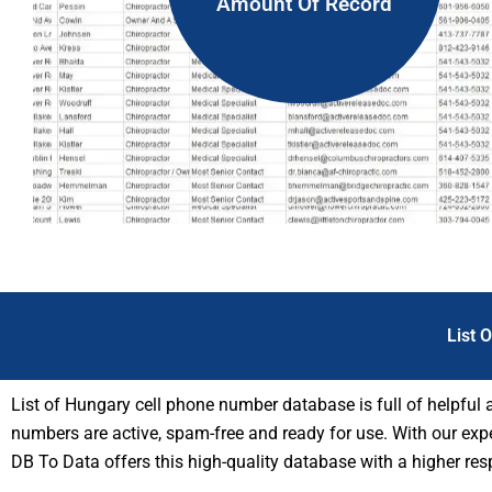
Amount Of Record
List 
List of Hungary cell phone number database is full of helpful
numbers are active, spam-free and ready for use. With our exper
DB To Data offers this high-quality database with a higher re