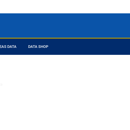
EAS DATA
DATA SHOP
ed you
ta