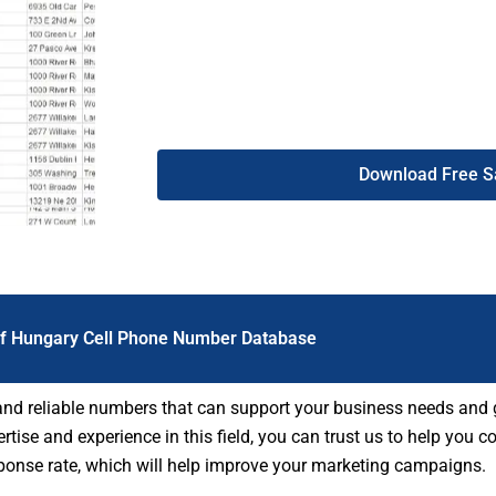
compliant. Therefore, our Hungary mobile p
more people, make better connections, and s
Download Free 
Of Hungary Cell Phone Number Database
 and reliable numbers that can support your business needs and 
tise and experience in this field, you can trust us to help you c
sponse rate, which will help improve your marketing campaigns.