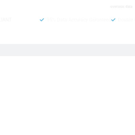
overseas data
LIANT
95% Data Accuracy Guranteed
Double 
ng campaigns stronger. DB To Data offers this collection of p
 very important for your business, and our contact number da
ople want, and share new products easily with customers.