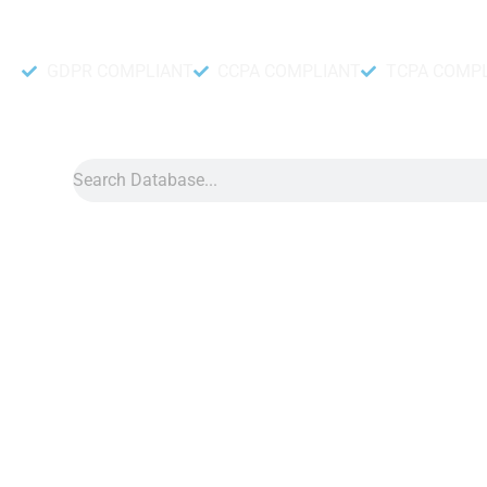
Accurate and fresh Database.
GDPR COMPLIANT
CCPA COMPLIANT
TCPA COMP
Search
Data
»
Hungary Number Data
Hungary Phone Number Data
Hungary phone number data can help make your direct marketi
directly with people in Hungary. Having the right tools is
Moreover, our phone number list helps you sell, learn what pe