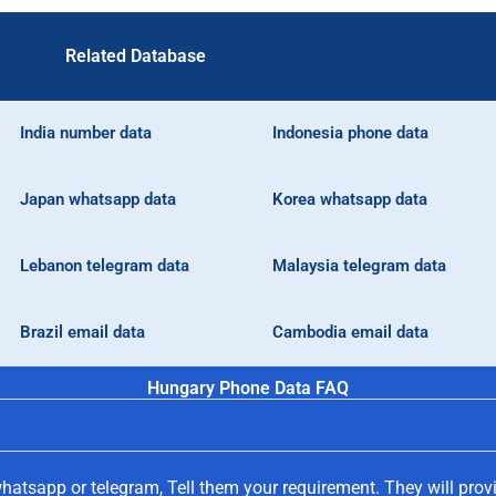
Related Database
India number data
Indonesia phone data
Japan whatsapp data
Korea whatsapp data
Lebanon telegram data
Malaysia telegram data
Brazil email data
Cambodia email data
Hungary Phone Data FAQ
hatsapp or telegram, Tell them your requirement. They will prov