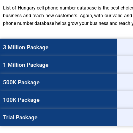
List of Hungary cell phone number database is the best choice 
business and reach new customers. Again, with our valid and 
phone number database helps grow your business and reach you
3 Million Package
1 Million Package
500K Package
100K Package
Trial Package