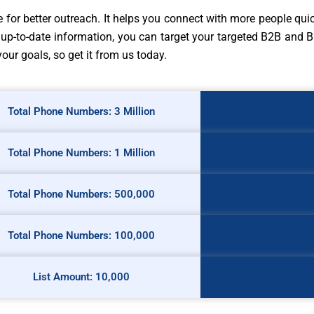
for better outreach. It helps you connect with more people quic
up-to-date information, you can target your targeted B2B and B
r goals, so get it from us today.
Total Phone Numbers: 3 Million
Total Phone Numbers: 1 Million
Total Phone Numbers: 500,000
Total Phone Numbers: 100,000
List Amount: 10,000