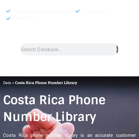
95% Data Accuracy Guranteed
Double Opt In
Fresh Data
Search
Data
»
Costa Rica Phone Number Library
Costa Rica Phone
Number Library
Costa Rica phone number library is an accurate customer