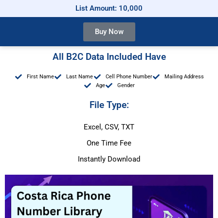
List Amount: 10,000
Buy Now
All B2C Data Included Have
First Name
Last Name
Cell Phone Number
Mailing Address
Age
Gender
File Type:
Excel, CSV, TXT
One Time Fee
Instantly Download