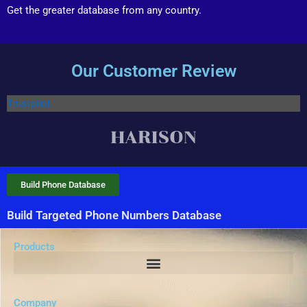
Get the greater database from any country.
Our Customer Review
Trustpilot
Build Phone Database
Build Targeted Phone Numbers Database
Products
Company