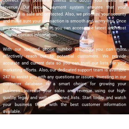
connect with potential clients and boost your sales and
revenue. Our secure payment system ensures that your
purchase is safe and protected. Also, we prioritize your security
and make sure your transaction is smooth and worry-free. Once
you get our customer list, you can access the latest and most
reliable contact information.
With our updated phone number resource, you can more
effectively reach out to potential customers. We provide
accurate and current data so you can trust our lists for your
marketing efforts. Also, our dedicated support team is available
247 to assist you with any questions or issues. Investing in our
customer database is a smart choice for growing your
business. Increase your sales and revenue using our high-
quality, legal, and well-maintained lists. Start today and watch
your business thrive with the best customer information
available.