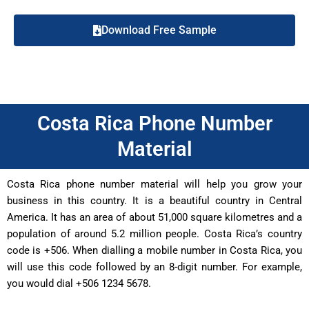
Download Free Sample
Costa Rica Phone Number
Material
Costa Rica phone number material will help you grow your
business in this country. It is a beautiful country in Central
America. It has an area of about 51,000 square kilometres and a
population of around 5.2 million people. Costa Rica’s country
code is +506. When dialling a mobile number in Costa Rica, you
will use this code followed by an 8-digit number. For example,
you would dial +506 1234 5678.