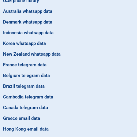
UAE phone library
Australia whatsapp data
Denmark whatsapp data
Indonesia whatsapp data
Korea whatsapp data
New Zealand whatsapp data
France telegram data
Belgium telegram data
Brazil telegram data
Cambodia telegram data
Canada telegram data
Greece email data
Hong Kong email data