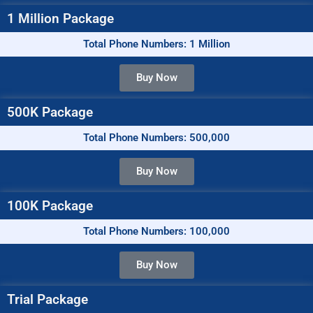
1 Million Package
Total Phone Numbers: 1 Million
Buy Now
500K Package
Total Phone Numbers: 500,000
Buy Now
100K Package
Total Phone Numbers: 100,000
Buy Now
Trial Package