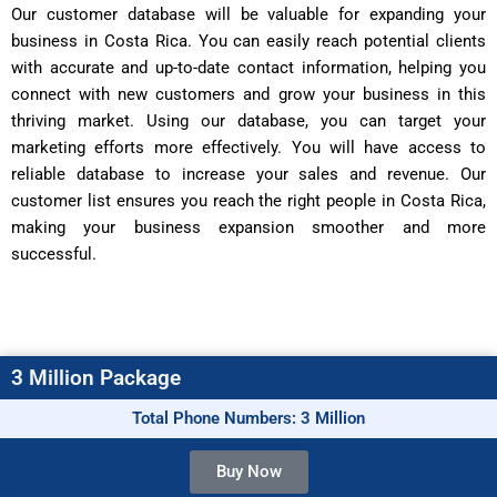
Our customer database will be valuable for expanding your
business in Costa Rica. You can easily reach potential clients
with accurate and up-to-date contact information, helping you
connect with new customers and grow your business in this
thriving market. Using our database, you can target your
marketing efforts more effectively. You will have access to
reliable database to increase your sales and revenue. Our
customer list ensures you reach the right people in Costa Rica,
making your business expansion smoother and more
successful.
3 Million Package
Total Phone Numbers: 3 Million
Buy Now