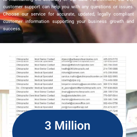
customer support can help you with any questions or issues.
Choose our service for accurate, updated, legally compliant
customer information supporting your business growth and
success.
3 Million