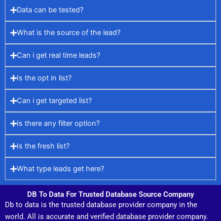
Data can be tested?
What is the source of the lead?
Can i get real time leads?
Is the opt in list?
Can i get targeted list?
Is there any filter option?
Is the fresh list?
What type leads get here?
DB To Data For Trusted Database Source Company
Db to data is the trusted database provider company in the
world. All is accurate and verified database provider company.