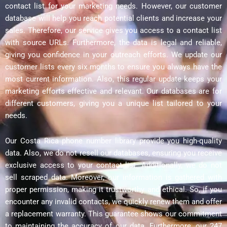
contact list for your marketing needs. However, our customer
database will help you reach potential clients and increase your
sales. Therefore, our service gives you access to a contact list
with source URLs. Furthermore, the data is legal and reliable,
giving you confidence in your outreach efforts. We update our
customer lists every six months to ensure you always have the
most current information. Also, this regular update keeps your
marketing efforts effective and relevant. Our databases are for
different customers, giving you a unique list tailored to your
needs.
Our Costa Rica phone number library provide you high-quality
data. Also, we do not resell our databases, ensuring you receive
exclusive access to your contact list. Additionally, we do not
sell scraped data. Moreover, our information is gathered with
proper permission, making it trustworthy and ethical. So, if you
encounter any invalid contacts, we quickly renew them and offer
a replacement warranty. This guarantee shows our commitment
to maintaining the accuracy of our data. Furthermore, our 247