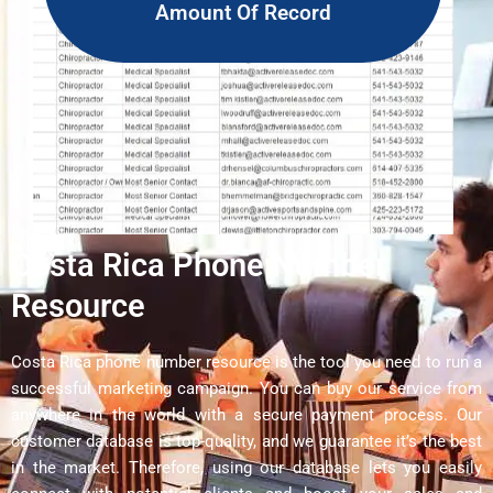
Amount Of Record
Costa Rica Phone Number
Resource
Costa Rica phone number resource is the tool you need to run a
successful marketing campaign. You can buy our service from
anywhere in the world with a secure payment process. Our
customer database is top-quality, and we guarantee it’s the best
in the market. Therefore, using our database lets you easily