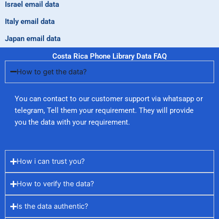
Israel email data
Italy email data
Japan email data
Costa Rica Phone Library Data FAQ
How to get the data?
You can contact to our customer support via whatsapp or
telegram, Tell them your requirement. They will provide
you the data with your requirement.
How i can trust you?
How to verify the data?
Is the data authentic?