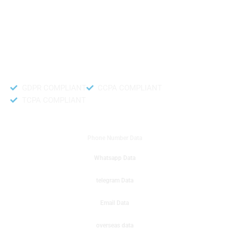
like to get instant results to get sale database for your company then you
can create a online sms or telemarketing campaigns. It will gives you good
results for your business. Try out with Db to Data company mobile phone
number data.
Accurate and fresh Database.
GDPR COMPLIANT
CCPA COMPLIANT
TCPA COMPLIANT
DB to Data provided you
Phone Number Data
Whatsapp Data
telegram Data
Email Data
overseas data