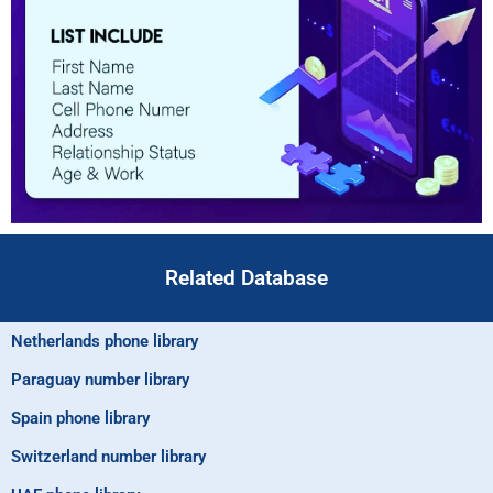
Related Database
Netherlands phone library
Paraguay number library
Spain phone library
Switzerland number library