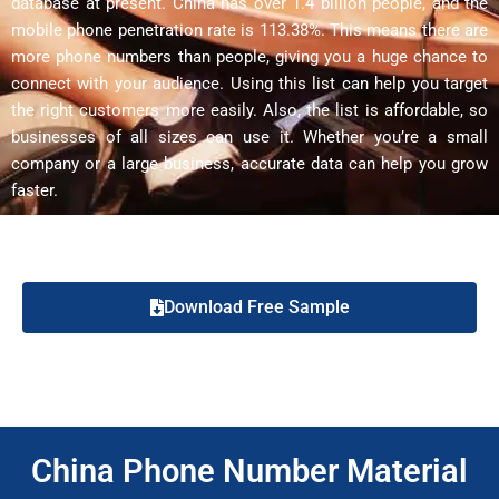
database at present. China has over 1.4 billion people, and the
mobile phone penetration rate is 113.38%. This means there are
more phone numbers than people, giving you a huge chance to
connect with your audience. Using this list can help you target
the right customers more easily. Also, the list is affordable, so
businesses of all sizes can use it. Whether you’re a small
company or a large business, accurate data can help you grow
faster.
Download Free Sample
China Phone Number Material