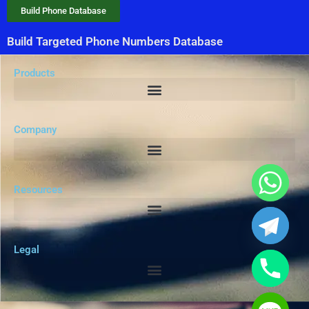
Build Phone Database
Build Targeted Phone Numbers Database
Products
Company
Resources
Legal