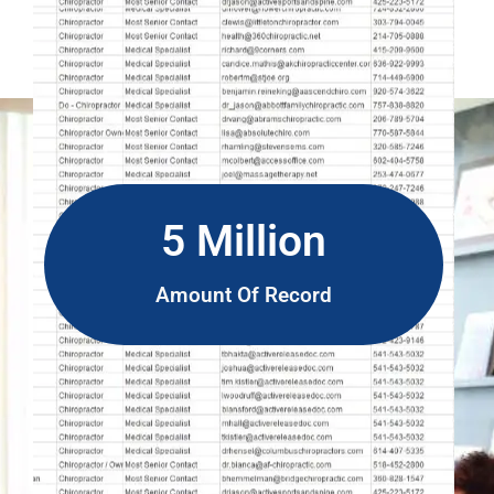
5 Million
Amount Of Record