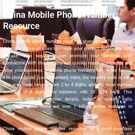
China Mobile Phone Number
Resource
China mobile phone number resource gives you 97% accurate
data. We follow all rules to ensure your contact details are safe
to use. This way, you can promote your services with
confidence. With this list, you can quickly reach new clients and
grow your business. In China, phone numbers follow the format
+86 [Area Code] [Local Number]. Here, the country code is +86.
The area code ranges from 2 to 4 digits, and the local number
consists of 8 digits. For instance, +86 10 1234 5678. This
structure, with its precise details, helps in routing calls
accurately, given there are over 1 billion active numbers in
China.
China mobile phone number resource is a must-purchase