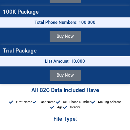
100K Package
Total Phone Numbers: 100,000
Buy Now
Trial Package
List Amount: 10,000
Buy Now
All B2C Data Included Have
First Name
Last Name
Cell Phone Number
Mailing Address
Age
Gender
File Type: