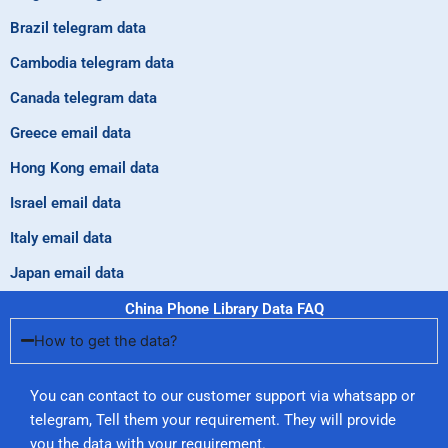
Brazil telegram data
Cambodia telegram data
Canada telegram data
Greece email data
Hong Kong email data
Israel email data
Italy email data
Japan email data
China Phone Library Data FAQ
How to get the data?
You can contact to our customer support via whatsapp or
telegram, Tell them your requirement. They will provide
you the data with your requirement.