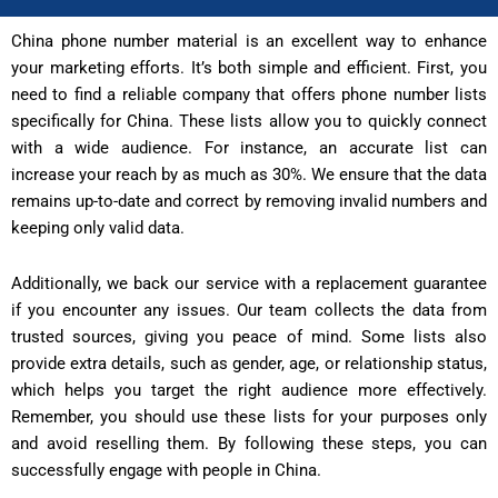
China phone number material is an excellent way to enhance
your marketing efforts. It’s both simple and efficient. First, you
need to find a reliable company that offers phone number lists
specifically for China. These lists allow you to quickly connect
with a wide audience. For instance, an accurate list can
increase your reach by as much as 30%. We ensure that the data
remains up-to-date and correct by removing invalid numbers and
keeping only valid data.
Additionally, we back our service with a replacement guarantee
if you encounter any issues. Our team collects the data from
trusted sources, giving you peace of mind. Some lists also
provide extra details, such as gender, age, or relationship status,
which helps you target the right audience more effectively.
Remember, you should use these lists for your purposes only
and avoid reselling them. By following these steps, you can
successfully engage with people in China.