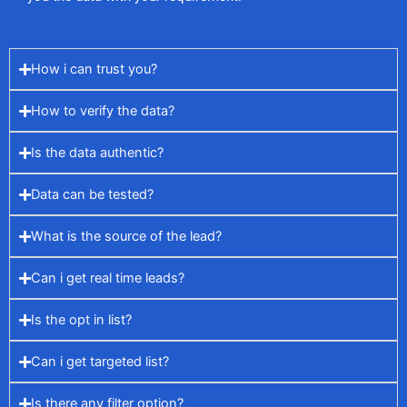
How i can trust you?
How to verify the data?
Is the data authentic?
Data can be tested?
What is the source of the lead?
Can i get real time leads?
Is the opt in list?
Can i get targeted list?
Is there any filter option?