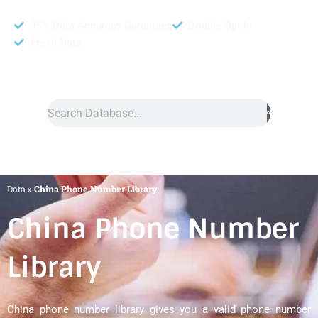
95% Data Accuracy Guranteed
Double Opt In
Fresh Data
Search
Data
»
China Phone Number Library
China Phone Number
Library
China phone number library gives you a valid phone number