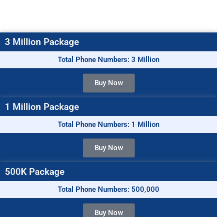
3 Million Package
Total Phone Numbers: 3 Million
Buy Now
1 Million Package
Total Phone Numbers: 1 Million
Buy Now
500K Package
Total Phone Numbers: 500,000
Buy Now