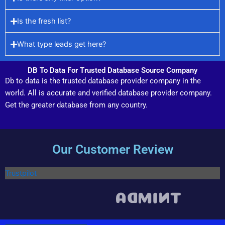
Is the fresh list?
What type leads get here?
DB To Data For Trusted Database Source Company
Db to data is the trusted database provider company in the
world. All is accurate and verified database provider company.
Get the greater database from any country.
Our Customer Review
Trustpilot