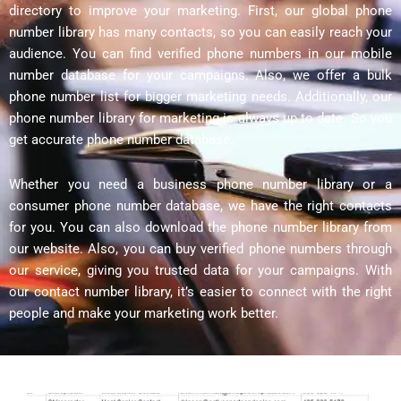
directory to improve your marketing. First, our global phone
number library has many contacts, so you can easily reach your
audience. You can find verified phone numbers in our mobile
number database for your campaigns. Also, we offer a bulk
phone number list for bigger marketing needs. Additionally, our
phone number library for marketing is always up to date. So you
get accurate phone number database.
Whether you need a business phone number library or a
consumer phone number database, we have the right contacts
for you. You can also download the phone number library from
our website. Also, you can buy verified phone numbers through
our service, giving you trusted data for your campaigns. With
our contact number library, it’s easier to connect with the right
people and make your marketing work better.