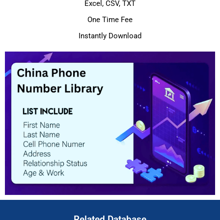
Excel, CSV, TXT
One Time Fee
Instantly Download
Related Database