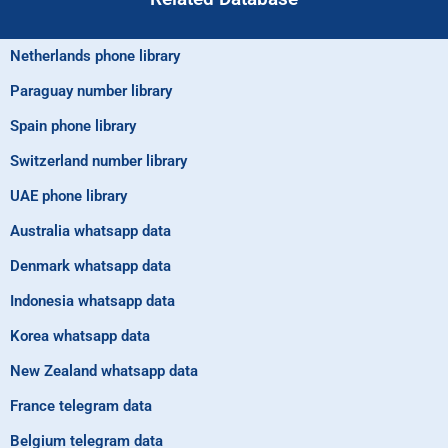
Netherlands phone library
Paraguay number library
Spain phone library
Switzerland number library
UAE phone library
Australia whatsapp data
Denmark whatsapp data
Indonesia whatsapp data
Korea whatsapp data
New Zealand whatsapp data
France telegram data
Belgium telegram data