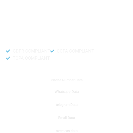
like to get instant results to get sale database for your company then you
can create a online sms or telemarketing campaigns. It will gives you good
results for your business. Try out with Db to Data company mobile phone
number data.
Accurate and fresh Database.
GDPR COMPLIANT
CCPA COMPLIANT
TCPA COMPLIANT
DB to Data provided you
Phone Number Data
Whatsapp Data
telegram Data
Email Data
overseas data