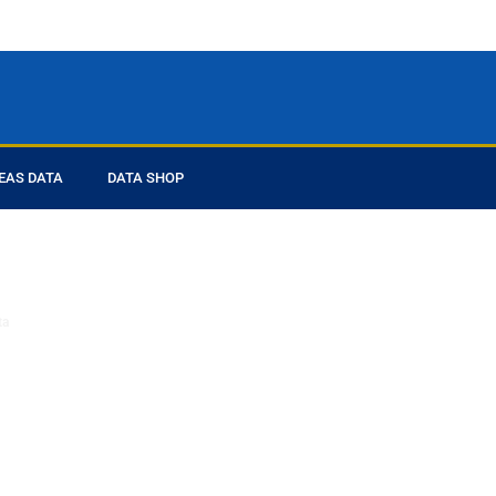
EAS DATA
DATA SHOP
ed you
ta