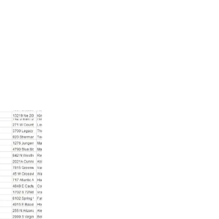
a from anywhere in the world with a secure payment process. T
database lets you directly connect with potential customers and b
e highly recommend this service to help you target the right 
Belize Mobile Phone Number List
Belize mobile phone number list is the perf
business. With this customer leads database
customers in Belize. It provides accurate
ensuring you connect with real, active peop
significantly increase your chances of
campaigns.
Furthermore, using the Belize mobile phon
your business and boost sales. This databa