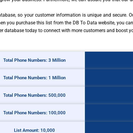
 database, so your customer information is unique and secure. O
en you purchase this list from the DB To Data website, you can 
mber database today to connect with more customers and boost yo
Total Phone Numbers: 3 Million
Total Phone Numbers: 1 Million
Total Phone Numbers: 500,000
Total Phone Numbers: 100,000
List Amount: 10,000