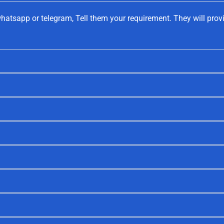
hatsapp or telegram, Tell them your requirement. They will prov