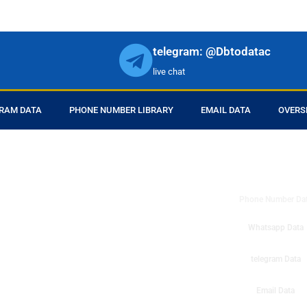
telegram: @Dbtodatac
live chat
RAM DATA
PHONE NUMBER LIBRARY
EMAIL DATA
OVERS
DB to Data provid
r products in online.
ll center marketing
Phone Number Da
esh mobile marketing
ta then you can check
Whatsapp Data
o get instant results
ms or telemarketing
telegram Data
o Data company mobile
Email Data