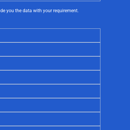
ide you the data with your requirement.