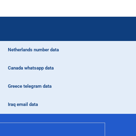
Netherlands number data
Canada whatsapp data
Greece telegram data
Iraq email data