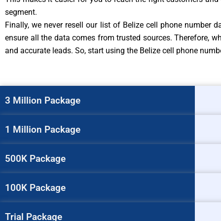
segment.
Finally, we never resell our list of Belize cell phone number
ensure all the data comes from trusted sources. Therefore, wh
and accurate leads. So, start using the Belize cell phone nu
3 Million Package
1 Million Package
500K Package
100K Package
Trial Package