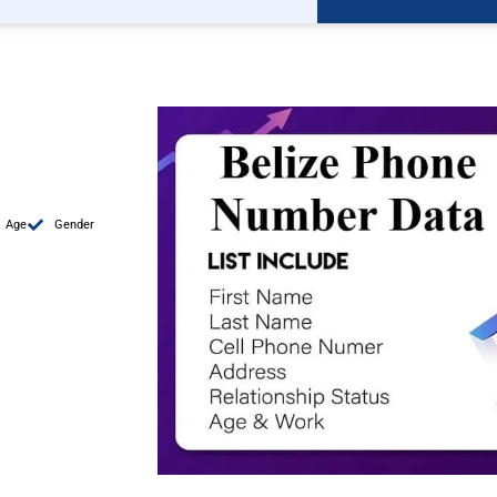
Age
Gender