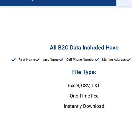
All B2C Data Included Have
First Name
Last Name
Cell Phone Number
Mailing Address
File Type:
Excel, CSV, TXT
One Time Fee
Instantly Download