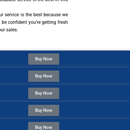
ur service is the best because we
be confident you’re getting fresh
ur sales.
Buy Now
Buy Now
Buy Now
Buy Now
Buy Now