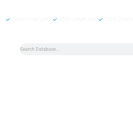
Accurate and fresh Database.
GDPR COMPLIANT
CCPA COMPLIANT
TCPA COMP
Search
Data
»
Belize Number Data
Belize Phone Number Data
Belize phone number data is a great marketing tool on the D
accessible for businesses of all sizes. With this list, you’ll g
right people for your marketing campaigns, giving you a higher
your money.