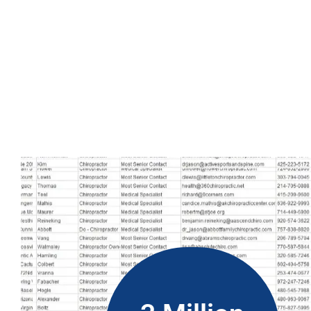
Additionally, you can easily buy the Belize phone number dat
marketing efforts, no matter where you are located. Using this 
way to grow your business and reach your marketing goals. W
more successful.