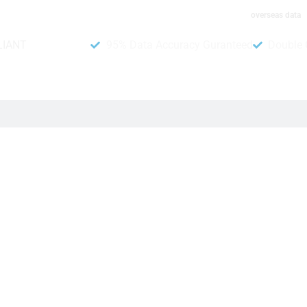
overseas data
LIANT
95% Data Accuracy Guranteed
Double 
B To Data website. You can purchase this customer directory a
et verified and up-to-date phone numbers of potential customers i
 chance of success. Investing in this valuable leads directory 