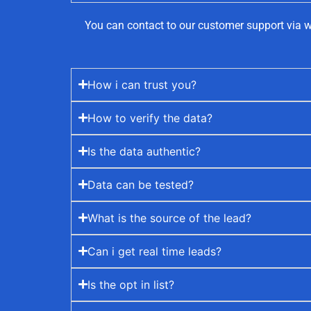
You can contact to our customer support via w
How i can trust you?
How to verify the data?
Is the data authentic?
Data can be tested?
What is the source of the lead?
Can i get real time leads?
Is the opt in list?