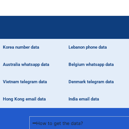
Korea number data
Lebanon phone data
Australia whatsapp data
Belgium whatsapp data
Vietnam telegram data
Denmark telegram data
Hong Kong email data
India email data
How to get the data?