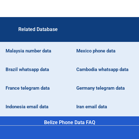
Related Database
Malaysia number data
Mexico phone data
Brazil whatsapp data
Cambodia whatsapp data
France telegram data
Germany telegram data
Indonesia email data
Iran email data
Belize Phone Data FAQ