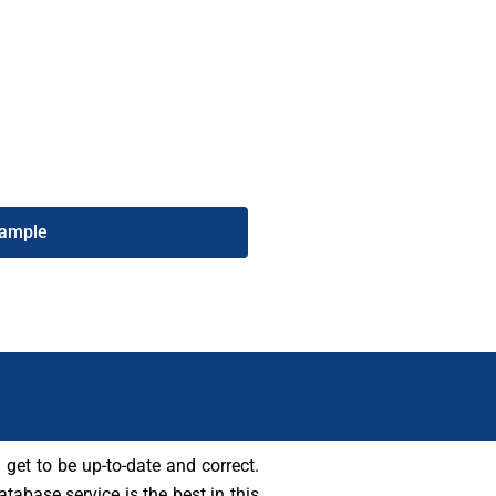
ds. Also, purchasing this list from
art connecting with potential
e number list today to grow your
ise.
Sample
 get to be up-to-date and correct.
tabase service is the best in this