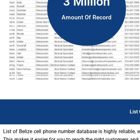
3 Million
Amount Of Record
List
List of Belize cell phone number database is highly reliable, 
This makes it easier for you to reach the right customers and