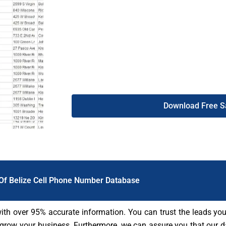
giving you access to high-quality, reliable lea
the DB To Data website allows you to st
customers immediately. Use the Belize mobil
business and watch your sales and revenue r
Download Free 
 Of Belize Cell Phone Number Database
with over 95% accurate information. You can trust the leads you
 grow your business. Furthermore, we can assure you that our da