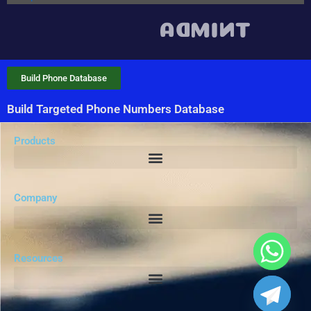
Build Phone Database
Build Targeted Phone Numbers Database
Products
Company
Resources