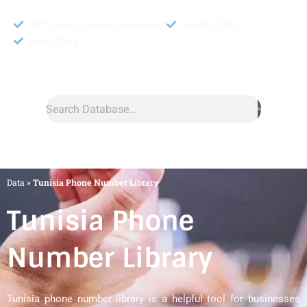
95% Data Accuracy Guranteed
Double Opt In
Fresh Data
Search
Data
»
Tunisia Phone Number Library
Tunisia Phone
Number Library
Tunisia phone number library is a helpful tool for businesses