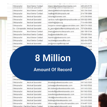
8 Million
Amount Of Record