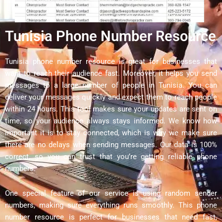
Tunisia Phone Number Resource
Tunisia phone number resource is great for businesses that
want to reach their audience fast. Moreover, it helps you send
messages to a large number of people in Tunisia. You can
deliver your messages quickly and expect them to reach people
within 24 hours. This tool makes sure your updates are sent on
time, so your audience always stays informed. We know how
important it is to stay connected, which is why we make sure
there are no delays when sending messages. Our data is 100%
correct, so you can trust that you’re getting reliable phone
numbers.
One special feature of our service is using random sender
numbers, making sure everything runs smoothly. This phone
number resource is perfect for businesses that need fast,