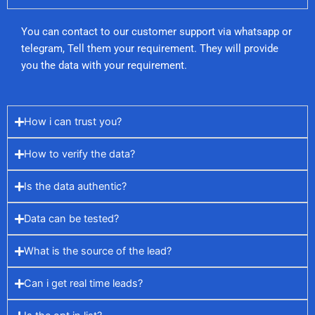
You can contact to our customer support via whatsapp or
telegram, Tell them your requirement. They will provide
you the data with your requirement.
How i can trust you?
How to verify the data?
Is the data authentic?
Data can be tested?
What is the source of the lead?
Can i get real time leads?