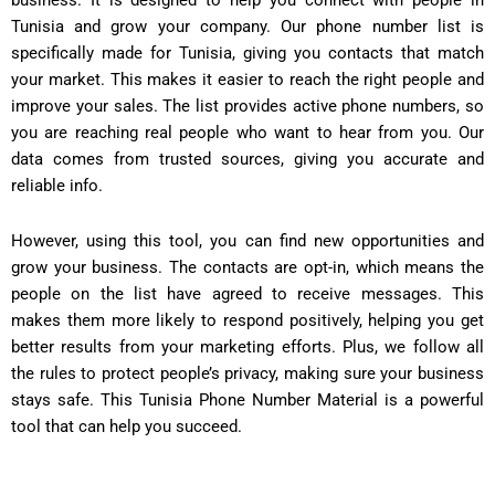
business. It is designed to help you connect with people in
Tunisia and grow your company. Our phone number list is
specifically made for Tunisia, giving you contacts that match
your market. This makes it easier to reach the right people and
improve your sales. The list provides active phone numbers, so
you are reaching real people who want to hear from you. Our
data comes from trusted sources, giving you accurate and
reliable info.
However, using this tool, you can find new opportunities and
grow your business. The contacts are opt-in, which means the
people on the list have agreed to receive messages. This
makes them more likely to respond positively, helping you get
better results from your marketing efforts. Plus, we follow all
the rules to protect people’s privacy, making sure your business
stays safe. This Tunisia Phone Number Material is a powerful
tool that can help you succeed.