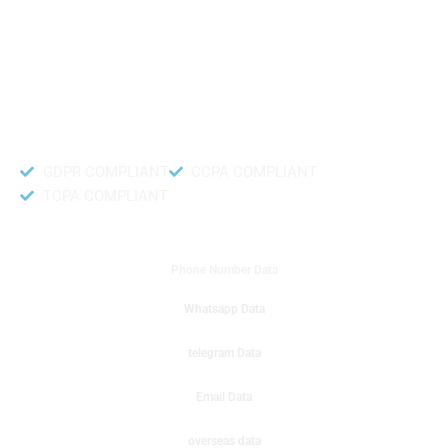
like to get instant results to get sale database for your company then you
can create a online sms or telemarketing campaigns. It will gives you good
results for your business. Try out with Db to Data company mobile phone
number data.
Accurate and fresh Database.
GDPR COMPLIANT
CCPA COMPLIANT
TCPA COMPLIANT
DB to Data provided you
Phone Number Data
Whatsapp Data
telegram Data
Email Data
overseas data