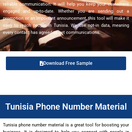
reliable communication. It will help you keep your customers
engaged and up-to-date. Whether you are sending out a
promotion or an important announcement, this tool will make it
easy to reach people in Tunisia. We use opt-in data, meaning
every contact has agreed to get communications.
Download Free Sample
Tunisia Phone Number Material
Tunisia phone number material is a great tool for boosting your