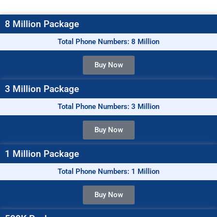
8 Million Package
Total Phone Numbers: 8 Million
Buy Now
3 Million Package
Total Phone Numbers: 3 Million
Buy Now
1 Million Package
Total Phone Numbers: 1 Million
Buy Now