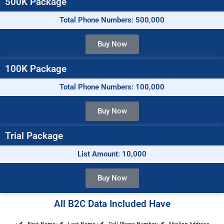
500K Package
Total Phone Numbers: 500,000
Buy Now
100K Package
Total Phone Numbers: 100,000
Buy Now
Trial Package
List Amount: 10,000
Buy Now
All B2C Data Included Have