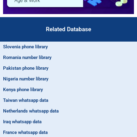
Related Database
Slovenia phone library
Romania number library
Pakistan phone library
Nigeria number library
Kenya phone library
Taiwan whatsapp data
Netherlands whatsapp data
Iraq whatsapp data
France whatsapp data