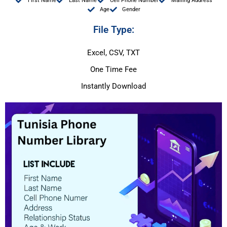
First Name
Last Name
Cell Phone Number
Mailing Address
Age
Gender
File Type:
Excel, CSV, TXT
One Time Fee
Instantly Download