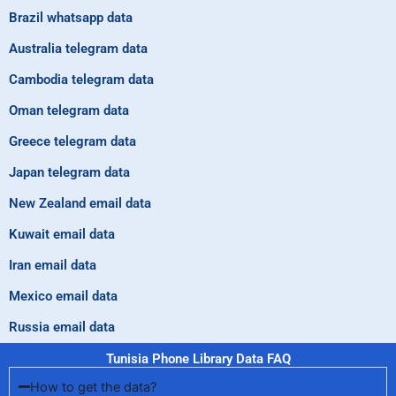
Brazil whatsapp data
Australia telegram data
Cambodia telegram data
Oman telegram data
Greece telegram data
Japan telegram data
New Zealand email data
Kuwait email data
Iran email data
Mexico email data
Russia email data
Tunisia Phone Library Data FAQ
How to get the data?