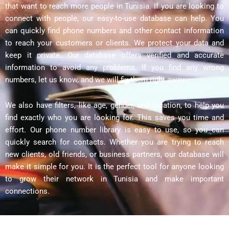
that want to reach more people in Tunisia. If you are looking to
connect with people, our easy-to-use database can help. You
can quickly find phone numbers and other contact information
to reach your customers or clients. We protect your data and
keep it private. Our database offers verified and accurate
information to avoid any problems. If you find any wrong
numbers, let us know, and we will fix them right away.
We also have filters, like age, gender, and location, to help you
find exactly who you are looking for. This saves you time and
effort. Our phone number library is easy to use, so you can
quickly search for contacts. Whether you are trying to reach
new clients, old friends, or business partners, our database will
make it simple for you. It is the perfect tool for anyone looking
to grow their network in Tunisia and make important
connections.