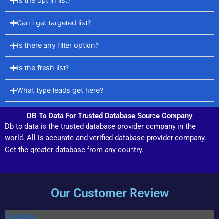
Is the opt in list?
Can i get targeted list?
Is there any filter option?
Is the fresh list?
What type leads get here?
DB To Data For Trusted Database Source Company
Db to data is the trusted database provider company in the
world. All is accurate and verified database provider company.
Get the greater database from any country.
Our Customer Review
Trustpilot