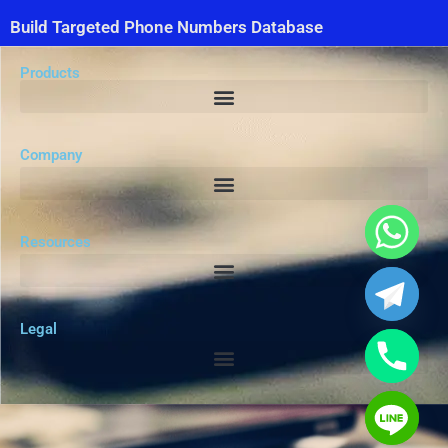
Build Targeted Phone Numbers Database
Products
Company
Resources
Legal