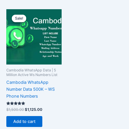
Original
Current
price
price
Sale!
Sale!
was:
is:
$1,500.00.
$1,125.00.
Cambodia WhatsApp Data | 5
Million Active Ws Numbers List
Cambodia WhatsApp
Number Data 500K – WS
Phone Numbers
Rated
$
1,500.00
$
1,125.00
5.00
out of 5
Add to cart