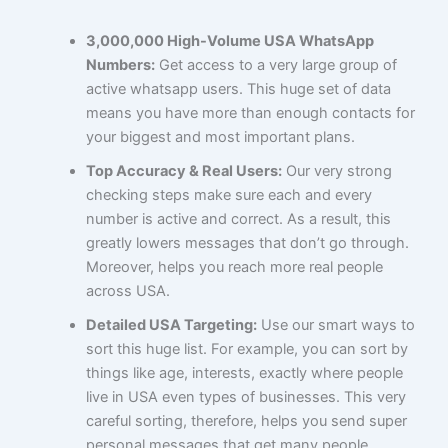
3,000,000 High-Volume USA WhatsApp
Numbers:
Get access to a very large group of
active whatsapp users. This huge set of data
means you have more than enough contacts for
your biggest and most important plans.
Top Accuracy & Real Users:
Our very strong
checking steps make sure each and every
number is active and correct. As a result, this
greatly lowers messages that don’t go through.
Moreover, helps you reach more real people
across USA.
Detailed USA Targeting:
Use our smart ways to
sort this huge list. For example, you can sort by
things like age, interests, exactly where people
live in USA even types of businesses. This very
careful sorting, therefore, helps you send super
personal messages that get many people