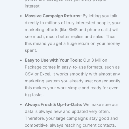
interest.
Massive Campaign Returns:
By letting you talk
directly to millions of truly interested people, your
marketing efforts (like SMS and phone calls) will
see much, much better replies and sales. Thus,
this means you get a huge return on your money
spent.
Easy to Use with Your Tools:
Our 3 Million
Package comes in easy-to-use formats, such as
CSV or Excel. It works smoothly with almost any
marketing system you already use; consequently,
this makes your work simple and ready for even
big tasks.
Always Fresh & Up-to-Date:
We make sure our
data is always new and updated very often.
Therefore, your large campaigns stay good and
competitive, always reaching current contacts.