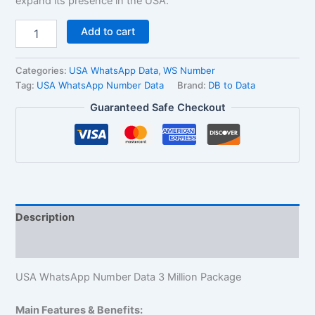
expand its presence in the USA.
Add to cart
Categories:
USA WhatsApp Data
,
WS Number
Tag:
USA WhatsApp Number Data
Brand:
DB to Data
Guaranteed Safe Checkout
Description
Reviews (1)
USA WhatsApp Number Data 3 Million Package
Main Features & Benefits: