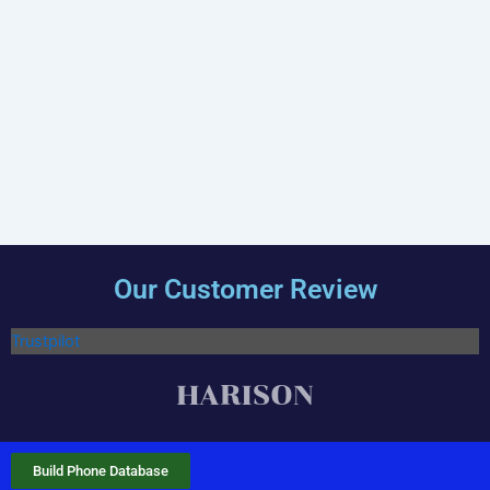
Our Customer Review
Trustpilot
Build Phone Database