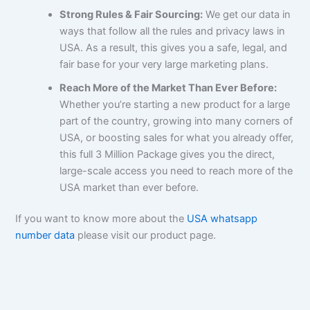
Strong Rules & Fair Sourcing:
We get our data in
ways that follow all the rules and privacy laws in
USA. As a result, this gives you a safe, legal, and
fair base for your very large marketing plans.
Reach More of the Market Than Ever Before:
Whether you’re starting a new product for a large
part of the country, growing into many corners of
USA, or boosting sales for what you already offer,
this full 3 Million Package gives you the direct,
large-scale access you need to reach more of the
USA market than ever before.
If you want to know more about the
USA whatsapp
number data
please visit our product page.