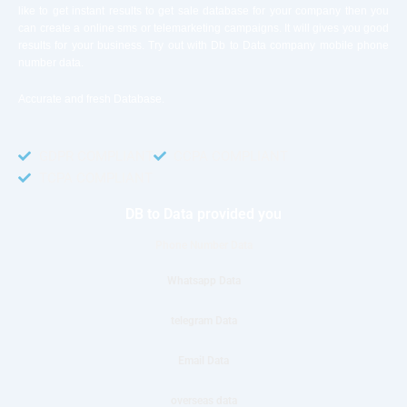
like to get instant results to get sale database for your company then you
can create a online sms or telemarketing campaigns. It will gives you good
results for your business. Try out with Db to Data company mobile phone
number data.
Accurate and fresh Database.
GDPR COMPLIANT
CCPA COMPLIANT
TCPA COMPLIANT
DB to Data provided you
Phone Number Data
Whatsapp Data
telegram Data
Email Data
overseas data