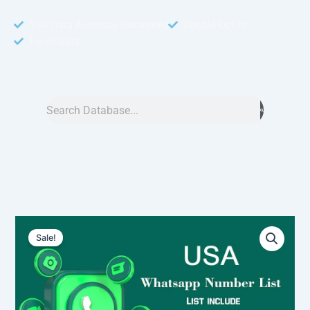
95% Data Accuracy Guranteed
Double Opt In
Fresh Data
Search
USA
Original
Current
WhatsApp
Sale!
Number
price
price
Data
was:
is:
3
Million
$6,000.00.
$4,500.00.
-