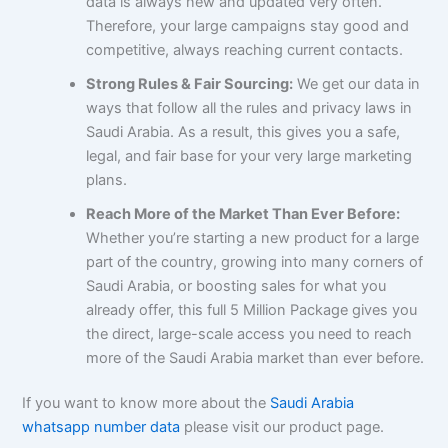
data is always new and updated very often.
Therefore, your large campaigns stay good and
competitive, always reaching current contacts.
Strong Rules & Fair Sourcing:
We get our data in
ways that follow all the rules and privacy laws in
Saudi Arabia. As a result, this gives you a safe,
legal, and fair base for your very large marketing
plans.
Reach More of the Market Than Ever Before:
Whether you’re starting a new product for a large
part of the country, growing into many corners of
Saudi Arabia, or boosting sales for what you
already offer, this full 5 Million Package gives you
the direct, large-scale access you need to reach
more of the Saudi Arabia market than ever before.
If you want to know more about the
Saudi Arabia
whatsapp number data
please visit our product page.