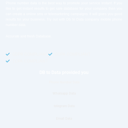
Phone number data is the best way to promote your service instant. If you
like to get instant results to get sale database for your company then you
can create a online sms or telemarketing campaigns. It will gives you good
results for your business. Try out with Db to Data company mobile phone
number data.
Accurate and fresh Database.
GDPR COMPLIANT
CCPA COMPLIANT
TCPA COMPLIANT
DB to Data provided you
Phone Number Data
Whatsapp Data
telegram Data
Email Data