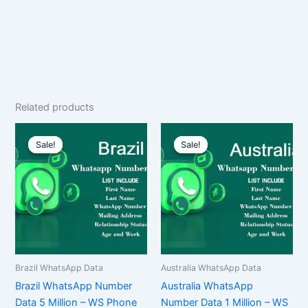
Related products
Original
Current
Original
Current
price
price
price
price
Sale!
Sale!
Sale!
Sale!
was:
is:
was:
is:
$10,000.00.
$7,500.00.
$2,500.00.
$1,875.00.
Brazil WhatsApp Data
Australia WhatsApp Data
Brazil WhatsApp Number
Australia WhatsApp
Data 5 Million – WS Phone
Number Data 1 Million – WS