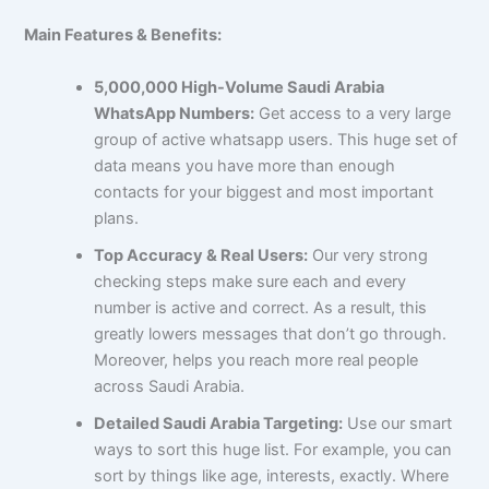
Main Features & Benefits:
5,000,000 High-Volume Saudi Arabia
WhatsApp Numbers:
Get access to a very large
group of active whatsapp users. This huge set of
data means you have more than enough
contacts for your biggest and most important
plans.
Top Accuracy & Real Users:
Our very strong
checking steps make sure each and every
number is active and correct. As a result, this
greatly lowers messages that don’t go through.
Moreover, helps you reach more real people
across Saudi Arabia.
Detailed Saudi Arabia Targeting:
Use our smart
ways to sort this huge list. For example, you can
sort by things like age, interests, exactly. Where