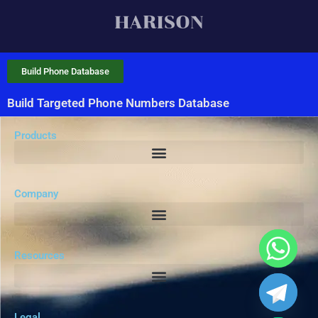
Build Phone Database
Build Targeted Phone Numbers Database
Products
Company
Resources
Legal