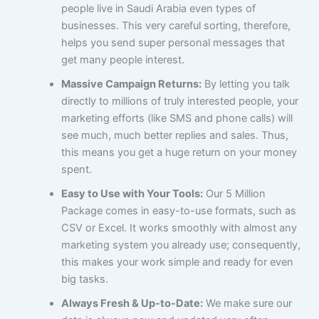
people live in Saudi Arabia even types of
businesses. This very careful sorting, therefore,
helps you send super personal messages that
get many people interest.
Massive Campaign Returns:
By letting you talk
directly to millions of truly interested people, your
marketing efforts (like SMS and phone calls) will
see much, much better replies and sales. Thus,
this means you get a huge return on your money
spent.
Easy to Use with Your Tools:
Our 5 Million
Package comes in easy-to-use formats, such as
CSV or Excel. It works smoothly with almost any
marketing system you already use; consequently,
this makes your work simple and ready for even
big tasks.
Always Fresh & Up-to-Date:
We make sure our