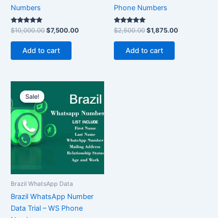
Numbers
Phone Numbers
Rated
Rated
$
10,000.00
$
7,500.00
$
2,500.00
$
1,875.00
5.00
5.00
out of 5
out of 5
Add to cart
Add to cart
Original
Current
price
price
Sale!
Sale!
was:
is:
$300.00.
$225.00.
Brazil WhatsApp Data
Brazil WhatsApp Number
Data Trial – WS Phone