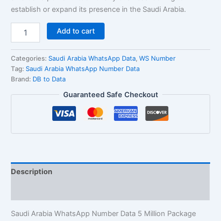
establish or expand its presence in the Saudi Arabia.
Add to cart
Categories:
Saudi Arabia WhatsApp Data
,
WS Number
Tag:
Saudi Arabia WhatsApp Number Data
Brand:
DB to Data
Guaranteed Safe Checkout
Description
Reviews (1)
Saudi Arabia WhatsApp Number Data 5 Million Package