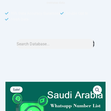
overseas data
95% Data Accuracy Guranteed
Double Opt In
Fresh Data
Search
Saudi
Original
Current
Arabia
Sale!
WhatsApp
price
price
Number
was:
is:
Data
3