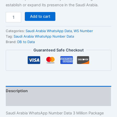
establish or expand its presence in the Saudi Arabia.
Add to cart
Categories:
Saudi Arabia WhatsApp Data
,
WS Number
Tag:
Saudi Arabia WhatsApp Number Data
Brand:
DB to Data
Guaranteed Safe Checkout
Description
Reviews (1)
Saudi Arabia WhatsApp Number Data 3 Million Package