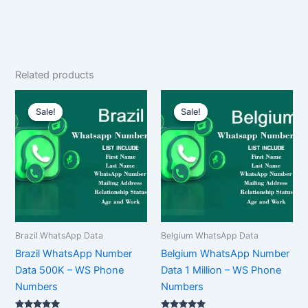
Related products
Original
Current
Original
Current
price
price
price
price
Sale!
Sale!
Sale!
Sale!
was:
is:
was:
is:
$1,500.00.
$1,125.00.
$2,500.00.
$1,875.00.
Brazil WhatsApp Data
Belgium WhatsApp Data
Brazil WhatsApp Number
Belgium WhatsApp Number
Data 500K – WS Phone
Data 1 Million – WS Phone
Numbers
Numbers