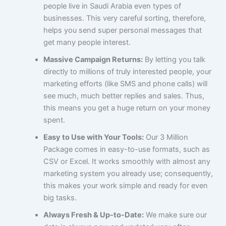
people live in Saudi Arabia even types of
businesses. This very careful sorting, therefore,
helps you send super personal messages that
get many people interest.
Massive Campaign Returns:
By letting you talk
directly to millions of truly interested people, your
marketing efforts (like SMS and phone calls) will
see much, much better replies and sales. Thus,
this means you get a huge return on your money
spent.
Easy to Use with Your Tools:
Our 3 Million
Package comes in easy-to-use formats, such as
CSV or Excel. It works smoothly with almost any
marketing system you already use; consequently,
this makes your work simple and ready for even
big tasks.
Always Fresh & Up-to-Date:
We make sure our