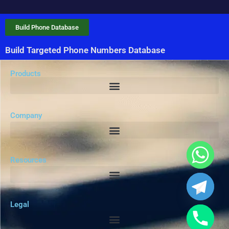
Build Phone Database
Build Targeted Phone Numbers Database
Products
Company
Resources
Legal