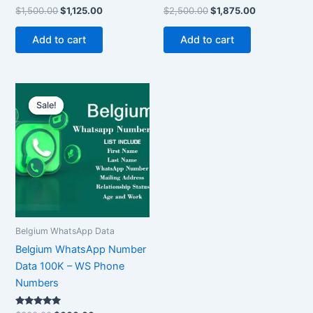
Rated
Rated
$
1,500.00
$
1,125.00
$
2,500.00
$
1,875.00
5.00
5.00
out of 5
out of 5
Add to cart
Add to cart
Original
Current
price
price
Sale!
Sale!
was:
is:
$800.00.
$600.00.
Belgium WhatsApp Data
Belgium WhatsApp Number
Data 100K – WS Phone
Numbers