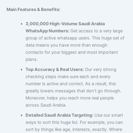
Main Features & Benefits:
3,000,000 High-Volume Saudi Arabia
WhatsApp Numbers:
Get access to a very large
group of active whatsapp users. This huge set of
data means you have more than enough
contacts for your biggest and most important
plans.
Top Accuracy & Real Users:
Our very strong
checking steps make sure each and every
number is active and correct. As a result, this
greatly lowers messages that don’t go through.
Moreover, helps you reach more real people
across Saudi Arabia.
Detailed Saudi Arabia Targeting:
Use our smart
ways to sort this huge list. For example, you can
sort by things like age, interests, exactly. Where