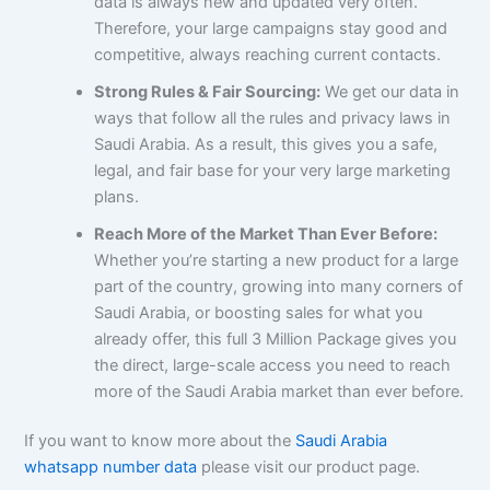
data is always new and updated very often.
Therefore, your large campaigns stay good and
competitive, always reaching current contacts.
Strong Rules & Fair Sourcing:
We get our data in
ways that follow all the rules and privacy laws in
Saudi Arabia. As a result, this gives you a safe,
legal, and fair base for your very large marketing
plans.
Reach More of the Market Than Ever Before:
Whether you’re starting a new product for a large
part of the country, growing into many corners of
Saudi Arabia, or boosting sales for what you
already offer, this full 3 Million Package gives you
the direct, large-scale access you need to reach
more of the Saudi Arabia market than ever before.
If you want to know more about the
Saudi Arabia
whatsapp number data
please visit our product page.