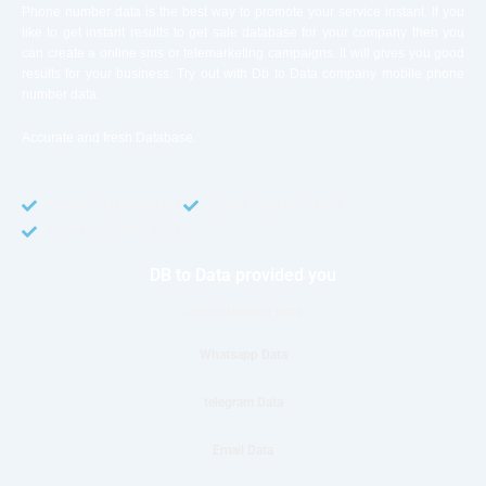
Phone number data is the best way to promote your service instant. If you
like to get instant results to get sale database for your company then you
can create a online sms or telemarketing campaigns. It will gives you good
results for your business. Try out with Db to Data company mobile phone
number data.
Accurate and fresh Database.
GDPR COMPLIANT
CCPA COMPLIANT
TCPA COMPLIANT
DB to Data provided you
Phone Number Data
Whatsapp Data
telegram Data
Email Data