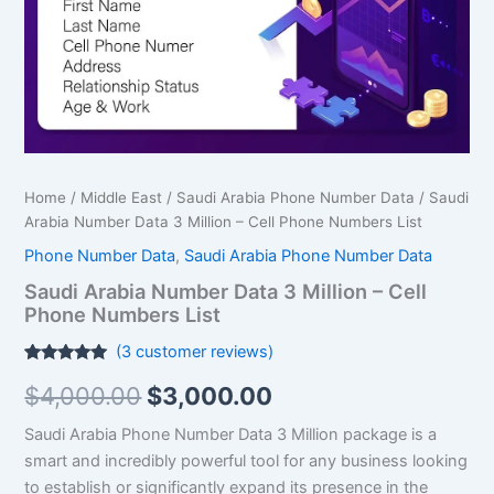
Cell
Phone
Numbers
List
quantity
Home
/
Middle East
/
Saudi Arabia Phone Number Data
/ Saudi
Arabia Number Data 3 Million – Cell Phone Numbers List
Phone Number Data
,
Saudi Arabia Phone Number Data
Saudi Arabia Number Data 3 Million – Cell
Phone Numbers List
(
3
customer reviews)
Rated
3
5.00
$
4,000.00
$
3,000.00
out of 5
based on
customer
Saudi Arabia Phone Number Data 3 Million package is a
ratings
smart and incredibly powerful tool for any business looking
to establish or significantly expand its presence in the