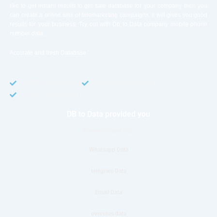
like to get instant results to get sale database for your company then you
can create a online sms or telemarketing campaigns. It will gives you good
results for your business. Try out with Db to Data company mobile phone
number data.
Accurate and fresh Database.
GDPR COMPLIANT
CCPA COMPLIANT
TCPA COMPLIANT
DB to Data provided you
Phone Number Data
Whatsapp Data
telegram Data
Email Data
overseas data