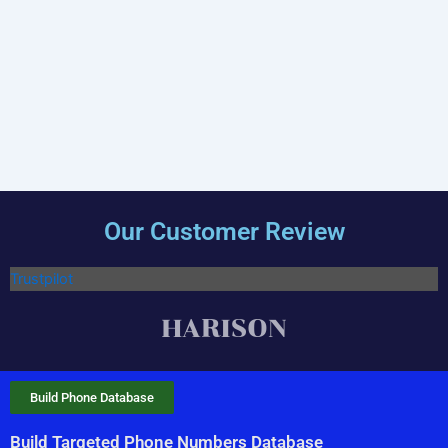
Our Customer Review
Trustpilot
Build Phone Database
Build Targeted Phone Numbers Database