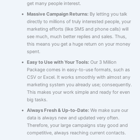
get many people interest.
Massive Campaign Returns:
By letting you talk
directly to millions of truly interested people, your
marketing efforts (like SMS and phone calls) will
see much, much better replies and sales. Thus,
this means you get a huge return on your money
spent.
Easy to Use with Your Tools:
Our 3 Million
Package comes in easy-to-use formats, such as
CSV or Excel. It works smoothly with almost any
marketing system you already use; consequently.
This makes your work simple and ready for even
big tasks.
Always Fresh & Up-to-Date:
We make sure our
data is always new and updated very often.
Therefore, your large campaigns stay good and
competitive, always reaching current contacts.