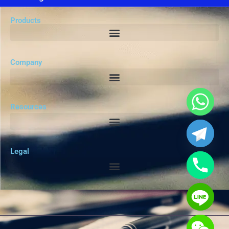
Products
Company
Resources
Legal