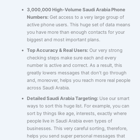
3,000,000 High-Volume Saudi Arabia Phone
Numbers:
Get access to a very large group of
active phone users. This huge set of data means
you have more than enough contacts for your
biggest and most important plans.
Top Accuracy & Real Users:
Our very strong
checking steps make sure each and every
number is active and correct. As a result, this
greatly lowers messages that don’t go through
and, moreover, helps you reach more real people
across Saudi Arabia.
Detailed Saudi Arabia Targeting:
Use our smart
ways to sort this huge list. For example, you can
sort by things like age, interests, exactly where
people live in Saudi Arabia even types of
businesses. This very careful sorting, therefore,
helps you send super personal messages that