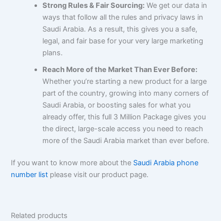
Strong Rules & Fair Sourcing:
We get our data in
ways that follow all the rules and privacy laws in
Saudi Arabia. As a result, this gives you a safe,
legal, and fair base for your very large marketing
plans.
Reach More of the Market Than Ever Before:
Whether you’re starting a new product for a large
part of the country, growing into many corners of
Saudi Arabia, or boosting sales for what you
already offer, this full 3 Million Package gives you
the direct, large-scale access you need to reach
more of the Saudi Arabia market than ever before.
If you want to know more about the
Saudi Arabia phone
number list
please visit our product page.
Related products