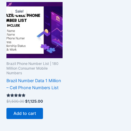
Original
Current
price
price
Sale!
Sale!
was:
is:
$1,500.00.
$1,125.00.
Brazil Phone Number List | 180
Million Consumer Mobile
Numbers
Brazil Number Data 1 Million
– Cell Phone Numbers List
Rated
$
1,500.00
$
1,125.00
5.00
out of 5
Add to cart