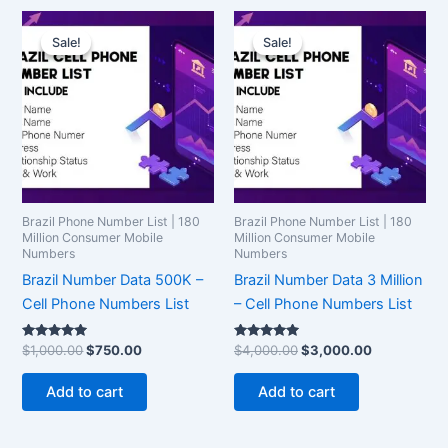
Original
Current
Original
Current
price
price
price
price
Sale!
Sale!
Sale!
Sale!
was:
is:
was:
is:
$1,000.00.
$750.00.
$4,000.00.
$3,000.00.
Brazil Phone Number List | 180
Brazil Phone Number List | 180
Million Consumer Mobile
Million Consumer Mobile
Numbers
Numbers
Brazil Number Data 500K –
Brazil Number Data 3 Million
Cell Phone Numbers List
– Cell Phone Numbers List
Rated
Rated
$
1,000.00
$
750.00
$
4,000.00
$
3,000.00
5.00
5.00
out of 5
out of 5
Add to cart
Add to cart