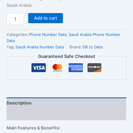
Saudi Arabia.
Add to cart
Categories:
Phone Number Data
,
Saudi Arabia Phone Number
Data
Tag:
Saudi Arabia Number Data
Brand:
DB to Data
Guaranteed Safe Checkout
Description
Reviews (3)
Main Features & Benefits: