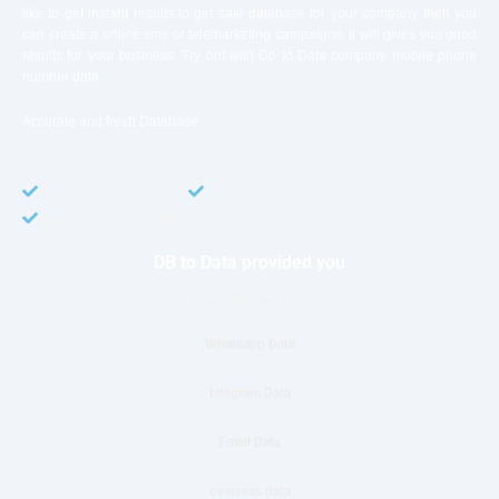
like to get instant results to get sale database for your company then you
can create a online sms or telemarketing campaigns. It will gives you good
results for your business. Try out with Db to Data company mobile phone
number data.
Accurate and fresh Database.
GDPR COMPLIANT
CCPA COMPLIANT
TCPA COMPLIANT
DB to Data provided you
Phone Number Data
Whatsapp Data
telegram Data
Email Data
overseas data