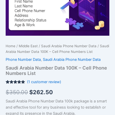
Phone
Numbers
List
quantity
Home
/
Middle East
/
Saudi Arabia Phone Number Data
/ Saudi
Arabia Number Data 100K – Cell Phone Numbers List
Phone Number Data
,
Saudi Arabia Phone Number Data
Saudi Arabia Number Data 100K – Cell Phone
Numbers List
(
1
customer review)
Rated
1
5.00
$
350.00
$
262.50
out of 5
based on
customer
Saudi Arabia Phone Number Data 100k package is a smart
rating
and effective tool for any business looking to establish or
expand its presence in the Saudi Arabia.