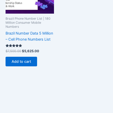
Brazil Phone Number List | 180
Million Consumer Mobile
Numbers
Brazil Number Data 5 Million
– Cell Phone Numbers List
Rated
$
7,500.00
$
5,625.00
5.00
out of 5
Add to cart