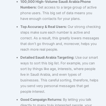
100,000 High-Volume Saudi Arabia Phone
Numbers:
Get access to a large group of active
phone users. This big set of data means you
have enough contacts for your plans.
Top Accuracy & Real Users:
Our strong checking
steps make sure each number is active and
correct. As a result, this greatly lowers messages
that don’t go through and, moreover, helps you
reach more real people.
Detailed Saudi Arabia Targeting:
Use our smart
ways to sort this big list. For example, you can
sort by things like age, interests, where people
live in Saudi Arabia, and even types of
businesses. This careful sorting, therefore, helps
you send very personal messages that get
people interest.
Good Campaign Returns:
By letting you talk
directly to many truly interested people, your