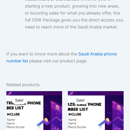
starting a new product, growing into new areas,
or boosting sales for what you already offer, this
full 100K Package gives you the direct access you
need to reach more of the Saudi Arabia market.
If you want to know more about the
Saudi Arabia phone
number list
please visit our product page.
Related products
Original
Current
Original
Current
price
price
price
price
Sale!
Sale!
Sale!
Sale!
was:
is:
was:
is:
$350.00.
$262.50.
$1,500.00.
$1,125.00.