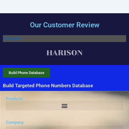
Our Customer Review
Trustpilot
Build Phone Database
Build Targeted Phone Numbers Database
Products
Company