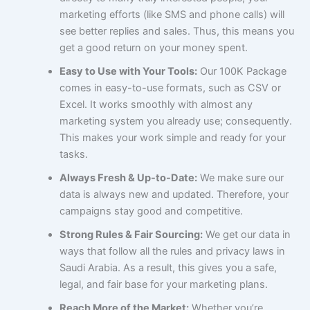
marketing efforts (like SMS and phone calls) will
see better replies and sales. Thus, this means you
get a good return on your money spent.
Easy to Use with Your Tools:
Our 100K Package
comes in easy-to-use formats, such as CSV or
Excel. It works smoothly with almost any
marketing system you already use; consequently.
This makes your work simple and ready for your
tasks.
Always Fresh & Up-to-Date:
We make sure our
data is always new and updated. Therefore, your
campaigns stay good and competitive.
Strong Rules & Fair Sourcing:
We get our data in
ways that follow all the rules and privacy laws in
Saudi Arabia. As a result, this gives you a safe,
legal, and fair base for your marketing plans.
Reach More of the Market:
Whether you’re