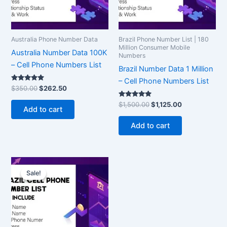
Australia Phone Number Data
Brazil Phone Number List | 180
Million Consumer Mobile
Australia Number Data 100K
Numbers
– Cell Phone Numbers List
Brazil Number Data 1 Million
– Cell Phone Numbers List
Rated
$
350.00
$
262.50
5.00
out of 5
Rated
$
1,500.00
$
1,125.00
Add to cart
5.00
out of 5
Add to cart
Original
Current
price
price
Sale!
Sale!
was:
is:
$7,500.00.
$5,625.00.