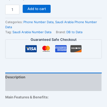
Add to cart
Categories:
Phone Number Data
,
Saudi Arabia Phone Number
Data
Tag:
Saudi Arabia Number Data
Brand:
DB to Data
Guaranteed Safe Checkout
Description
Reviews (1)
Main Features & Benefits: