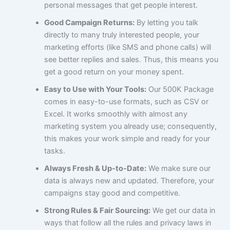
personal messages that get people interest.
Good Campaign Returns:
By letting you talk
directly to many truly interested people, your
marketing efforts (like SMS and phone calls) will
see better replies and sales. Thus, this means you
get a good return on your money spent.
Easy to Use with Your Tools:
Our 500K Package
comes in easy-to-use formats, such as CSV or
Excel. It works smoothly with almost any
marketing system you already use; consequently,
this makes your work simple and ready for your
tasks.
Always Fresh & Up-to-Date:
We make sure our
data is always new and updated. Therefore, your
campaigns stay good and competitive.
Strong Rules & Fair Sourcing:
We get our data in
ways that follow all the rules and privacy laws in