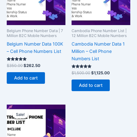
Belgium Phone Number Data | 7
Cambodia Phone Number List |
Million B2C Mobile Numbers
12 Million B2C Mobile Numbers
Belgium Number Data 100K
Cambodia Number Data 1
– Cell Phone Numbers List
Million – Cell Phone
Numbers List
Rated
$
350.00
$
262.50
5.00
out of 5
Rated
$
1,500.00
$
1,125.00
5.00
Add to cart
out of 5
Add to cart
Original
Current
price
price
Sale!
Sale!
was:
is:
$7,500.00.
$5,625.00.