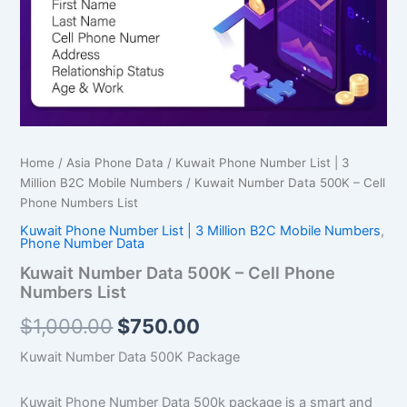
Numbers
List
quantity
Home
/
Asia Phone Data
/
Kuwait Phone Number List | 3
Million B2C Mobile Numbers
/ Kuwait Number Data 500K – Cell
Phone Numbers List
Kuwait Phone Number List | 3 Million B2C Mobile Numbers
,
Phone Number Data
Kuwait Number Data 500K – Cell Phone
Numbers List
$
1,000.00
$
750.00
Kuwait Number Data 500K Package
Kuwait Phone Number Data 500k package is a smart and