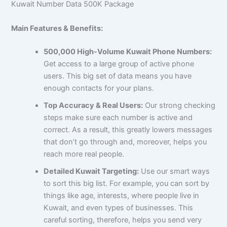
Kuwait Number Data 500K Package
Main Features & Benefits:
500,000 High-Volume Kuwait Phone Numbers:
Get access to a large group of active phone
users. This big set of data means you have
enough contacts for your plans.
Top Accuracy & Real Users:
Our strong checking
steps make sure each number is active and
correct. As a result, this greatly lowers messages
that don’t go through and, moreover, helps you
reach more real people.
Detailed Kuwait Targeting:
Use our smart ways
to sort this big list. For example, you can sort by
things like age, interests, where people live in
Kuwait, and even types of businesses. This
careful sorting, therefore, helps you send very