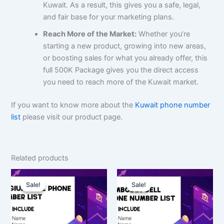
Kuwait. As a result, this gives you a safe, legal,
and fair base for your marketing plans.
Reach More of the Market:
Whether you’re
starting a new product, growing into new areas,
or boosting sales for what you already offer, this
full 500K Package gives you the direct access
you need to reach more of the Kuwait market.
If you want to know more about the
Kuwait phone number
list
please visit our product page.
Related products
Original
Current
Original
Current
price
price
price
price
Sale!
Sale!
Sale!
Sale!
was:
is:
was:
is:
$350.00.
$262.50.
$1,500.00.
$1,125.00.