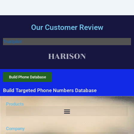
Our Customer Review
Trustpilot
Build Phone Database
Build Targeted Phone Numbers Database
Products
Company