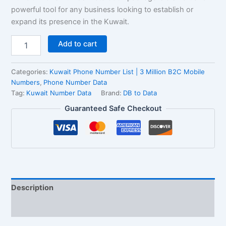
powerful tool for any business looking to establish or
expand its presence in the Kuwait.
Add to cart
Categories:
Kuwait Phone Number List | 3 Million B2C Mobile
Numbers
,
Phone Number Data
Tag:
Kuwait Number Data
Brand:
DB to Data
Guaranteed Safe Checkout
Description
Reviews (0)