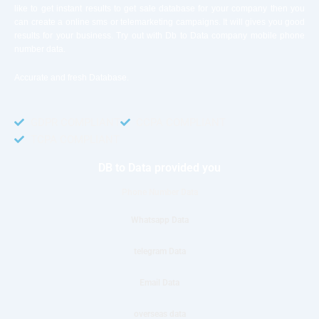
like to get instant results to get sale database for your company then you
can create a online sms or telemarketing campaigns. It will gives you good
results for your business. Try out with Db to Data company mobile phone
number data.
Accurate and fresh Database.
GDPR COMPLIANT
CCPA COMPLIANT
TCPA COMPLIANT
DB to Data provided you
Phone Number Data
Whatsapp Data
telegram Data
Email Data
overseas data