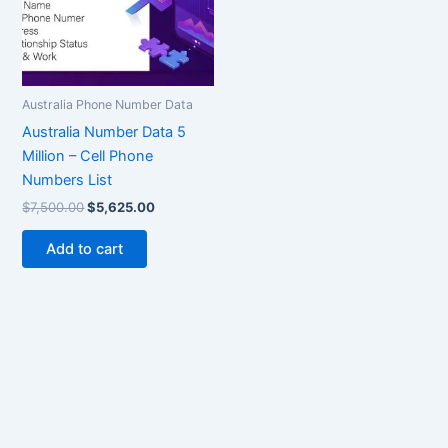
Australia Phone Number Data
Australia Number Data 5
Million – Cell Phone
Numbers List
$
7,500.00
$
5,625.00
Add to cart