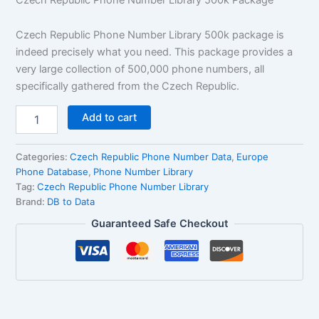
rating
Czech Republic Phone Number Library 500k package is
indeed precisely what you need. This package provides a
very large collection of 500,000 phone numbers, all
specifically gathered from the Czech Republic.
Add to cart
Categories:
Czech Republic Phone Number Data
,
Europe
Phone Database
,
Phone Number Library
Tag:
Czech Republic Phone Number Library
Brand:
DB to Data
Guaranteed Safe Checkout