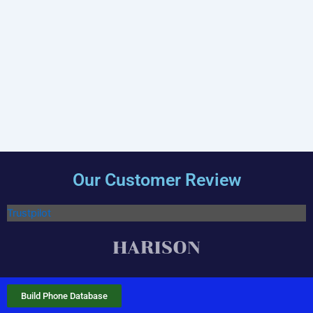
Our Customer Review
Trustpilot
Build Phone Database