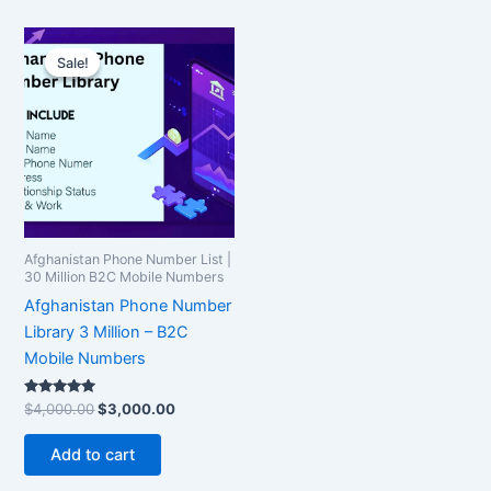
Original
Current
price
price
Sale!
Sale!
was:
is:
$4,000.00.
$3,000.00.
Afghanistan Phone Number List |
30 Million B2C Mobile Numbers
Afghanistan Phone Number
Library 3 Million – B2C
Mobile Numbers
Rated
$
4,000.00
$
3,000.00
5.00
out of 5
Add to cart