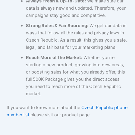
Always Fresh & Up-to-Date:
We make sure our
data is always new and updated. Therefore, your
campaigns stay good and competitive.
Strong Rules & Fair Sourcing:
We get our data in
ways that follow all the rules and privacy laws in
Czech Republic. As a result, this gives you a safe,
legal, and fair base for your marketing plans.
Reach More of the Market:
Whether you’re
starting a new product, growing into new areas,
or boosting sales for what you already offer, this
full 500K Package gives you the direct access
you need to reach more of the Czech Republic
market.
If you want to know more about the
Czech Republic phone
number list
please visit our product page.