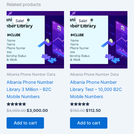
Related products
Original
Current
Original
Current
price
price
price
price
Sale!
Sale!
Sale!
Sale!
was:
is:
was:
is:
$4,000.00.
$3,000.00.
$150.00.
$112.50.
Albania Phone Number Data
Albania Phone Number Data
Albania Phone Number
Albania Phone Number
Library 3 Million – B2C
Library Test – 10,000 B2C
Mobile Numbers
Mobile Numbers
Rated
Rated
$
4,000.00
$
3,000.00
$
150.00
$
112.50
5.00
5.00
out of 5
out of 5
Add to cart
Add to cart