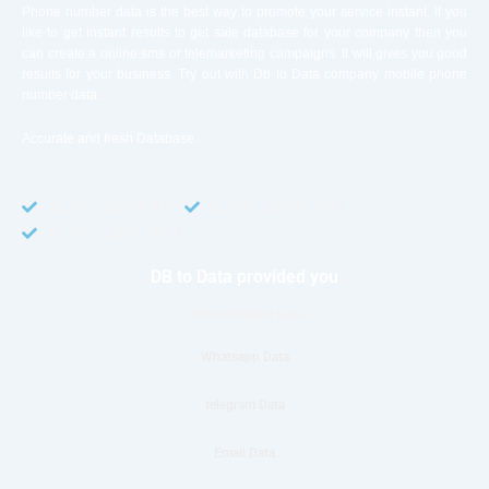
Phone number data is the best way to promote your service instant. If you
like to get instant results to get sale database for your company then you
can create a online sms or telemarketing campaigns. It will gives you good
results for your business. Try out with Db to Data company mobile phone
number data.
Accurate and fresh Database.
GDPR COMPLIANT
CCPA COMPLIANT
TCPA COMPLIANT
DB to Data provided you
Phone Number Data
Whatsapp Data
telegram Data
Email Data