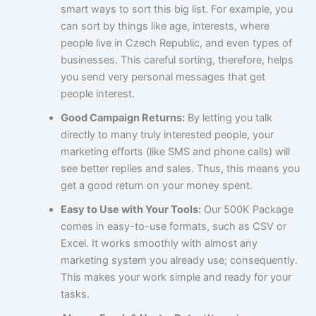
smart ways to sort this big list. For example, you
can sort by things like age, interests, where
people live in Czech Republic, and even types of
businesses. This careful sorting, therefore, helps
you send very personal messages that get
people interest.
Good Campaign Returns:
By letting you talk
directly to many truly interested people, your
marketing efforts (like SMS and phone calls) will
see better replies and sales. Thus, this means you
get a good return on your money spent.
Easy to Use with Your Tools:
Our 500K Package
comes in easy-to-use formats, such as CSV or
Excel. It works smoothly with almost any
marketing system you already use; consequently.
This makes your work simple and ready for your
tasks.