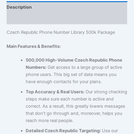
Description
Reviews (1)
Czech Republic Phone Number Library 500k Package
Main Features & Benefits:
500,000 High-Volume Czech Republic Phone
Numbers:
Get access to a large group of active
phone users. This big set of data means you
have enough contacts for your plans.
Top Accuracy & Real Users:
Our strong checking
steps make sure each number is active and
correct. As a result, this greatly lowers messages
that don’t go through and, moreover, helps you
reach more real people.
Detailed Czech Republic Targeting:
Use our