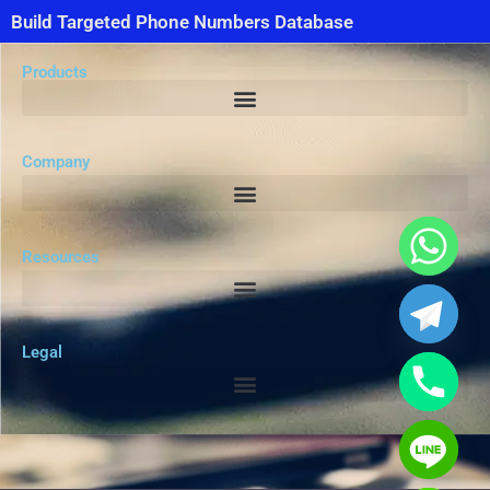
Build Targeted Phone Numbers Database
Products
Company
Resources
Legal