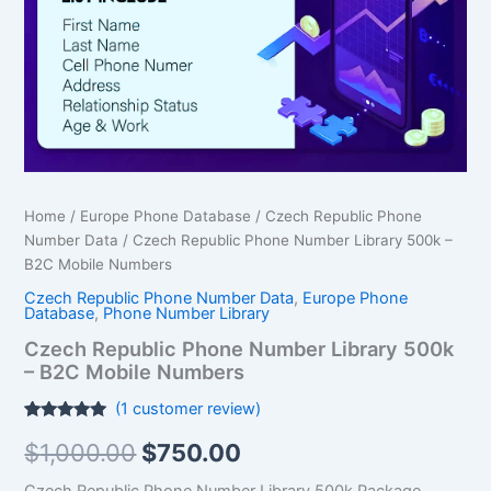
$1,000.00.
$750.00.
-
B2C
Mobile Numbers
quantity
Home
/
Europe Phone Database
/
Czech Republic Phone
Number Data
/ Czech Republic Phone Number Library 500k –
B2C Mobile Numbers
Czech Republic Phone Number Data
,
Europe Phone
Database
,
Phone Number Library
Czech Republic Phone Number Library 500k
– B2C Mobile Numbers
(
1
customer review)
Rated
1
5.00
$
1,000.00
$
750.00
out of 5
based on
customer
Czech Republic Phone Number Library 500k Package