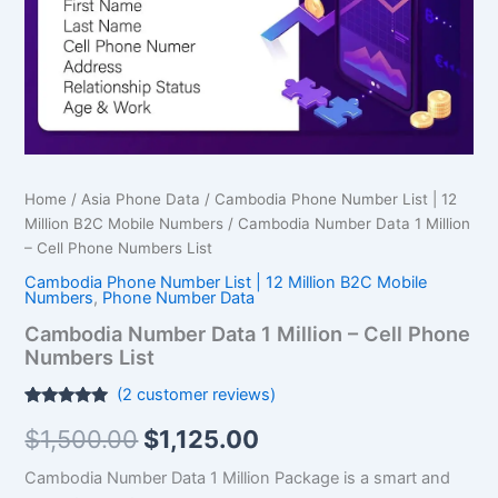
Phone
Numbers
List
quantity
Home
/
Asia Phone Data
/
Cambodia Phone Number List | 12
Million B2C Mobile Numbers
/ Cambodia Number Data 1 Million
– Cell Phone Numbers List
Cambodia Phone Number List | 12 Million B2C Mobile
Numbers
,
Phone Number Data
Cambodia Number Data 1 Million – Cell Phone
Numbers List
(
2
customer reviews)
Rated
2
5.00
$
1,500.00
$
1,125.00
out of 5
based on
customer
Cambodia Number Data 1 Million Package is a smart and
ratings