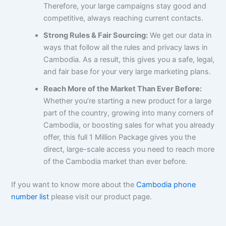
Therefore, your large campaigns stay good and
competitive, always reaching current contacts.
Strong Rules & Fair Sourcing:
We get our data in
ways that follow all the rules and privacy laws in
Cambodia. As a result, this gives you a safe, legal,
and fair base for your very large marketing plans.
Reach More of the Market Than Ever Before:
Whether you’re starting a new product for a large
part of the country, growing into many corners of
Cambodia, or boosting sales for what you already
offer, this full 1 Million Package gives you the
direct, large-scale access you need to reach more
of the Cambodia market than ever before.
If you want to know more about the
Cambodia phone
number list
please visit our product page.