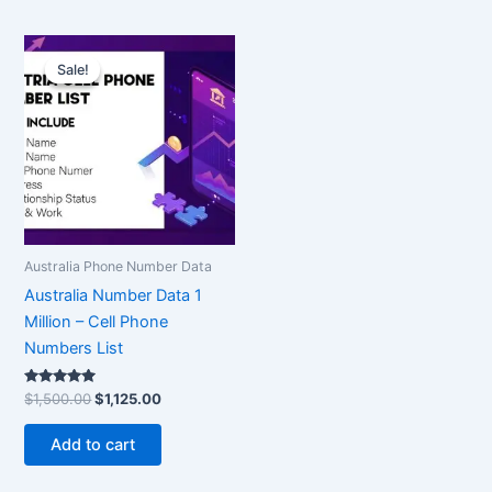
Original
Current
price
price
Sale!
Sale!
was:
is:
$1,500.00.
$1,125.00.
Australia Phone Number Data
Australia Number Data 1
Million – Cell Phone
Numbers List
Rated
$
1,500.00
$
1,125.00
5.00
out of 5
Add to cart