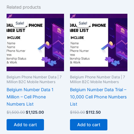
Related products
Original
Current
Original
Current
price
price
price
price
Sale!
Sale!
Sale!
Sale!
was:
is:
was:
is:
$1,500.00.
$1,125.00.
$150.00.
$112.50.
Belgium Phone Number Data | 7
Belgium Phone Number Data | 7
Million B2C Mobile Numbers
Million B2C Mobile Numbers
Belgium Number Data 1
Belgium Number Data Trial –
Million – Cell Phone
10,000 Cell Phone Numbers
Numbers List
List
$
1,500.00
$
1,125.00
$
150.00
$
112.50
Add to cart
Add to cart