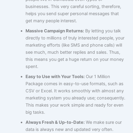
businesses. This very careful sorting, therefore,
helps you send super personal messages that
get many people interest.
Massive Campaign Returns:
By letting you talk
directly to millions of truly interested people, your
marketing efforts (like SMS and phone calls) will
see much, much better replies and sales. Thus,
this means you get a huge return on your money
spent.
Easy to Use with Your Tools:
Our 1 Million
Package comes in easy-to-use formats, such as
CSV or Excel. It works smoothly with almost any
marketing system you already use; consequently.
This makes your work simple and ready for even
big tasks.
Always Fresh & Up-to-Date:
We make sure our
data is always new and updated very often.