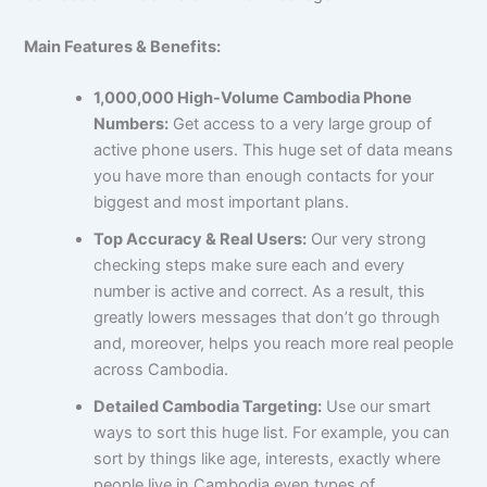
Main Features & Benefits:
1,000,000 High-Volume Cambodia Phone
Numbers:
Get access to a very large group of
active phone users. This huge set of data means
you have more than enough contacts for your
biggest and most important plans.
Top Accuracy & Real Users:
Our very strong
checking steps make sure each and every
number is active and correct. As a result, this
greatly lowers messages that don’t go through
and, moreover, helps you reach more real people
across Cambodia.
Detailed Cambodia Targeting:
Use our smart
ways to sort this huge list. For example, you can
sort by things like age, interests, exactly where
people live in Cambodia even types of