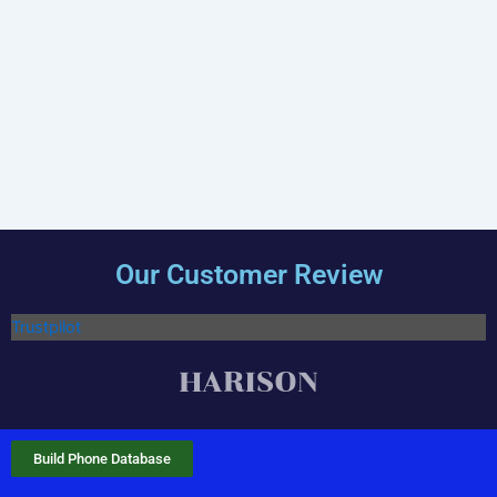
Our Customer Review
Trustpilot
Build Phone Database