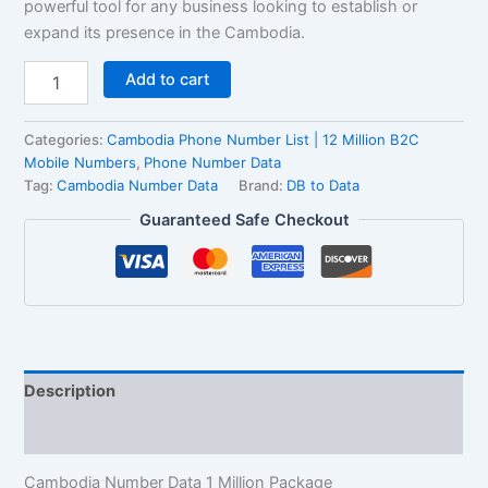
powerful tool for any business looking to establish or
expand its presence in the Cambodia.
Add to cart
Categories:
Cambodia Phone Number List | 12 Million B2C
Mobile Numbers
,
Phone Number Data
Tag:
Cambodia Number Data
Brand:
DB to Data
Guaranteed Safe Checkout
Description
Reviews (2)
Cambodia Number Data 1 Million Package