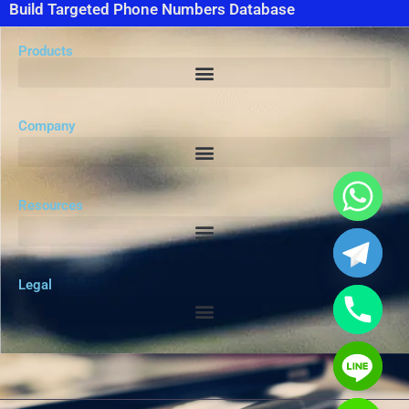
Build Targeted Phone Numbers Database
Products
Company
Resources
Legal