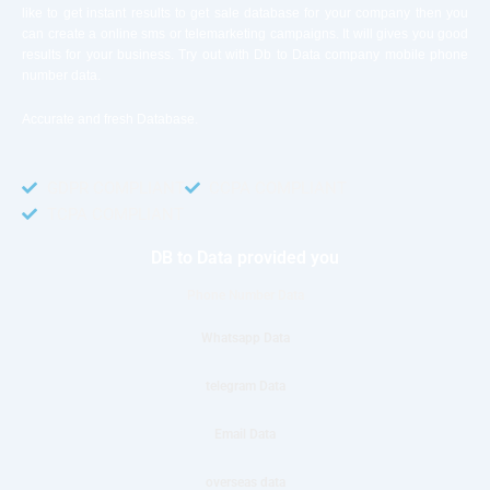
like to get instant results to get sale database for your company then you
can create a online sms or telemarketing campaigns. It will gives you good
results for your business. Try out with Db to Data company mobile phone
number data.
Accurate and fresh Database.
GDPR COMPLIANT
CCPA COMPLIANT
TCPA COMPLIANT
DB to Data provided you
Phone Number Data
Whatsapp Data
telegram Data
Email Data
overseas data