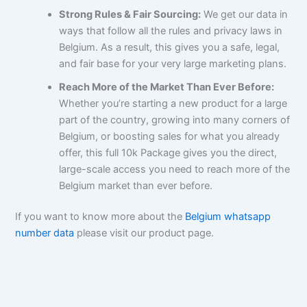
Strong Rules & Fair Sourcing:
We get our data in
ways that follow all the rules and privacy laws in
Belgium. As a result, this gives you a safe, legal,
and fair base for your very large marketing plans.
Reach More of the Market Than Ever Before:
Whether you’re starting a new product for a large
part of the country, growing into many corners of
Belgium, or boosting sales for what you already
offer, this full 10k Package gives you the direct,
large-scale access you need to reach more of the
Belgium market than ever before.
If you want to know more about the
Belgium whatsapp
number data
please visit our product page.