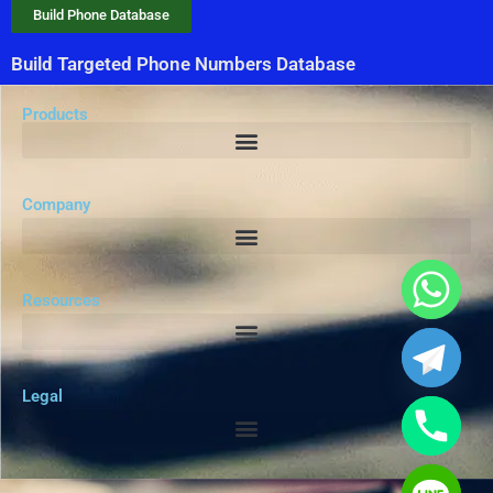
Build Phone Database
Build Targeted Phone Numbers Database
Products
Company
Resources
Legal