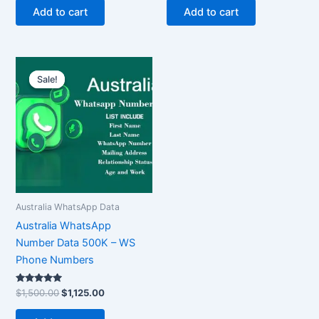
Add to cart
Add to cart
Original
Current
price
price
Sale!
Sale!
was:
is:
$1,500.00.
$1,125.00.
Australia WhatsApp Data
Australia WhatsApp
Number Data 500K – WS
Phone Numbers
Rated
$
1,500.00
$
1,125.00
5.00
out of 5