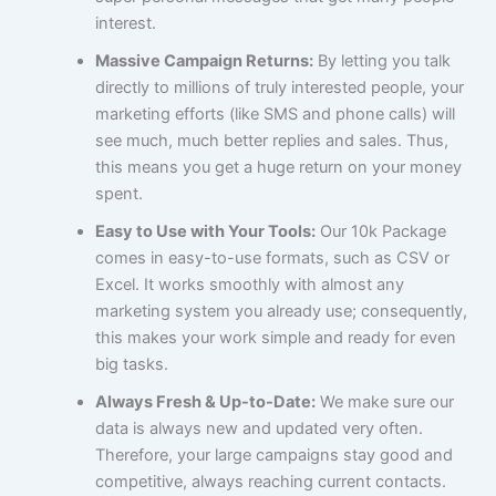
interest.
Massive Campaign Returns:
By letting you talk
directly to millions of truly interested people, your
marketing efforts (like SMS and phone calls) will
see much, much better replies and sales. Thus,
this means you get a huge return on your money
spent.
Easy to Use with Your Tools:
Our 10k Package
comes in easy-to-use formats, such as CSV or
Excel. It works smoothly with almost any
marketing system you already use; consequently,
this makes your work simple and ready for even
big tasks.
Always Fresh & Up-to-Date:
We make sure our
data is always new and updated very often.
Therefore, your large campaigns stay good and
competitive, always reaching current contacts.