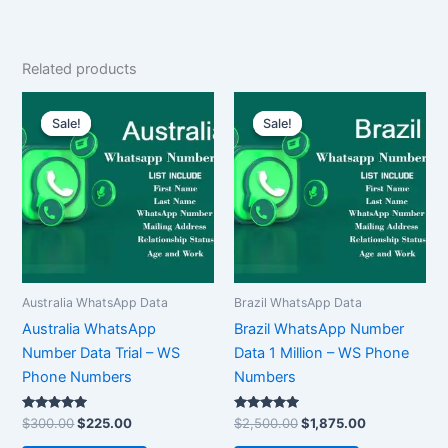
Related products
Original
Current
Original
Current
price
price
price
price
Sale!
Sale!
Sale!
Sale!
was:
is:
was:
is:
$300.00.
$225.00.
$2,500.00.
$1,875.00.
Australia WhatsApp Data
Brazil WhatsApp Data
Australia WhatsApp
Brazil WhatsApp Number
Number Data Trial – WS
Data 1 Million – WS Phone
Phone Numbers
Numbers
Rated
Rated
$
300.00
$
225.00
$
2,500.00
$
1,875.00
5.00
5.00
out of 5
out of 5