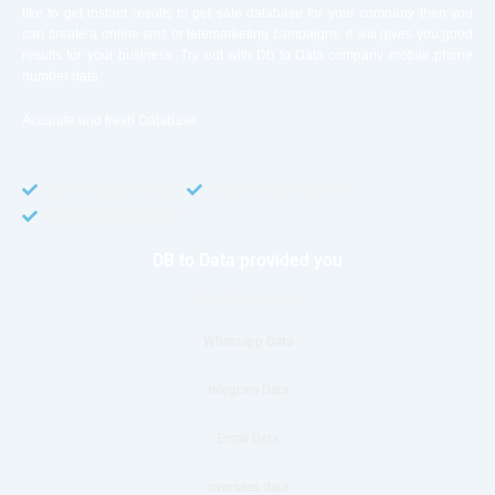
like to get instant results to get sale database for your company then you
can create a online sms or telemarketing campaigns. It will gives you good
results for your business. Try out with Db to Data company mobile phone
number data.
Accurate and fresh Database.
GDPR COMPLIANT
CCPA COMPLIANT
TCPA COMPLIANT
DB to Data provided you
Phone Number Data
Whatsapp Data
telegram Data
Email Data
overseas data