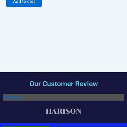
Add to cart
Our Customer Review
Trustpilot