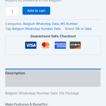
expand its presence in the Belgium.
Add to cart
Categories:
Belgium WhatsApp Data
,
WS Number
Tag:
Belgium WhatsApp Number Data
Brand:
DB to Data
Guaranteed Safe Checkout
Description
Reviews (1)
Belgium WhatsApp Number Data 10k Package
Main Features & Benefits: