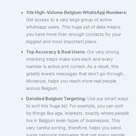
10k High-Volume Belgium WhatsApp Numbers:
Get access to a very large group of active
whatsapp users. This huge set of data means
you have more than enough contacts for your
biggest and most important plans.
Top Accuracy & Real Users:
Our very strong
checking steps make sure each and every
number is active and correct. As a result, this
greatly lowers messages that don’t go through.
Moreover, helps you reach more real people
across Belgium.
Detailed Belgium Targeting:
Use our smart ways
to sort this huge list. For example, you can sort
by things like age, interests, exactly where people
live in Belgium even types of businesses. This
very careful sorting, therefore, helps you send
super personal messages that get many people