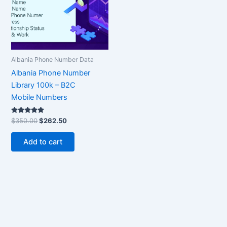
Albania Phone Number Data
Albania Phone Number
Library 100k – B2C
Mobile Numbers
Rated
$
350.00
$
262.50
5.00
out of 5
Add to cart