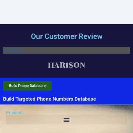
Our Customer Review
Trustpilot
Build Phone Database
Build Targeted Phone Numbers Database
Products