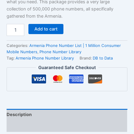
what you need. This package provides a very large
collection of 500,000 phone numbers, all specifically
gathered from the Armenia.
Add to cart
Categories:
Armenia Phone Number List | 1 Million Consumer
Mobile Numbers
,
Phone Number Library
Tag:
Armenia Phone Number Library
Brand:
DB to Data
Guaranteed Safe Checkout
Description
Reviews (1)