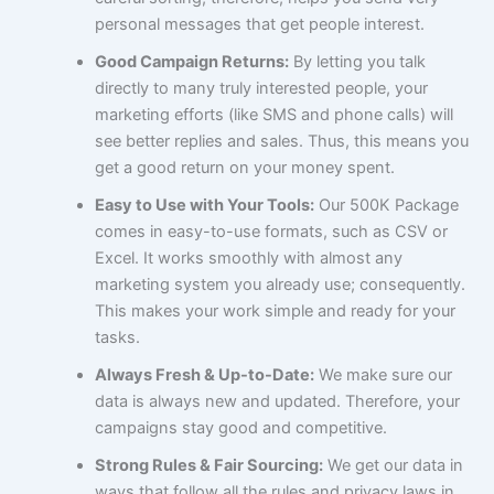
personal messages that get people interest.
Good Campaign Returns:
By letting you talk
directly to many truly interested people, your
marketing efforts (like SMS and phone calls) will
see better replies and sales. Thus, this means you
get a good return on your money spent.
Easy to Use with Your Tools:
Our 500K Package
comes in easy-to-use formats, such as CSV or
Excel. It works smoothly with almost any
marketing system you already use; consequently.
This makes your work simple and ready for your
tasks.
Always Fresh & Up-to-Date:
We make sure our
data is always new and updated. Therefore, your
campaigns stay good and competitive.
Strong Rules & Fair Sourcing:
We get our data in
ways that follow all the rules and privacy laws in