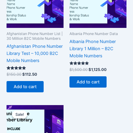
Afghanistan Phone Number List |
Albania Phone Number Data
30 Million B2C Mobile Numbers
Albania Phone Number
Afghanistan Phone Number
Library 1 Million – B2C
Library Test – 10,000 B2C
Mobile Numbers
Mobile Numbers
Rated
$
1,500.00
$
1,125.00
5.00
Rated
$
150.00
$
112.50
out of 5
5.00
out of 5
Add to cart
Add to cart
Original
Current
price
price
Sale!
Sale!
was:
is:
$350.00.
$262.50.