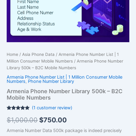
Mobile
Numbers
quantity
Home
/
Asia Phone Data
/
Armenia Phone Number List | 1
Million Consumer Mobile Numbers
/ Armenia Phone Number
Library 500k – B2C Mobile Numbers
Armenia Phone Number List | 1 Million Consumer Mobile
Numbers
,
Phone Number Library
Armenia Phone Number Library 500k – B2C
Mobile Numbers
(
1
customer review)
Rated
1
5.00
$
1,000.00
$
750.00
out of 5
based on
customer
Armenia Number Data 500k package is indeed precisely
rating