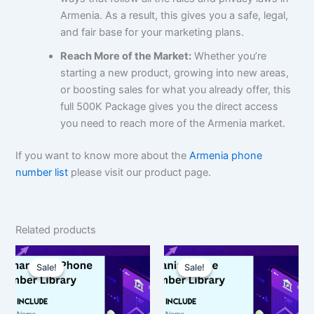
Armenia. As a result, this gives you a safe, legal,
and fair base for your marketing plans.
Reach More of the Market:
Whether you’re
starting a new product, growing into new areas,
or boosting sales for what you already offer, this
full 500K Package gives you the direct access
you need to reach more of the Armenia market.
If you want to know more about the
Armenia phone
number list
please visit our product page.
Related products
Original
Current
Original
Current
price
price
price
price
Sale!
Sale!
Sale!
Sale!
was:
is:
was:
is:
$150.00.
$112.50.
$1,500.00.
$1,125.00.