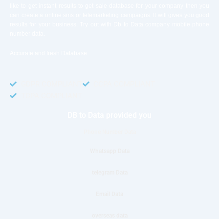
like to get instant results to get sale database for your company then you
can create a online sms or telemarketing campaigns. It will gives you good
results for your business. Try out with Db to Data company mobile phone
number data.
Accurate and fresh Database.
GDPR COMPLIANT
CCPA COMPLIANT
TCPA COMPLIANT
DB to Data provided you
Phone Number Data
Whatsapp Data
telegram Data
Email Data
overseas data