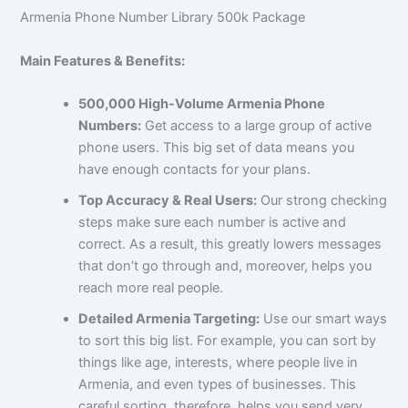
Armenia Phone Number Library 500k Package
Main Features & Benefits:
500,000 High-Volume Armenia Phone
Numbers:
Get access to a large group of active
phone users. This big set of data means you
have enough contacts for your plans.
Top Accuracy & Real Users:
Our strong checking
steps make sure each number is active and
correct. As a result, this greatly lowers messages
that don’t go through and, moreover, helps you
reach more real people.
Detailed Armenia Targeting:
Use our smart ways
to sort this big list. For example, you can sort by
things like age, interests, where people live in
Armenia, and even types of businesses. This
careful sorting, therefore, helps you send very