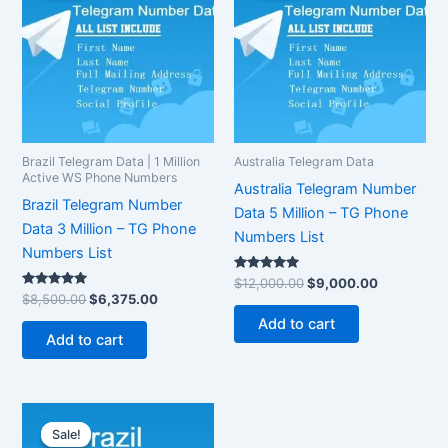
$8,500.00.
$6,375.00.
$12,000.00.
$9,000.00
Brazil Telegram Data | 1 Million
Australia Telegram Data
Active WS Phone Numbers
Australia Telegram Number
Brazil Telegram Number
Data 5 Million – TG Phone
Data 3 Million – TG Phone
Numbers List
Numbers List
Rated
$
12,000.00
$
9,000.00
5.00
Rated
$
8,500.00
$
6,375.00
out of 5
5.00
out of 5
Add to cart
Add to cart
Original
Current
price
price
Sale!
Sale!
was:
is: