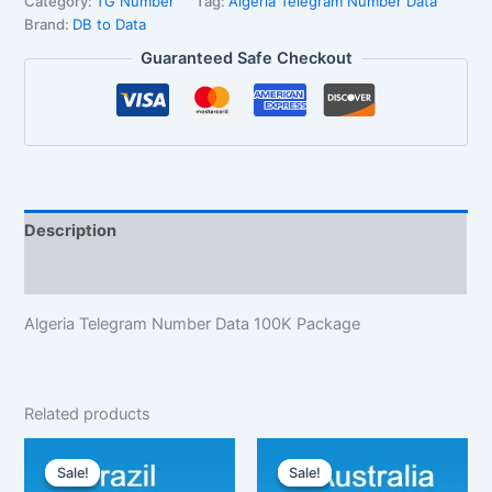
Category:
TG Number
Tag:
Algeria Telegram Number Data
Brand:
DB to Data
Guaranteed Safe Checkout
Description
Reviews (1)
Algeria Telegram Number Data 100K Package
Related products
Original
Current
Original
Current
price
price
price
price
Sale!
Sale!
Sale!
Sale!
was:
is:
was:
is: