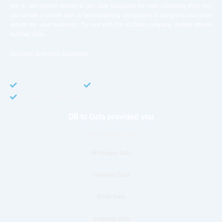
like to get instant results to get sale database for your company then you
can create a online sms or telemarketing campaigns. It will gives you good
results for your business. Try out with Db to Data company mobile phone
number data.
Accurate and fresh Database.
GDPR COMPLIANT
CCPA COMPLIANT
TCPA COMPLIANT
DB to Data provided you
Phone Number Data
Whatsapp Data
telegram Data
Email Data
overseas data