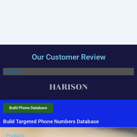
Our Customer Review
Trustpilot
Build Phone Database
Build Targeted Phone Numbers Database
Products