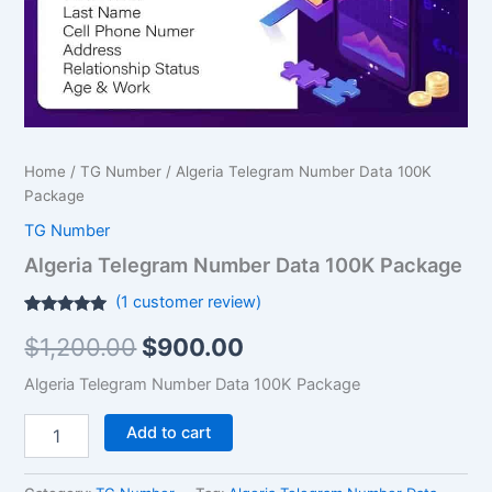
Home
/
TG Number
/ Algeria Telegram Number Data 100K
Package
TG Number
Algeria Telegram Number Data 100K Package
(
1
customer review)
Rated
1
5.00
$
1,200.00
$
900.00
out of 5
based on
customer
Algeria Telegram Number Data 100K Package
rating
Add to cart