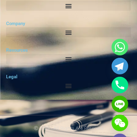
Company
Resources
Legal
Ⓒ 2025 - All Rights Are Reserved