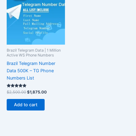
$2,500.00.
$1,875.00.
Brazil Telegram Data | 1 Million
Active WS Phone Numbers
Brazil Telegram Number
Data 500K – TG Phone
Numbers List
Rated
$
2,500.00
$
1,875.00
5.00
out of 5
Add to cart