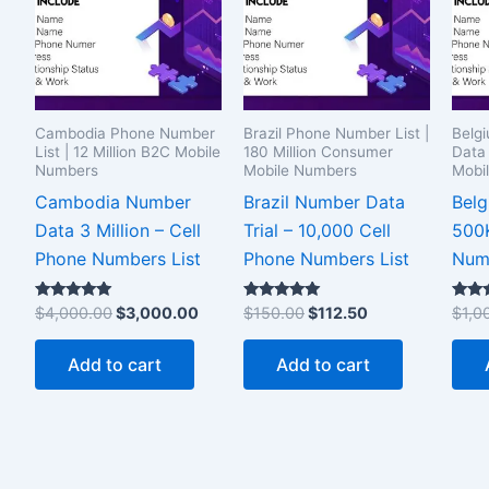
Cambodia Phone Number
Brazil Phone Number List |
Belg
List | 12 Million B2C Mobile
180 Million Consumer
Data 
Numbers
Mobile Numbers
Mobi
Cambodia Number
Brazil Number Data
Bel
Data 3 Million – Cell
Trial – 10,000 Cell
500K
Phone Numbers List
Phone Numbers List
Numb
Rated
Rated
Rated
$
4,000.00
$
3,000.00
$
150.00
$
112.50
$
1,0
5.00
5.00
5.00
out of 5
out of 5
out of
Add to cart
Add to cart