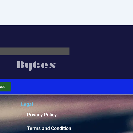
ase
Legal
Privacy Policy
Terms and Condition