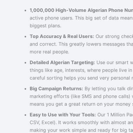
1,000,000 High-Volume Algerian Phone Nu
active phone users. This big set of data mea
biggest plans.
Top Accuracy & Real Users:
Our strong check
and correct. This greatly lowers messages th
more real people.
Detailed Algerian Targeting:
Use our smart wa
things like age, interests, where people live i
careful sorting helps you send very personal 
Big Campaign Returns:
By letting you talk di
marketing efforts (like SMS and phone calls) w
means you get a great return on your money 
Easy to Use with Your Tools:
Our 1 Million P
CSV, Excel). It works smoothly with almost a
making your work simple and ready for big ta