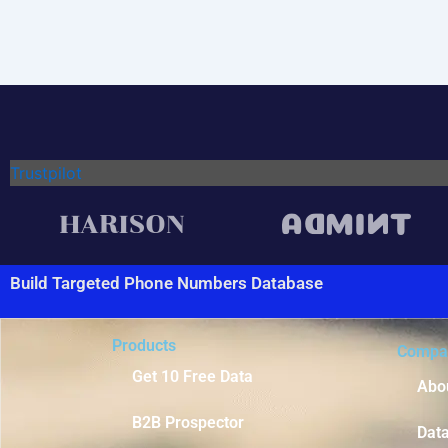
Trustpilot
Build Targeted Phone Numbers Database
Products
Compa
Get 10 Free Data
Abo
B2B Prospector
Dat