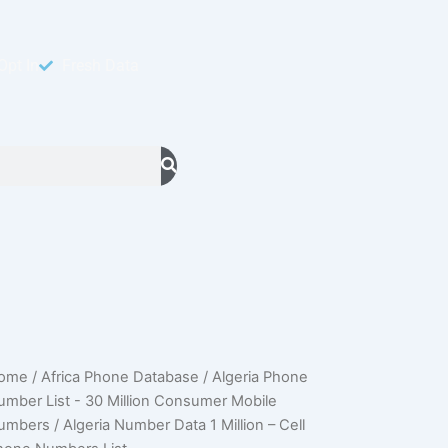
Opt In
Fresh Data
geria
ome
/
Africa Phone Database
/
Algeria Phone
Original
Current
umber
umber List - 30 Million Consumer Mobile
ata
price
price
umbers
/ Algeria Number Data 1 Million – Cell