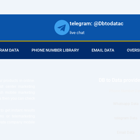
telegram: @Dbtodatac
live chat
RAM DATA
PHONE NUMBER LIBRARY
EMAIL DATA
OVERS
DB to Data provid
r products in online.
ll center marketing
Phone Number Da
esh mobile marketing
ta then you can check
Whatsapp Data
o get instant results
ms or telemarketing
telegram Data
o Data company mobile
Email Data