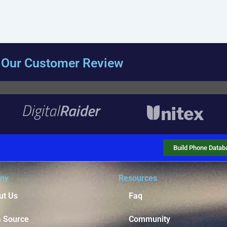
Our Customer Review
Build Phone Datab
ny
Resources
ut Us
Faq
a Source
Community