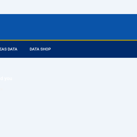
EAS DATA
DATA SHOP
ed you
ta