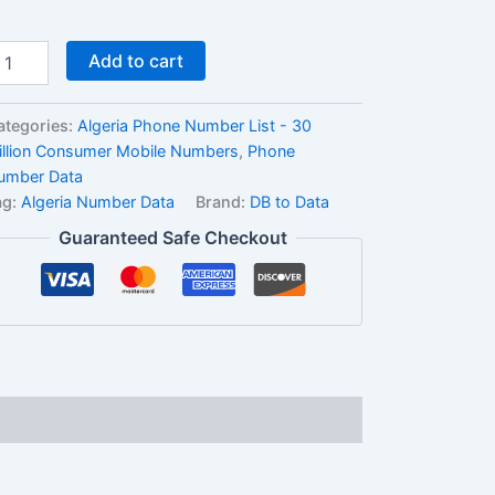
Add to cart
ategories:
Algeria Phone Number List - 30
illion Consumer Mobile Numbers
,
Phone
umber Data
ag:
Algeria Number Data
Brand:
DB to Data
Guaranteed Safe Checkout