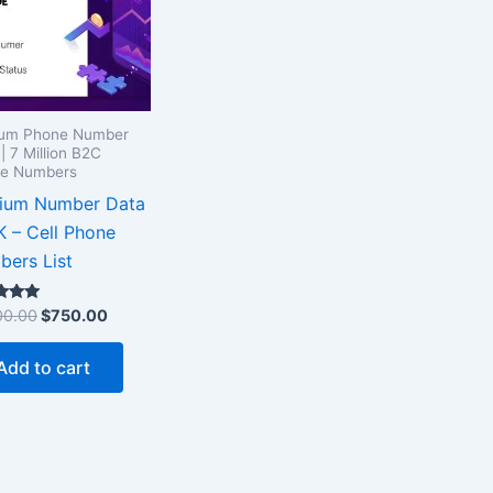
ium Phone Number
| 7 Million B2C
le Numbers
gium Number Data
 – Cell Phone
ers List
00.00
$
750.00
 5
Add to cart