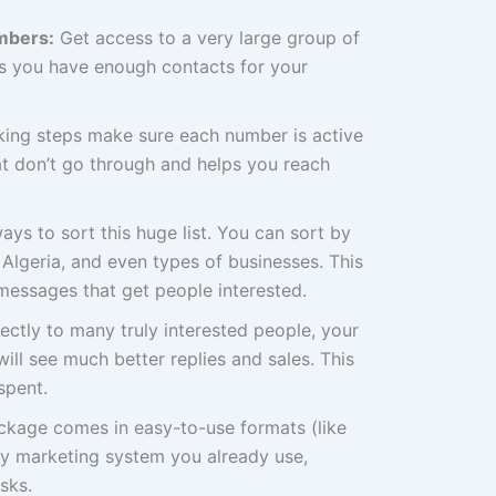
mbers:
Get access to a very large group of
ns you have enough contacts for your
ing steps make sure each number is active
at don’t go through and helps you reach
ys to sort this huge list. You can sort by
n Algeria, and even types of businesses. This
messages that get people interested.
rectly to many truly interested people, your
ill see much better replies and sales. This
spent.
ackage comes in easy-to-use formats (like
ny marketing system you already use,
sks.