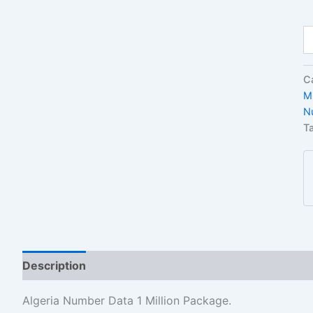
C
M
N
T
Description
Reviews (1)
Algeria Number Data 1 Million Package.