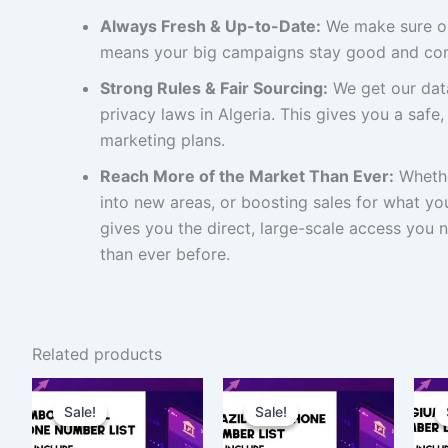
Always Fresh & Up-to-Date:
We make sure ou
means your big campaigns stay good and com
Strong Rules & Fair Sourcing:
We get our data
privacy laws in Algeria. This gives you a safe,
marketing plans.
Reach More of the Market Than Ever:
Whethe
into new areas, or boosting sales for what you 
gives you the direct, large-scale access you 
than ever before.
Related products
Original
Current
Original
Current
price
price
price
price
Sale!
Sale!
Sale!
Sale!
was:
is:
was:
is:
$4,000.00.
$3,000.00.
$150.00.
$112.50.