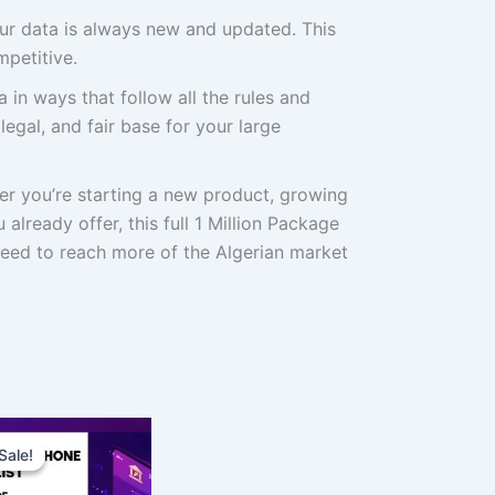
r data is always new and updated. This
petitive.
 in ways that follow all the rules and
 legal, and fair base for your large
r you’re starting a new product, growing
already offer, this full 1 Million Package
need to reach more of the Algerian market
Original
Current
price
price
Sale!
Sale!
was:
is:
$1,000.00.
$750.00.