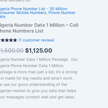
hone Numbers List
llion
was:
is:
lgeria Phone Number List - 30 Million
ll
$1,500.00.
$1,125.00.
onsumer Mobile Numbers
,
Phone Number
hone
ata
umbers
lgeria Number Data 1 Million – Cell
st
hone Numbers List
antity
(
1
customer review)
ated
5.00
$
1,500.00
$
1,125.00
t of 5
ased on
ustomer
lgeria Number Data 1 Million Package. O
ur
ting
lgeria Phone Number Data 1 Million
ckage is more than just a list; it’s a strong
ool made for big results and smart work.
e use our good understanding of the
lgerian market to give you data that helps
our messages connect well and get sales.