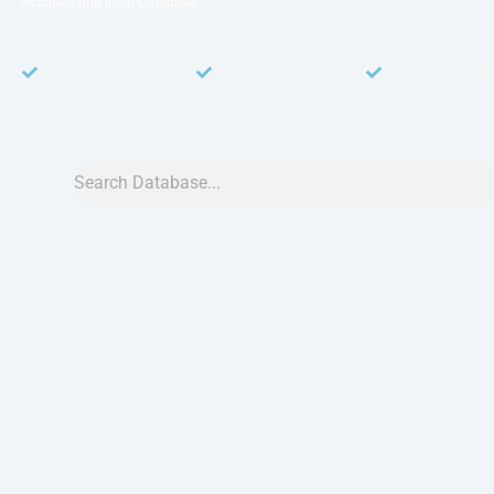
Accurate and fresh Database.
GDPR COMPLIANT
CCPA COMPLIANT
TCPA COMP
Search