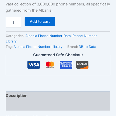
vast collection of 3,000,000 phone numbers, all specifically
gathered from the Albania.
Add to cart
Categories:
Albania Phone Number Data
,
Phone Number
Library
Tag:
Albania Phone Number Library
Brand:
DB to Data
Guaranteed Safe Checkout
Description
Reviews (1)