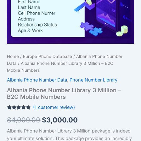
B2C
Mobile Numbers
quantity
Home
/
Europe Phone Database
/
Albania Phone Number
Data
/ Albania Phone Number Library 3 Million – B2C
Mobile Numbers
Albania Phone Number Data
,
Phone Number Library
Albania Phone Number Library 3 Million –
B2C Mobile Numbers
(
1
customer review)
Rated
1
5.00
$
4,000.00
$
3,000.00
out of 5
based on
customer
Albania Phone Number Library 3 Million package is indeed
rating
your ultimate solution. This package provides an incredibly