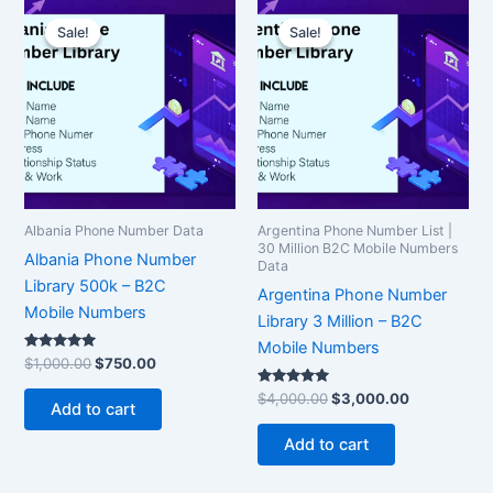
Original
Current
Original
Current
price
price
price
price
Sale!
Sale!
Sale!
Sale!
was:
is:
was:
is:
$1,000.00.
$750.00.
$4,000.00.
$3,000.00.
Albania Phone Number Data
Argentina Phone Number List |
30 Million B2C Mobile Numbers
Albania Phone Number
Data
Library 500k – B2C
Argentina Phone Number
Mobile Numbers
Library 3 Million – B2C
Mobile Numbers
Rated
$
1,000.00
$
750.00
5.00
out of 5
Rated
$
4,000.00
$
3,000.00
Add to cart
5.00
out of 5
Add to cart