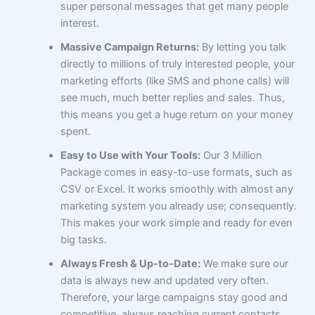
super personal messages that get many people
interest.
Massive Campaign Returns:
By letting you talk
directly to millions of truly interested people, your
marketing efforts (like SMS and phone calls) will
see much, much better replies and sales. Thus,
this means you get a huge return on your money
spent.
Easy to Use with Your Tools:
Our 3 Million
Package comes in easy-to-use formats, such as
CSV or Excel. It works smoothly with almost any
marketing system you already use; consequently.
This makes your work simple and ready for even
big tasks.
Always Fresh & Up-to-Date:
We make sure our
data is always new and updated very often.
Therefore, your large campaigns stay good and
competitive, always reaching current contacts.