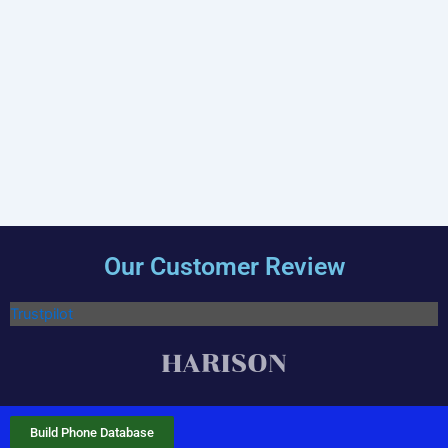
Our Customer Review
Trustpilot
Build Phone Database