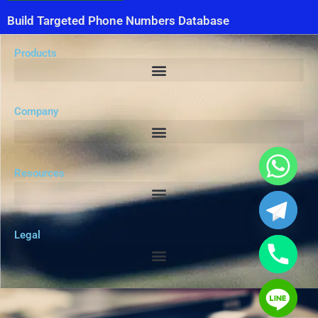
Build Targeted Phone Numbers Database
Products
Company
Resources
Legal