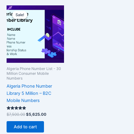
Original
Current
price
price
Sale!
Sale!
was:
is:
$7,500.00.
$5,625.00.
Algeria Phone Number List - 30
Million Consumer Mobile
Numbers
Algeria Phone Number
Library 5 Million – B2C
Mobile Numbers
Rated
$
7,500.00
$
5,625.00
5.00
out of 5
Add to cart