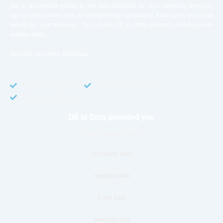
like to get instant results to get sale database for your company then you
can create a online sms or telemarketing campaigns. It will gives you good
results for your business. Try out with Db to Data company mobile phone
number data.
Accurate and fresh Database.
GDPR COMPLIANT
CCPA COMPLIANT
TCPA COMPLIANT
DB to Data provided you
Phone Number Data
Whatsapp Data
telegram Data
Email Data
overseas data