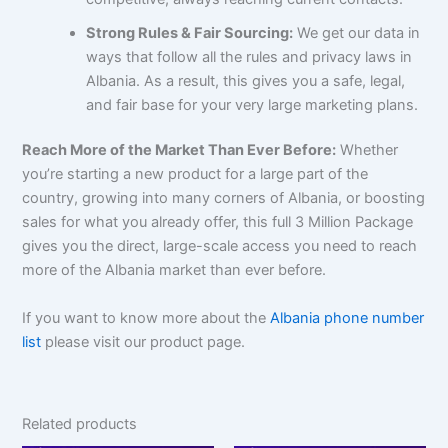
Strong Rules & Fair Sourcing:
We get our data in
ways that follow all the rules and privacy laws in
Albania. As a result, this gives you a safe, legal,
and fair base for your very large marketing plans.
Reach More of the Market Than Ever Before:
Whether
you’re starting a new product for a large part of the
country, growing into many corners of Albania, or boosting
sales for what you already offer, this full 3 Million Package
gives you the direct, large-scale access you need to reach
more of the Albania market than ever before.
If you want to know more about the
Albania phone number
list
please visit our product page.
Related products