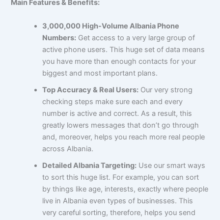
Main Features & Benefits:
3,000,000 High-Volume Albania Phone
Numbers:
Get access to a very large group of
active phone users. This huge set of data means
you have more than enough contacts for your
biggest and most important plans.
Top Accuracy & Real Users:
Our very strong
checking steps make sure each and every
number is active and correct. As a result, this
greatly lowers messages that don’t go through
and, moreover, helps you reach more real people
across Albania.
Detailed Albania Targeting:
Use our smart ways
to sort this huge list. For example, you can sort
by things like age, interests, exactly where people
live in Albania even types of businesses. This
very careful sorting, therefore, helps you send