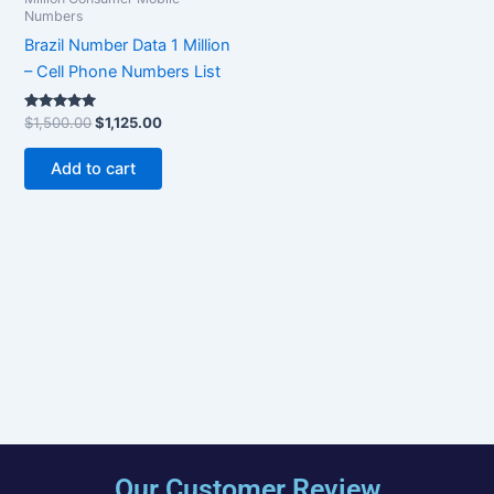
Numbers
Brazil Number Data 1 Million
– Cell Phone Numbers List
Rated
$
1,500.00
$
1,125.00
5.00
out of 5
Add to cart
Our Customer Review