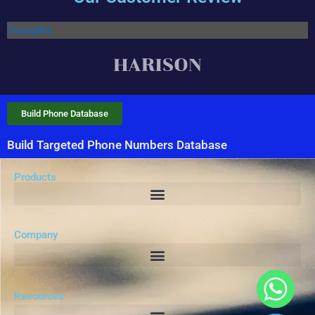
Trustpilot
Build Phone Database
Build Targeted Phone Numbers Database
Products
Company
Resources