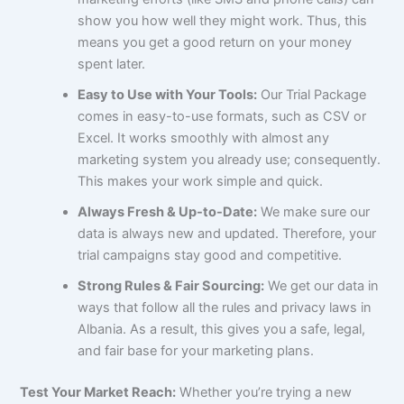
show you how well they might work. Thus, this
means you get a good return on your money
spent later.
Easy to Use with Your Tools:
Our Trial Package
comes in easy-to-use formats, such as CSV or
Excel. It works smoothly with almost any
marketing system you already use; consequently.
This makes your work simple and quick.
Always Fresh & Up-to-Date:
We make sure our
data is always new and updated. Therefore, your
trial campaigns stay good and competitive.
Strong Rules & Fair Sourcing:
We get our data in
ways that follow all the rules and privacy laws in
Albania. As a result, this gives you a safe, legal,
and fair base for your marketing plans.
Test Your Market Reach:
Whether you’re trying a new