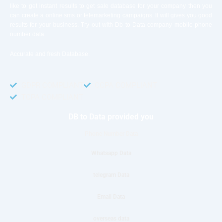
like to get instant results to get sale database for your company then you
can create a online sms or telemarketing campaigns. It will gives you good
results for your business. Try out with Db to Data company mobile phone
number data.
Accurate and fresh Database.
GDPR COMPLIANT
CCPA COMPLIANT
TCPA COMPLIANT
DB to Data provided you
Phone Number Data
Whatsapp Data
telegram Data
Email Data
overseas data