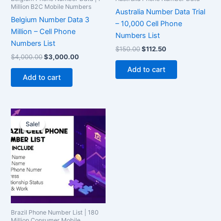
Million B2C Mobile Numbers
Australia Number Data Trial
Belgium Number Data 3
– 10,000 Cell Phone
Million – Cell Phone
Numbers List
Numbers List
$
150.00
$
112.50
$
4,000.00
$
3,000.00
Add to cart
Add to cart
Original
Current
price
price
Sale!
Sale!
was:
is:
$1,500.00.
$1,125.00.
Brazil Phone Number List | 180
Million Consumer Mobile