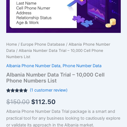
Phone
Numbers
List
quantity
Home
/
Europe Phone Database
/
Albania Phone Number
Data
/ Albania Number Data Trial – 10,000 Cell Phone
Numbers List
Albania Phone Number Data
,
Phone Number Data
Albania Number Data Trial – 10,000 Cell
Phone Numbers List
(
1
customer review)
Rated
1
5.00
$
150.00
$
112.50
out of 5
based on
customer
Albania Phone Number Data Trial package is a smart and
rating
practical tool for any business looking to cautiously explore
or validate its approach in the Albania market.