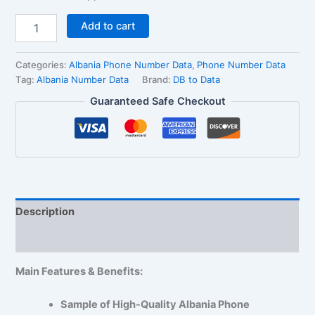
Add to cart
Categories:
Albania Phone Number Data
,
Phone Number Data
Tag:
Albania Number Data
Brand:
DB to Data
Guaranteed Safe Checkout
Description
Reviews (1)
Main Features & Benefits:
Sample of High-Quality Albania Phone