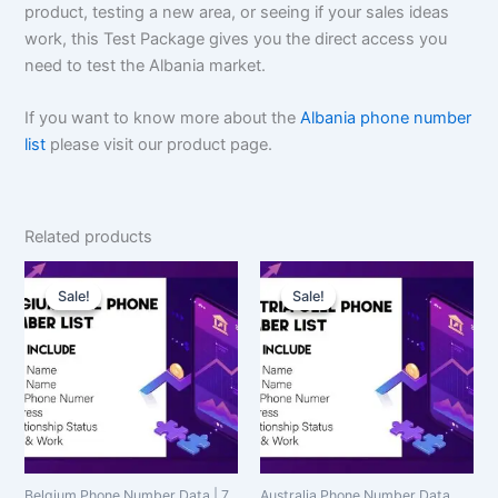
product, testing a new area, or seeing if your sales ideas
work, this Test Package gives you the direct access you
need to test the Albania market.
If you want to know more about the
Albania phone number
list
please visit our product page.
Related products
Original
Current
Original
Current
price
price
price
price
Sale!
Sale!
Sale!
Sale!
was:
is:
was:
is:
$4,000.00.
$3,000.00.
$150.00.
$112.50.
Belgium Phone Number Data | 7
Australia Phone Number Data