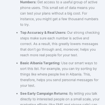
Numbers:
Get access to a useful group of active
phone users. This small set of data means you
can test your plans without a big cost. For
instance, you might get a few thousand numbers
to try.
Top Accuracy & Real Users:
Our strong checking
steps make sure each number is active and
correct. As a result, this greatly lowers messages
that don’t go through and, moreover, helps you
reach more real people for your test.
Basic Albania Targeting:
Use our smart ways to
sort this list. For example, you can try sorting by
things like where people live in Albania. This,
therefore, helps you send personal messages for
your test.
See Early Campaign Returns:
By letting you talk
directly to interested people on a small scale, your
marketing efforts (like SMS and phone calls) can