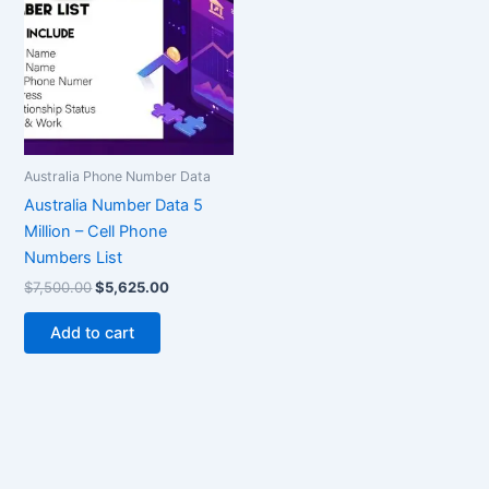
$7,500.00.
$5,625.00.
Australia Phone Number Data
Australia Number Data 5
Million – Cell Phone
Numbers List
$
7,500.00
$
5,625.00
Add to cart