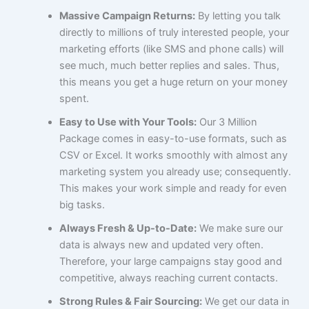
Massive Campaign Returns:
By letting you talk
directly to millions of truly interested people, your
marketing efforts (like SMS and phone calls) will
see much, much better replies and sales. Thus,
this means you get a huge return on your money
spent.
Easy to Use with Your Tools:
Our 3 Million
Package comes in easy-to-use formats, such as
CSV or Excel. It works smoothly with almost any
marketing system you already use; consequently.
This makes your work simple and ready for even
big tasks.
Always Fresh & Up-to-Date:
We make sure our
data is always new and updated very often.
Therefore, your large campaigns stay good and
competitive, always reaching current contacts.
Strong Rules & Fair Sourcing:
We get our data in