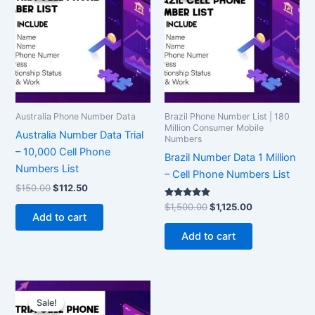
$150.00.
$112.50.
$1,500.00.
$1,125.00.
Australia Phone Number Data
Brazil Phone Number List | 180
Million Consumer Mobile
Australia Number Data Trial
Numbers
– 10,000 Cell Phone
Brazil Number Data 1 Million
Numbers List
– Cell Phone Numbers List
$
150.00
$
112.50
Rated
$
1,500.00
$
1,125.00
5.00
Add to cart
out of 5
Add to cart
Original
Current
price
price
Sale!
Sale!
was:
is: