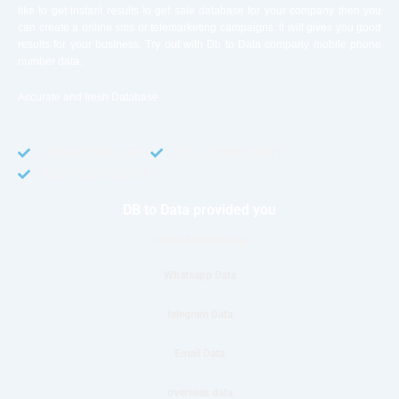
like to get instant results to get sale database for your company then you
can create a online sms or telemarketing campaigns. It will gives you good
results for your business. Try out with Db to Data company mobile phone
number data.
Accurate and fresh Database.
GDPR COMPLIANT
CCPA COMPLIANT
TCPA COMPLIANT
DB to Data provided you
Phone Number Data
Whatsapp Data
telegram Data
Email Data
overseas data