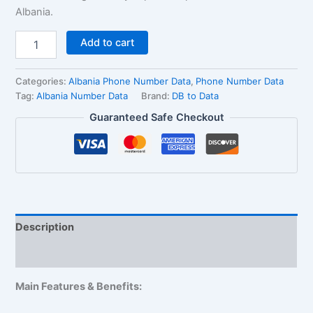
Albania.
Add to cart
Categories:
Albania Phone Number Data
,
Phone Number Data
Tag:
Albania Number Data
Brand:
DB to Data
Guaranteed Safe Checkout
Description
Reviews (1)
Main Features & Benefits: