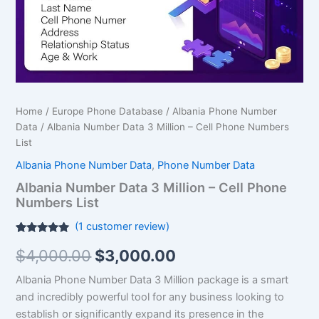
Phone
Numbers
List
quantity
Home
/
Europe Phone Database
/
Albania Phone Number
Data
/ Albania Number Data 3 Million – Cell Phone Numbers
List
Albania Phone Number Data
,
Phone Number Data
Albania Number Data 3 Million – Cell Phone
Numbers List
(
1
customer review)
Rated
1
5.00
$
4,000.00
$
3,000.00
out of 5
based on
customer
Albania Phone Number Data 3 Million package is a smart
rating
and incredibly powerful tool for any business looking to
establish or significantly expand its presence in the