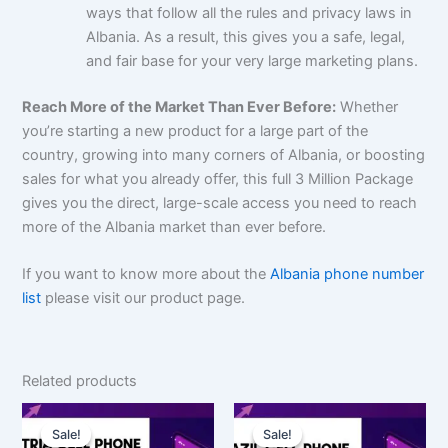
ways that follow all the rules and privacy laws in
Albania. As a result, this gives you a safe, legal,
and fair base for your very large marketing plans.
Reach More of the Market Than Ever Before:
Whether
you’re starting a new product for a large part of the
country, growing into many corners of Albania, or boosting
sales for what you already offer, this full 3 Million Package
gives you the direct, large-scale access you need to reach
more of the Albania market than ever before.
If you want to know more about the
Albania phone number
list
please visit our product page.
Related products
Original
Current
Original
Current
price
price
price
price
Sale!
Sale!
Sale!
Sale!
was:
is:
was:
is: