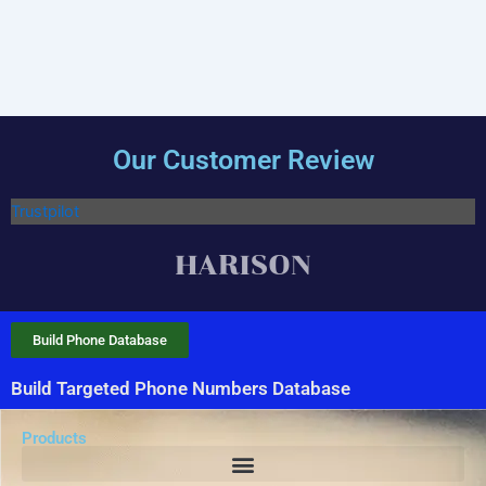
Our Customer Review
Trustpilot
Build Phone Database
Build Targeted Phone Numbers Database
Products