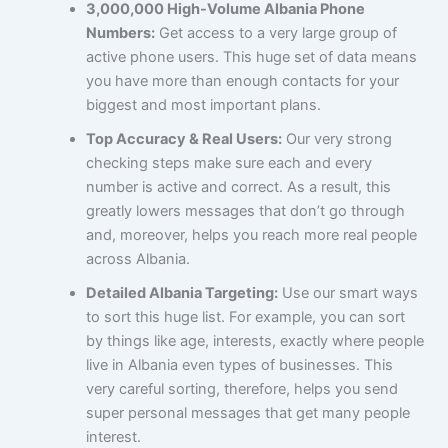
3,000,000 High-Volume Albania Phone
Numbers:
Get access to a very large group of
active phone users. This huge set of data means
you have more than enough contacts for your
biggest and most important plans.
Top Accuracy & Real Users:
Our very strong
checking steps make sure each and every
number is active and correct. As a result, this
greatly lowers messages that don’t go through
and, moreover, helps you reach more real people
across Albania.
Detailed Albania Targeting:
Use our smart ways
to sort this huge list. For example, you can sort
by things like age, interests, exactly where people
live in Albania even types of businesses. This
very careful sorting, therefore, helps you send
super personal messages that get many people
interest.