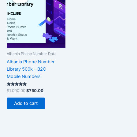
was:
is:
$1,000.00.
$750.00.
Albania Phone Number Data
Albania Phone Number
Library 500k – B2C
Mobile Numbers
Rated
$
1,000.00
$
750.00
5.00
out of 5
Add to cart