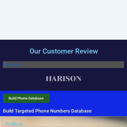
Our Customer Review
Trustpilot
Build Phone Database
Build Targeted Phone Numbers Database
Products