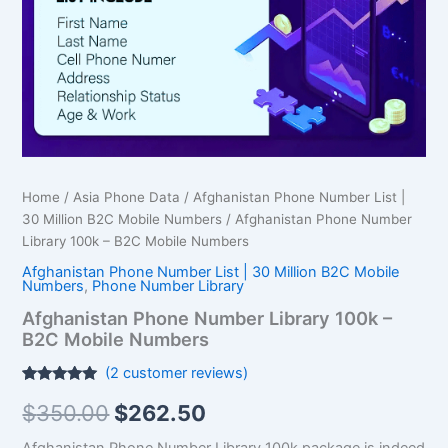
$350.00.
$262.50.
B2C
Mobile
Numbers
quantity
Home
/
Asia Phone Data
/
Afghanistan Phone Number List |
30 Million B2C Mobile Numbers
/ Afghanistan Phone Number
Library 100k – B2C Mobile Numbers
Afghanistan Phone Number List | 30 Million B2C Mobile
Numbers
,
Phone Number Library
Afghanistan Phone Number Library 100k –
B2C Mobile Numbers
(
2
customer reviews)
Rated
2
5.00
$
350.00
$
262.50
out of 5
based on
customer
Afghanistan Phone Number Library 100k package is indeed