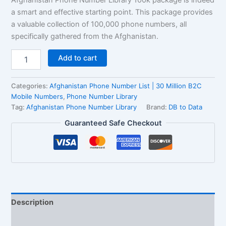
ratings
a smart and effective starting point. This package provides
a valuable collection of 100,000 phone numbers, all
specifically gathered from the Afghanistan.
Add to cart
Categories:
Afghanistan Phone Number List | 30 Million B2C
Mobile Numbers
,
Phone Number Library
Tag:
Afghanistan Phone Number Library
Brand:
DB to Data
Guaranteed Safe Checkout
Description
Reviews (2)