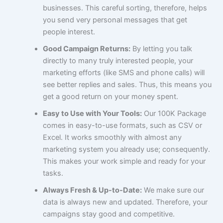
businesses. This careful sorting, therefore, helps
you send very personal messages that get
people interest.
Good Campaign Returns:
By letting you talk
directly to many truly interested people, your
marketing efforts (like SMS and phone calls) will
see better replies and sales. Thus, this means you
get a good return on your money spent.
Easy to Use with Your Tools:
Our 100K Package
comes in easy-to-use formats, such as CSV or
Excel. It works smoothly with almost any
marketing system you already use; consequently.
This makes your work simple and ready for your
tasks.
Always Fresh & Up-to-Date:
We make sure our
data is always new and updated. Therefore, your
campaigns stay good and competitive.