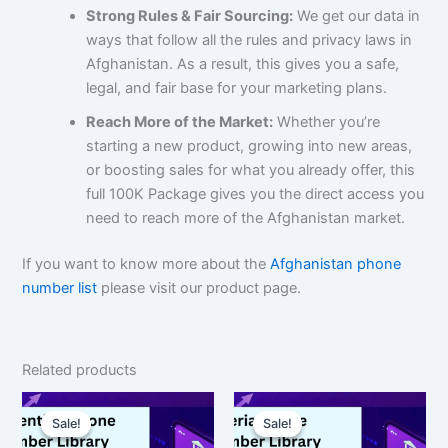
Strong Rules & Fair Sourcing:
We get our data in
ways that follow all the rules and privacy laws in
Afghanistan. As a result, this gives you a safe,
legal, and fair base for your marketing plans.
Reach More of the Market:
Whether you’re
starting a new product, growing into new areas,
or boosting sales for what you already offer, this
full 100K Package gives you the direct access you
need to reach more of the Afghanistan market.
If you want to know more about the
Afghanistan phone
number list
please visit our product page.
Related products
Original
Current
Original
Current
price
price
price
price
Sale!
Sale!
Sale!
Sale!
was:
is:
was:
is: