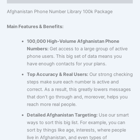
Afghanistan Phone Number Library 100k Package
Main Features & Benefits:
100,000 High-Volume Afghanistan Phone
Numbers:
Get access to a large group of active
phone users. This big set of data means you
have enough contacts for your plans.
Top Accuracy & Real Users:
Our strong checking
steps make sure each number is active and
correct. As a result, this greatly lowers messages
that don’t go through and, moreover, helps you
reach more real people.
Detailed Afghanistan Targeting:
Use our smart
ways to sort this big list. For example, you can
sort by things like age, interests, where people
live in Afghanistan, and even types of