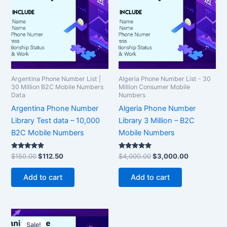
$150.00.
$112.50.
$4,000.00.
$3,000.00.
Argentina Phone Number List |
Algeria Phone Number List - 30
30 Million B2C Mobile Numbers
Million Consumer Mobile
Data
Numbers
Argentina Phone Number
Algeria Phone Number
Library Test data – 10,000
Library 3 Million – B2C
B2C Mobile Numbers
Mobile Numbers
Rated
Rated
$
150.00
$
112.50
$
4,000.00
$
3,000.00
5.00
5.00
out of 5
out of 5
Add to cart
Add to cart
Original
Current
price
price
Sale!
Sale!