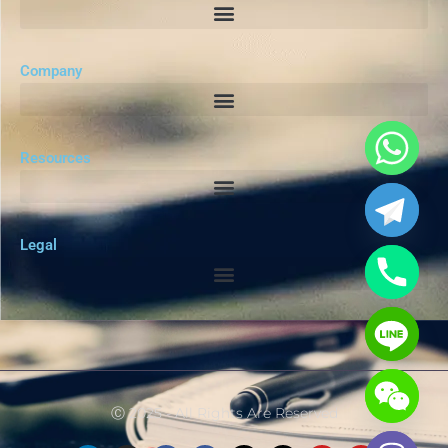
Company
Resources
Legal
Ⓒ 2025 - All Rights Are Reserved