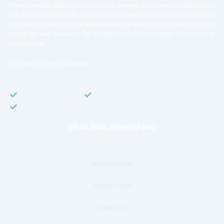
Phone number data is the best way to promote your service instant. If you
like to get instant results to get sale database for your company then you
can create a online sms or telemarketing campaigns. It will gives you good
results for your business. Try out with Db to Data company mobile phone
number data.
Accurate and fresh Database.
GDPR COMPLIANT
CCPA COMPLIANT
TCPA COMPLIANT
DB to Data provided you
Phone Number Data
Whatsapp Data
telegram Data
Email Data